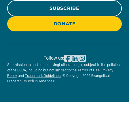
SUBSCRIBE
DONATE
Follow us:
Submission to and use of LivingLutheran.org is subject to the policies
of the ELCA, including but not limited to the
Terms of Use
,
Privacy
Policy
and
Trademark Guidelines
. © Copyright 2026 Evangelical
Lutheran Church in America®