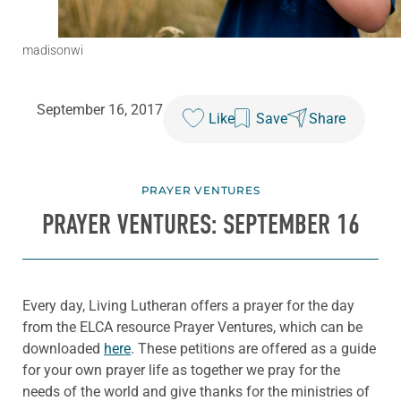
madisonwi
September 16, 2017
Like
Save
Share
PRAYER VENTURES
PRAYER VENTURES: SEPTEMBER 16
Every day, Living Lutheran offers a prayer for the day
from the ELCA resource Prayer Ventures, which can be
downloaded
here
. These petitions are offered as a guide
for your own prayer life as together we pray for the
needs of the world and give thanks for the ministries of