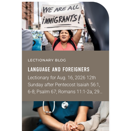
LECTIONARY BLOG
LANGUAGE AND FOREIGNERS
Lectionary for Aug. 16, 2026 12th
Sunday after Pentecost Isaiah 56:1,
6-8; Psalm 67; Romans 11:1-2a, 29-
32; Matthew 15: [10-20] 21-28
Regrettably, astonishingly and
shamefully, much of the national
dialogue…