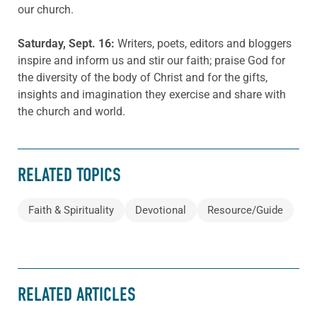
our church.
Saturday, Sept. 16:
Writers, poets, editors and bloggers
inspire and inform us and stir our faith; praise God for
the diversity of the body of Christ and for the gifts,
insights and imagination they exercise and share with
the church and world.
RELATED TOPICS
Faith & Spirituality
Devotional
Resource/Guide
RELATED ARTICLES