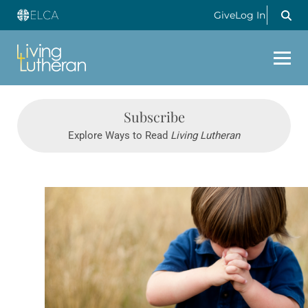
Give
Log In
Subscribe
Explore Ways to Read
Living Lutheran