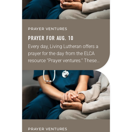
PRAYER VENTURES
PRAYER FOR AUG. 10
Every day, Living Lutheran offers a
prayer for the day from the ELCA
resource “Prayer ventures.” These
daily petitions are offered as a guide
for your own prayer life as together
we…
PRAYER VENTURES