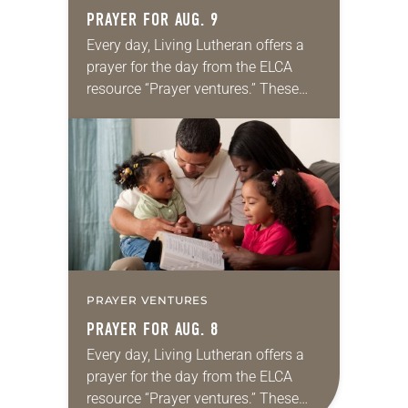
PRAYER FOR AUG. 9
Every day, Living Lutheran offers a
prayer for the day from the ELCA
resource “Prayer ventures.” These
daily petitions are offered as a guide
for your own prayer life as together
we…
PRAYER VENTURES
PRAYER FOR AUG. 8
Every day, Living Lutheran offers a
prayer for the day from the ELCA
resource “Prayer ventures.” These