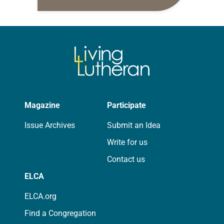
daily petitions are offered as a guide
for your own prayer life as together
we…
Magazine
Participate
Issue Archives
Submit an Idea
Write for us
Contact us
ELCA
ELCA.org
Find a Congregation