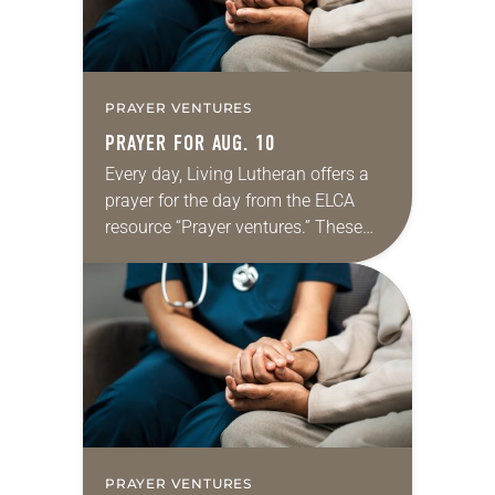
PRAYER VENTURES
PRAYER FOR AUG. 10
Every day, Living Lutheran offers a
prayer for the day from the ELCA
resource “Prayer ventures.” These
daily petitions are offered as a guide
for your own prayer life as together
we…
PRAYER VENTURES