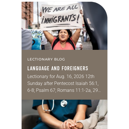
LECTIONARY BLOG
LANGUAGE AND FOREIGNERS
Lectionary for Aug. 16, 2026 12th
Sunday after Pentecost Isaiah 56:1,
6-8; Psalm 67; Romans 11:1-2a, 29-
32; Matthew 15: [10-20] 21-28
Regrettably, astonishingly and
shamefully, much of the national
dialogue…