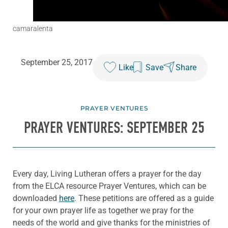
camaralenta
September 25, 2017
Like
Save
Share
PRAYER VENTURES
PRAYER VENTURES: SEPTEMBER 25
Every day, Living Lutheran offers a prayer for the day
from the ELCA resource Prayer Ventures, which can be
downloaded
here
. These petitions are offered as a guide
for your own prayer life as together we pray for the
needs of the world and give thanks for the ministries of