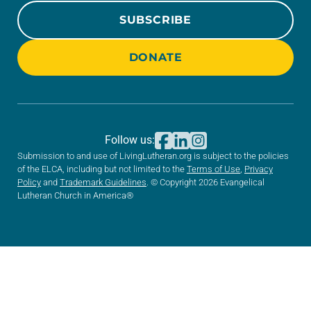
SUBSCRIBE
DONATE
Follow us:
Submission to and use of LivingLutheran.org is subject to the policies
of the ELCA, including but not limited to the
Terms of Use
,
Privacy
Policy
and
Trademark Guidelines
. © Copyright 2026 Evangelical
Lutheran Church in America®