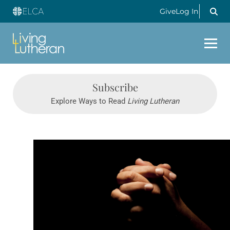
Give
Log In
Subscribe
Explore Ways to Read
Living Lutheran