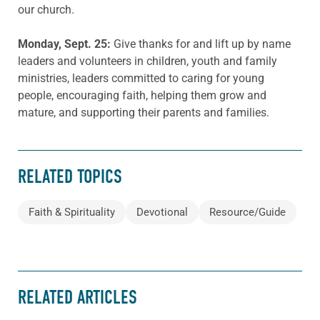
our church.
Monday, Sept. 25
:
Give thanks for and lift up by name
leaders and volunteers in children, youth and family
ministries, leaders committed to caring for young
people, encouraging faith, helping them grow and
mature, and supporting their parents and families.
RELATED TOPICS
Faith & Spirituality
Devotional
Resource/Guide
RELATED ARTICLES