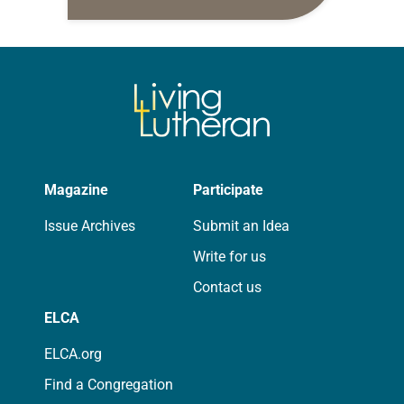
daily petitions are offered as a guide
for your own prayer life as together
we…
Magazine
Participate
Issue Archives
Submit an Idea
Write for us
Contact us
ELCA
ELCA.org
Find a Congregation