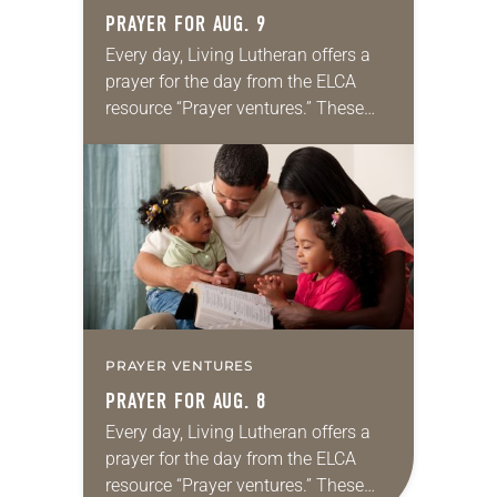
PRAYER FOR AUG. 9
Every day, Living Lutheran offers a
prayer for the day from the ELCA
resource “Prayer ventures.” These
daily petitions are offered as a guide
for your own prayer life as together
we…
PRAYER VENTURES
PRAYER FOR AUG. 8
Every day, Living Lutheran offers a
prayer for the day from the ELCA
resource “Prayer ventures.” These