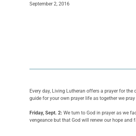
September 2, 2016
Every day, Living Lutheran offers a prayer for t
guide for your own prayer life as together we pray 
Friday, Sept. 2:
We turn to God in prayer as we fac
vengeance but that God will renew our hope and fai