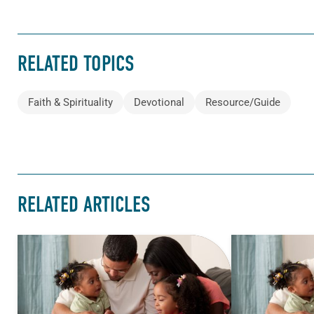
RELATED TOPICS
Faith & Spirituality
Devotional
Resource/Guide
RELATED ARTICLES