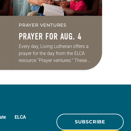
PRAYER VENTURES
PRAYER FOR AUG. 4
Every day, Living Lutheran offers a
prayer for the day from the ELCA
resource “Prayer ventures.” These
ide
daily petitions are offered as a guide
r
for your own prayer life as together
we…
ate
ELCA
SUBSCRIBE