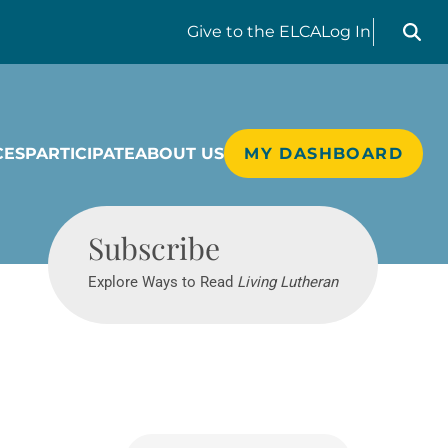
Search liv
Give
to the ELCA
Log In
CES
PARTICIPATE
ABOUT US
MY DASHBOARD
Living Lutheran
Subscribe
Explore Ways to Read
Living Lutheran