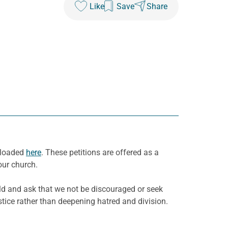
Like
Save
Share
wnloaded
here
. These petitions are offered as a
our church.
rld and ask that we not be discouraged or seek
stice rather than deepening hatred and division.