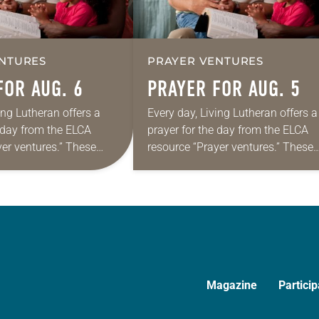
NTURES
PRAYER VENTURES
FOR AUG. 6
PRAYER FOR AUG. 5
ing Lutheran offers a
Every day, Living Lutheran offers a
e day from the ELCA
prayer for the day from the ELCA
yer ventures.” These
resource “Prayer ventures.” These
s are offered as a guide
daily petitions are offered as a gu
rayer life as together
for your own prayer life as togethe
we…
Magazine
Particip