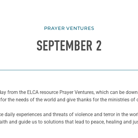
PRAYER VENTURES
SEPTEMBER 2
he day from the ELCA resource Prayer Ventures, which can be do
for the needs of the world and give thanks for the ministries of 
e daily experiences and threats of violence and terror in the wo
th and guide us to solutions that lead to peace, healing and ju