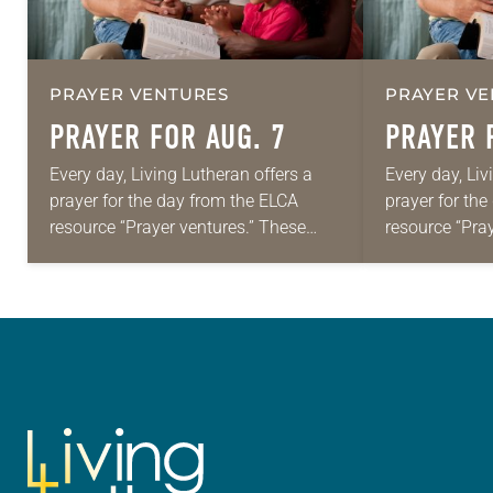
PRAYER VENTURES
PRAYER VE
PRAYER FOR AUG. 7
PRAYER 
Every day, Living Lutheran offers a
Every day, Liv
prayer for the day from the ELCA
prayer for th
resource “Prayer ventures.” These
resource “Pra
daily petitions are offered as a guide
daily petition
for your own prayer life as together
for your own p
we…
we…