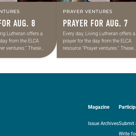
NTURES
PRAYER VENTURES
FOR AUG. 8
PRAYER FOR AUG. 7
ing Lutheran offers a
Every day, Living Lutheran offers a
e day from the ELCA
prayer for the day from the ELCA
yer ventures.” These
resource “Prayer ventures.” These
s are offered as a guide
daily petitions are offered as a gu
rayer life as together
for your own prayer life as togethe
we…
Magazine
Particip
Issue Archives
Submit 
Write fo