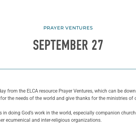
PRAYER VENTURES
SEPTEMBER 27
he day from the ELCA resource Prayer Ventures, which can be do
for the needs of the world and give thanks for the ministries of 
s in doing God’s work in the world, especially companion church
er ecumenical and inter-religious organizations.