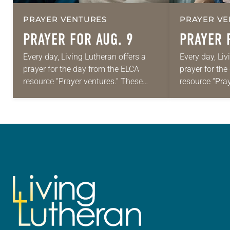
PRAYER VENTURES
PRAYER VE
PRAYER FOR AUG. 9
PRAYER 
Every day, Living Lutheran offers a
Every day, Liv
prayer for the day from the ELCA
prayer for th
resource “Prayer ventures.” These
resource “Pra
daily petitions are offered as a guide
daily petition
for your own prayer life as together
for your own p
we…
we…