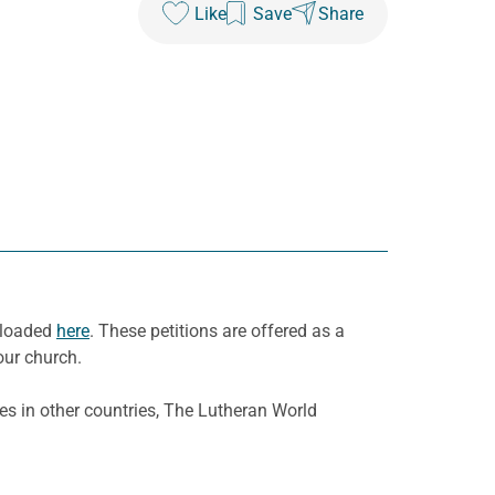
Like
Save
Share
wnloaded
here
. These petitions are offered as a
our church.
es in other countries, The Lutheran World