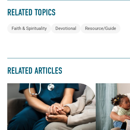
RELATED TOPICS
Faith & Spirituality
Devotional
Resource/Guide
RELATED ARTICLES