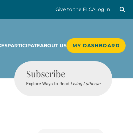
Search liv
Give
to the ELCA
Log In
CES
PARTICIPATE
ABOUT US
MY DASHBOARD
Living Lutheran
Subscribe
Explore Ways to Read
Living Lutheran