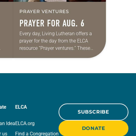
PRAYER VENTURES
PRAYER FOR AUG. 6
Every day, Living Lutheran offers a
prayer for the day from the ELCA
resource “Prayer ventures.” These
ide
daily petitions are offered as a guide
r
for your own prayer life as together
we…
ate
ELCA
SUBSCRIBE
an Idea
ELCA.org
DONATE
r us
Find a Congregation