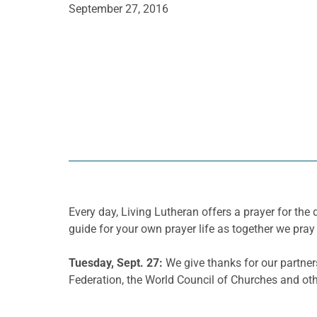
September 27, 2016
Every day, Living Lutheran offers a prayer for t
guide for your own prayer life as together we pray 
Tuesday, Sept. 27:
We give thanks for our partner
Federation, the World Council of Churches and oth