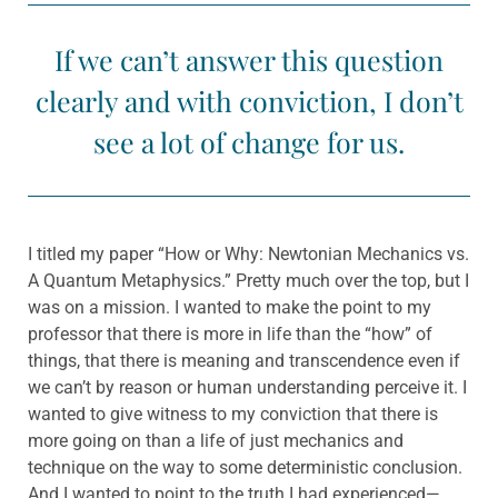
If we can’t answer this question
clearly and with conviction, I don’t
see a lot of change for us.
I titled my paper “How or Why: Newtonian Mechanics vs.
A Quantum Metaphysics.” Pretty much over the top, but I
was on a mission. I wanted to make the point to my
professor that there is more in life than the “how” of
things, that there is meaning and transcendence even if
we can’t by reason or human understanding perceive it. I
wanted to give witness to my conviction that there is
more going on than a life of just mechanics and
technique on the way to some deterministic conclusion.
And I wanted to point to the truth I had experienced—