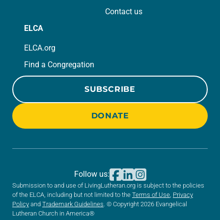
Contact us
ELCA
ELCA.org
Find a Congregation
SUBSCRIBE
DONATE
Follow us:
Submission to and use of LivingLutheran.org is subject to the policies
of the ELCA, including but not limited to the
Terms of Use
,
Privacy
Policy
and
Trademark Guidelines
. © Copyright 2026 Evangelical
Lutheran Church in America®