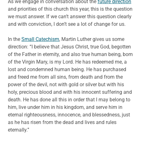
As we engage in conversation about the
future direction
and priorities of this church this year, this is the question
we must answer. If we can’t answer this question clearly
and with conviction, I don’t see a lot of change for us.
In the
Small Catechism
, Martin Luther gives us some
direction: “I believe that Jesus Christ, true God, begotten
of the Father in eternity, and also true human being, born
of the Virgin Mary, is my Lord. He has redeemed me, a
lost and condemned human being. He has purchased
and freed me from all sins, from death and from the
power of the devil, not with gold or silver but with his
holy, precious blood and with his innocent suffering and
death. He has done all this in order that I may belong to
him, live under him in his kingdom, and serve him in
eternal righteousness, innocence, and blessedness, just
as he has risen from the dead and lives and rules
eternally.”