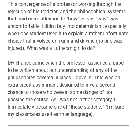
This convergence of a professor working through the
rejection of his tradition and the philosophical systems
that paid more attention to “how” versus “why” was
uncomfortable. I didn’t buy into determinism, especially
when one student used it to explain a rather unfortunate
choice that involved drinking and driving (no one was
injured). What was a Lutheran girl to do?
My chance came when the professor assigned a paper
to be written about our understanding of any of the
philosophies covered in class. I dove in. This was an
extra credit assignment designed to give a second
chance to those who were in some danger of not
passing the course. As I was not in that category, I
immediately became one of “those students” (I’m sure
my classmates used earthier language).