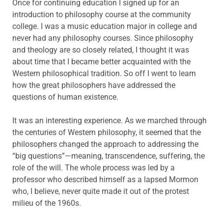
Once for continuing education I signed up for an
introduction to philosophy course at the community
college. I was a music education major in college and
never had any philosophy courses. Since philosophy
and theology are so closely related, I thought it was
about time that I became better acquainted with the
Western philosophical tradition. So off I went to learn
how the great philosophers have addressed the
questions of human existence.
It was an interesting experience. As we marched through
the centuries of Western philosophy, it seemed that the
philosophers changed the approach to addressing the
“big questions”—meaning, transcendence, suffering, the
role of the will. The whole process was led by a
professor who described himself as a lapsed Mormon
who, I believe, never quite made it out of the protest
milieu of the 1960s.