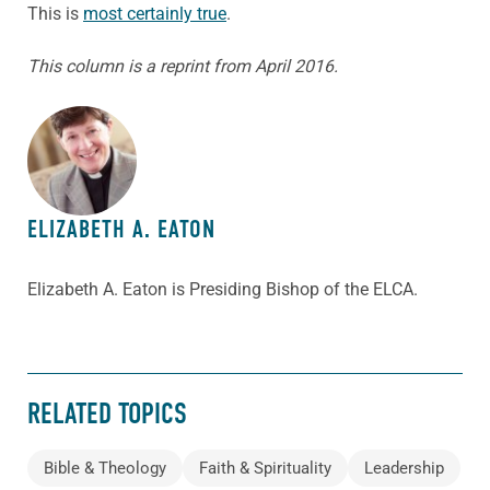
This is
most certainly true
.
This column is a reprint from April 2016.
ABOUT THE AUTHOR
ELIZABETH A. EATON
Elizabeth A. Eaton is Presiding Bishop of the ELCA.
RELATED TOPICS
Bible & Theology
Faith & Spirituality
Leadership