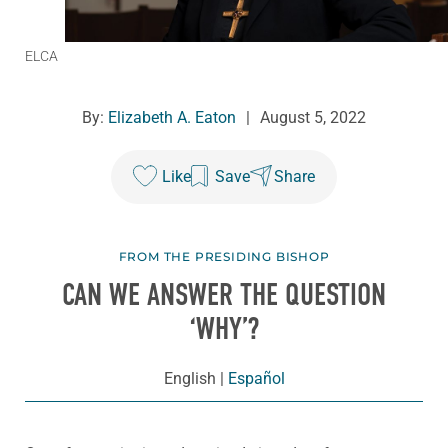
ELCA
By:
Elizabeth A. Eaton
|
August 5, 2022
Like
Save
Share
FROM THE PRESIDING BISHOP
CAN WE ANSWER THE QUESTION
‘WHY’?
English
|
Español