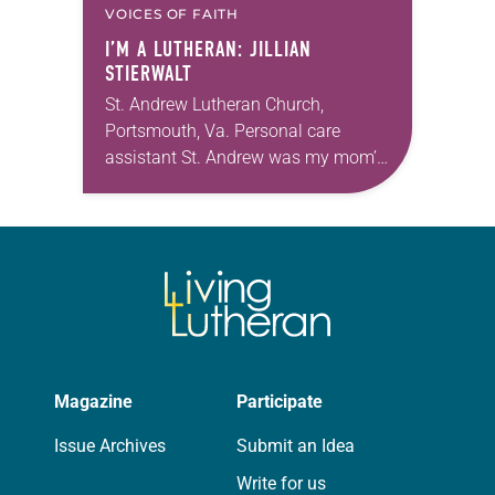
VOICES OF FAITH
I’M A LUTHERAN: JILLIAN
STIERWALT
St. Andrew Lutheran Church,
Portsmouth, Va. Personal care
assistant St. Andrew was my mom’s
first call as pastor. She’s been there
for 10 years! The church has
changed and grown…
Magazine
Participate
Issue Archives
Submit an Idea
Write for us