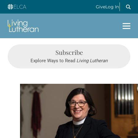
Give
Log In
Subscribe
Explore Ways to Read
Living Lutheran