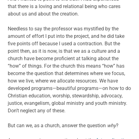
that there is a loving and relational being who cares
about us and about the creation.
Needless to say the professor was mystified by the
amount of effort I put into the project, and he did take
five points off because I used a contraction. But the
point then, as it is now, is that we as a culture and a
church have become proficient at talking about the
“how” of things. For the church this means “how” has
become the question that determines where we focus,
how we live, where we allocate resources. We have
developed programs—beautiful programs—on how to do
Christian education, worship, stewardship, advocacy,
justice, evangelism, global ministry and youth ministry.
Don’t neglect any of these.
But can we, as a church, answer the question
why
?