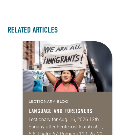
RELATED ARTICLES
LECTIONARY BLOG
LANGUAGE AND FOREIGNERS
Lectionary for Aug. 16, 2026 12th
Sunday after Pentecost Isaiah 56:1,
6-8; Psalm 67; Romans 11:1-2a, 29-