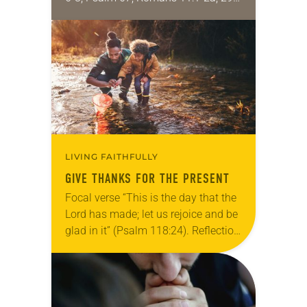
32; Matthew 15: [10-20] 21-28
Regrettably, astonishingly and
shamefully, much of the national
dialogue…
LIVING FAITHFULLY
GIVE THANKS FOR THE PRESENT
Focal verse “This is the day that the
Lord has made; let us rejoice and be
glad in it” (Psalm 118:24). Reflection
Living in Missouri, I’m no stranger to
photographs…