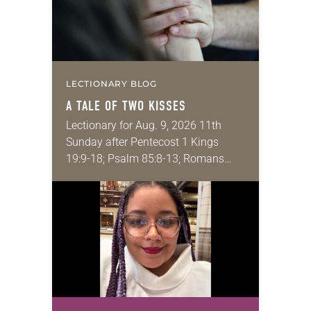
LECTIONARY BLOG
A TALE OF TWO KISSES
Lectionary for Aug. 9, 2026 11th
Sunday after Pentecost 1 Kings
19:9-18; Psalm 85:8-13; Romans
10:5-15; Matthew 14:22-33 They say
that symmetry is tied to perceptions
of beauty. Denzel Washington’s…