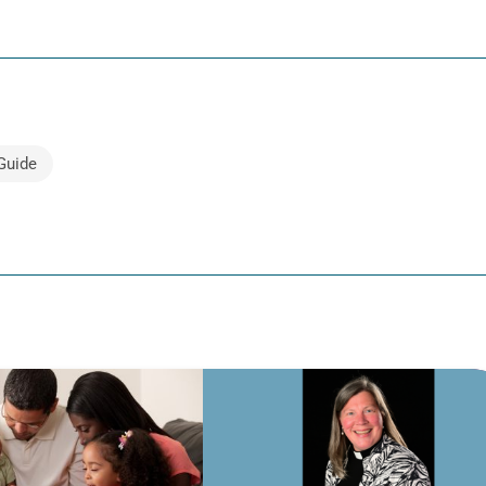
Guide