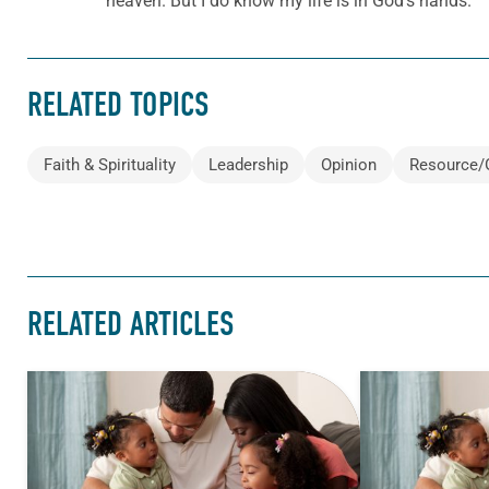
heaven. But I do know my life is in God’s hands.
RELATED TOPICS
Faith & Spirituality
Leadership
Opinion
Resource/
RELATED ARTICLES