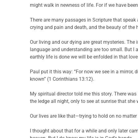
might walk in newness of life. For if we have been 
There are many passages in Scripture that speak 
crying and pain and death, and the beauty of the h
Our living and our dying are great mysteries. The i
language and understanding are too small. But I am 
earthly life is done we will be enfolded in that l
Paul put it this way: “For now we see in a mirror, d
known” (1 Corinthians 13:12).
My spiritual director told me this story. There w
the ledge all night, only to see at sunrise that sh
Our lives are like that—trying to hold on no matter 
I thought about that for a while and only later came 