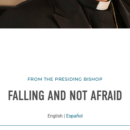
FROM THE PRESIDING BISHOP
FALLING AND NOT AFRAID
English
|
Español