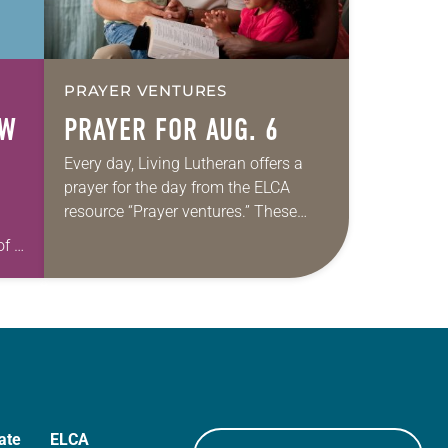
PRAYER VENTURES
OW
PRAYER FOR AUG. 6
Every day, Living Lutheran offers a
prayer for the day from the ELCA
resource “Prayer ventures.” These
daily petitions are offered as a guide
of a
for your own prayer life as together
we…
h
ate
ELCA