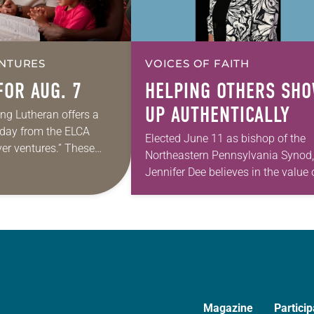
NTURES
VOICES OF FAITH
FOR AUG. 7
HELPING OTHERS SH
UP AUTHENTICALLY
ing Lutheran offers a
e day from the ELCA
Elected June 11 as bishop of the
yer ventures.” These
Northeastern Pennsylvania Synod,
s are offered as a guide
Jennifer Dee believes in the value 
rayer life as together
good conversation that
acknowledges and moves throug
grief toward hope in Christ….
Magazine
Particip