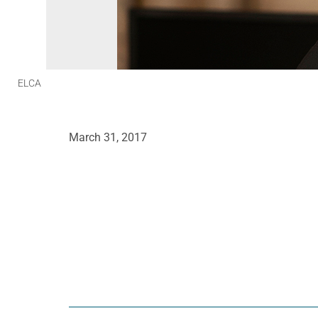
ELCA
March 31, 2017