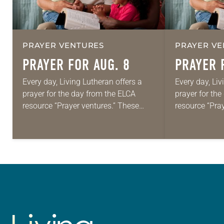
PRAYER VENTURES
PRAYER VE
PRAYER FOR AUG. 8
PRAYER 
Every day, Living Lutheran offers a
Every day, Liv
prayer for the day from the ELCA
prayer for th
resource “Prayer ventures.” These
resource “Pra
daily petitions are offered as a guide
daily petition
for your own prayer life as together
for your own p
we…
we…