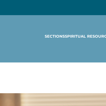
SECTIONS
SPIRITUAL RESOUR