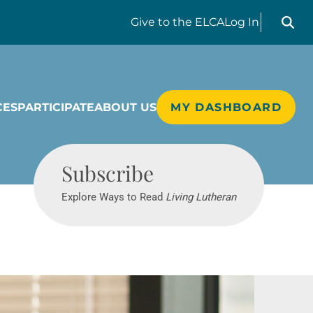
Search liv
Give
to the ELCA
Log In
CES
PARTICIPATE
ABOUT US
MY DASHBOARD
Living Lutheran
Subscribe
Explore Ways to Read
Living Lutheran