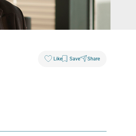
Like
Save
Share