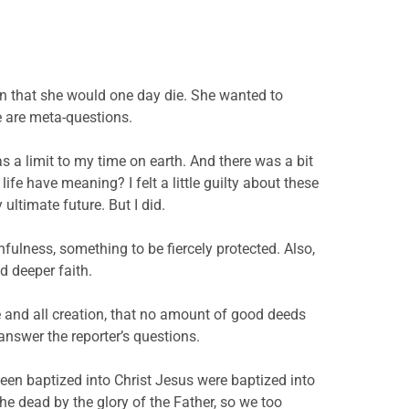
on that she would one day die. She wanted to
 are meta-questions.
as a limit to my time on earth. And there was a bit
fe have meaning? I felt a little guilty about these
ltimate future. But I did.
nfulness, something to be fiercely protected. Also,
d deeper faith.
ple and all creation, that no amount of good deeds
 answer the reporter’s questions.
 been baptized into Christ Jesus were baptized into
he dead by the glory of the Father, so we too