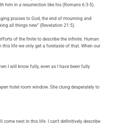
ith him in a resurrection like his (Romans 6:3-5).
nging praises to God, the end of mourning and
ing all things new” (Revelation 21:5).
forts of the finite to describe the infinite. Human
 this life we only get a foretaste of that. When our
hen I will know fully, even as I have been fully
n open hotel room window. She clung desperately to
 come next in this life. I can’t definitively describe