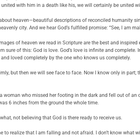
united with him in a death like his, we will certainly be united w
about heaven—beautiful descriptions of reconciled humanity si
eavenly city. And we hear God’s fulfilled promise: “See, I am mak
mages of heaven we read in Scripture are the best and inspired ef
sure of this: God is love. God’s love is infinite and complete. In
ove and loved completely by the one who knows us completely.
imly, but then we will see face to face. Now I know only in part; t
as a woman who missed her footing in the dark and fell out of a
e was 6 inches from the ground the whole time.
what, not believing that God is there ready to receive us.
to realize that I am falling and not afraid. I don’t know what will