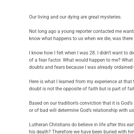
Our living and our dying are great mysteries.
Not long ago a young reporter contacted me wanti
know what happens to us when we die, was there l
I know how I felt when I was 28. I didn’t want to d
of a fear factor. What would happen to me? What if
doubts and fears because I was already ordained—I
Here is what I learned from my experience at that t
doubt is not the opposite of faith but is part of f
Based on our tradition’s conviction that it is God’
or of bad will determine God’s relationship with us
Lutheran Christians do believe in life after this 
his death? Therefore we have been buried with him 