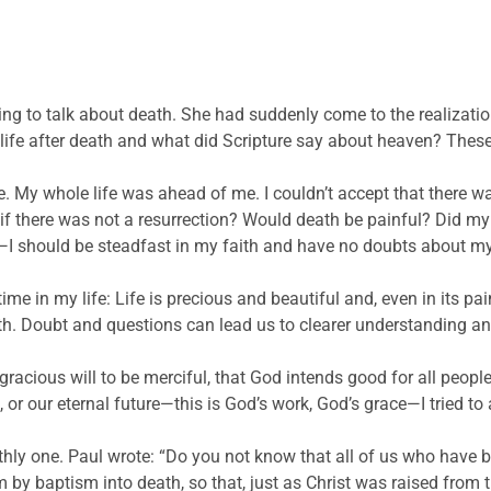
ng to talk about death. She had suddenly come to the realizati
ife after death and what did Scripture say about heaven? These
ie. My whole life was ahead of me. I couldn’t accept that there w
 there was not a resurrection? Would death be painful? Did my li
 should be steadfast in my faith and have no doubts about my u
ime in my life: Life is precious and beautiful and, even in its pai
aith. Doubt and questions can lead us to clearer understanding an
s gracious will to be merciful, that God intends good for all peo
, or our eternal future—this is God’s work, God’s grace—I tried to
earthly one. Paul wrote: “Do you not know that all of us who have
by baptism into death, so that, just as Christ was raised from t