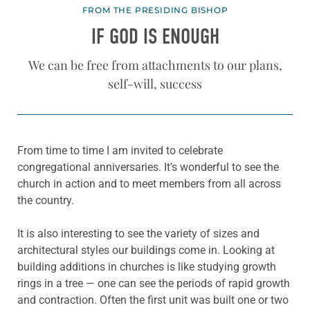
FROM THE PRESIDING BISHOP
IF GOD IS ENOUGH
We can be free from attachments to our plans,
self-will, success
From time to time I am invited to celebrate
congregational anniversaries. It’s wonderful to see the
church in action and to meet members from all across
the country.
It is also interesting to see the variety of sizes and
architectural styles our buildings come in. Looking at
building additions in churches is like studying growth
rings in a tree — one can see the periods of rapid growth
and contraction. Often the first unit was built one or two