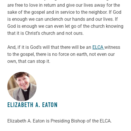
are free to love in return and give our lives away for the
sake of the gospel and in service to the neighbor. If God
is enough we can unclench our hands and our lives. If
God is enough we can even let go of the church knowing
that it is Christ’s church and not ours.
And, if it is God’s will that there will be an
ELCA
witness
to the gospel, there is no force on earth, not even our
own, that can stop it.
ABOUT THE AUTHOR
ELIZABETH A. EATON
Elizabeth A. Eaton is Presiding Bishop of the ELCA.