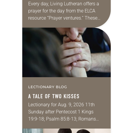
Every day, Living Lutheran offers a
prayer for the day from the ELCA
resource “Prayer ventures.” These
daily petitions are offered as a guide
for your own prayer life as together
we…
LECTIONARY BLOG
A TALE OF TWO KISSES
Lectionary for Aug. 9, 2026 11th
Sunday after Pentecost 1 Kings
19:9-18; Psalm 85:8-13; Romans
10:5-15; Matthew 14:22-33 They say