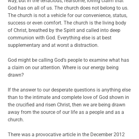
way, but in the tenacious, fearsome, loving claim that
God has on all of us. The church does not belong to us.
The church is not a vehicle for our convenience, status,
success or even comfort. The church is the living body
of Christ, breathed by the Spirit and called into deep
communion with God. Everything else is at best
supplementary and at worst a distraction.
God might be calling God’s people to examine what has
a claim on our attention. Where is our energy being
drawn?
If the answer to our desperate questions is anything else
than to the intimate and complete love of God shown in
the crucified and risen Christ, then we are being drawn
away from the source of our life as a people and as a
church.
There was a provocative article in the December 2012