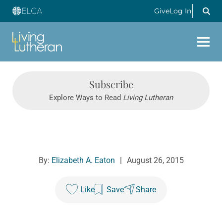
Give
Log In
Subscribe
Explore Ways to Read
Living Lutheran
By:
Elizabeth A. Eaton
|
August 26, 2015
Like
Save
Share