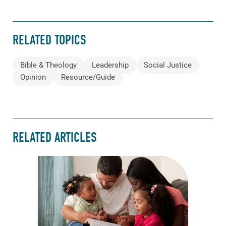
RELATED TOPICS
Bible & Theology
Leadership
Social Justice
Opinion
Resource/Guide
RELATED ARTICLES