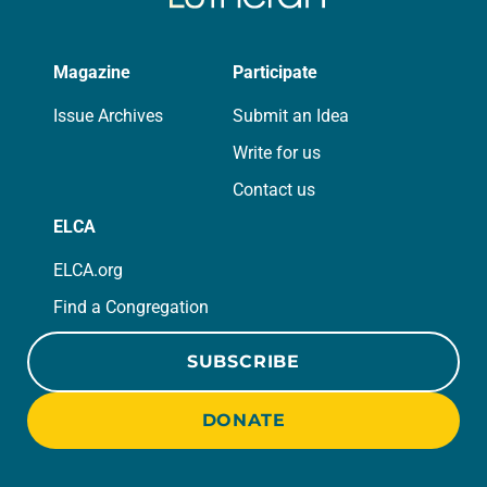
Magazine
Participate
Issue Archives
Submit an Idea
Write for us
Contact us
ELCA
ELCA.org
Find a Congregation
SUBSCRIBE
DONATE