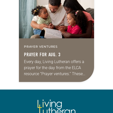
that symmetry is tied to perceptions
of beauty. Denzel Washington’s…
PRAYER VENTURES
PRAYER FOR AUG. 3
Every day, Living Lutheran offers a
prayer for the day from the ELCA
resource “Prayer ventures.” These
daily petitions are offered as a guide
for your own prayer life as together
we…