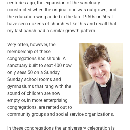
centuries ago, the expansion of the sanctuary
constructed when the original one was outgrown, and
the education wing added in the late 1950s or ’60s. I
have seen dozens of churches like this and recall that
my last parish had a similar growth pattern.
Very often, however, the
membership of these
congregations has shrunk. A
sanctuary built to seat 400 now
only sees 50 on a Sunday.
Sunday school rooms and
gymnasiums that rang with the
sound of children are now
empty or, in more enterprising
congregations, are rented out to
community groups and social service organizations.
In these congregations the anniversary celebration is