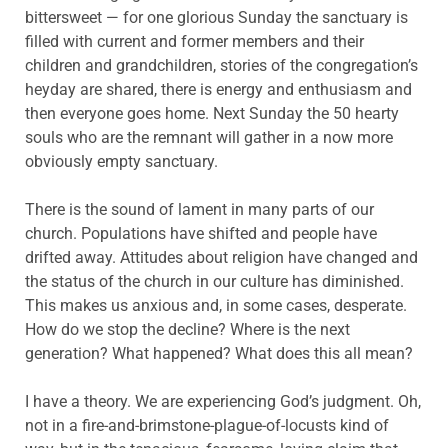
bittersweet — for one glorious Sunday the sanctuary is
filled with current and former members and their
children and grandchildren, stories of the congregation’s
heyday are shared, there is energy and enthusiasm and
then everyone goes home. Next Sunday the 50 hearty
souls who are the remnant will gather in a now more
obviously empty sanctuary.
There is the sound of lament in many parts of our
church. Populations have shifted and people have
drifted away. Attitudes about religion have changed and
the status of the church in our culture has diminished.
This makes us anxious and, in some cases, desperate.
How do we stop the decline? Where is the next
generation? What happened? What does this all mean?
I have a theory. We are experiencing God’s judgment. Oh,
not in a fire-and-brimstone-plague-of-locusts kind of