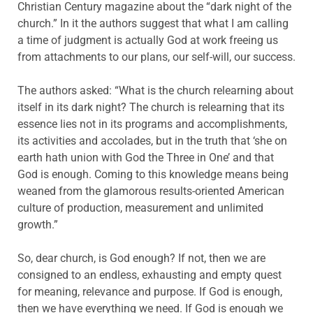
Christian Century magazine about the “dark night of the
church.” In it the authors suggest that what I am calling
a time of judgment is actually God at work freeing us
from attachments to our plans, our self-will, our success.
The authors asked: “What is the church relearning about
itself in its dark night? The church is relearning that its
essence lies not in its programs and accomplishments,
its activities and accolades, but in the truth that ‘she on
earth hath union with God the Three in One’ and that
God is enough. Coming to this knowledge means being
weaned from the glamorous results-oriented American
culture of production, measurement and unlimited
growth.”
So, dear church, is God enough? If not, then we are
consigned to an endless, exhausting and empty quest
for meaning, relevance and purpose. If God is enough,
then we have everything we need. If God is enough we