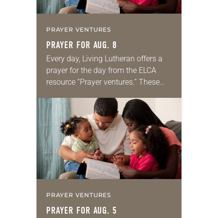
PRAYER VENTURES
PRAYER FOR AUG. 8
Every day, Living Lutheran offers a
prayer for the day from the ELCA
resource “Prayer ventures.” These
daily petitions are offered as a guide
for your own prayer life as together
we…
PRAYER VENTURES
PRAYER FOR AUG. 5