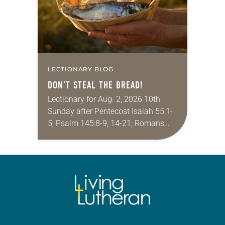
LECTIONARY BLOG
DON’T STEAL THE BREAD!
Lectionary for Aug. 2, 2026 10th
Sunday after Pentecost Isaiah 55:1-
5; Psalm 145:8-9, 14-21; Romans
9:1-5; Matthew 14:13-21 One of the
proverbs we quote most in my
house is: “An…