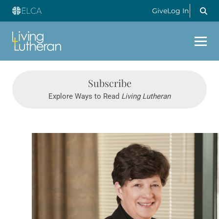
Give
Log In
Subscribe
Explore Ways to Read
Living Lutheran