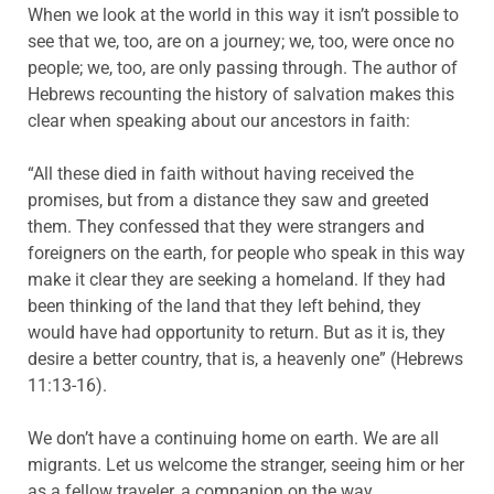
When we look at the world in this way it isn’t possible to
see that we, too, are on a journey; we, too, were once no
people; we, too, are only passing through. The author of
Hebrews recounting the history of salvation makes this
clear when speaking about our ancestors in faith:
“All these died in faith without having received the
promises, but from a distance they saw and greeted
them. They confessed that they were strangers and
foreigners on the earth, for people who speak in this way
make it clear they are seeking a homeland. If they had
been thinking of the land that they left behind, they
would have had opportunity to return. But as it is, they
desire a better country, that is, a heavenly one” (Hebrews
11:13-16).
We don’t have a continuing home on earth. We are all
migrants. Let us welcome the stranger, seeing him or her
as a fellow traveler, a companion on the way.