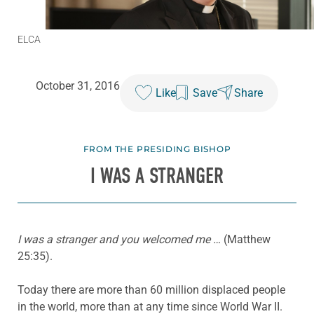
ELCA
October 31, 2016
Like
Save
Share
FROM THE PRESIDING BISHOP
I WAS A STRANGER
I was a stranger and you welcomed me …
(Matthew
25:35).
Today there are more than 60 million displaced people
in the world, more than at any time since World War II.