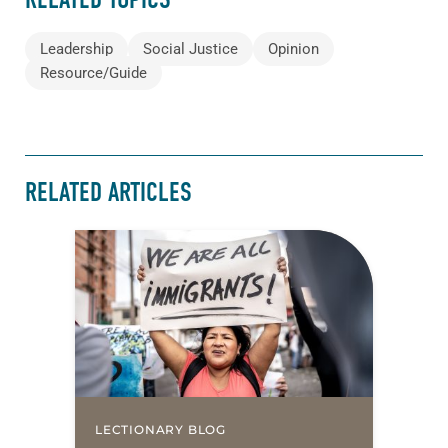
Leadership
Social Justice
Opinion
Resource/Guide
RELATED ARTICLES
LECTIONARY BLOG