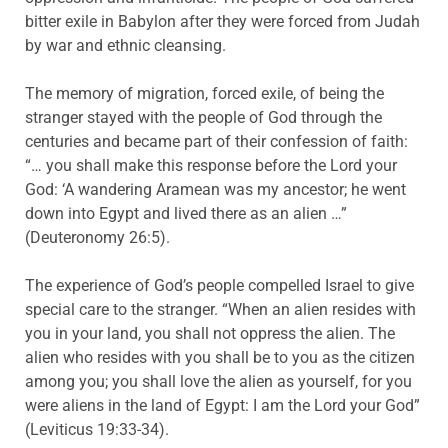
bitter exile in Babylon after they were forced from Judah
by war and ethnic cleansing.
The memory of migration, forced exile, of being the
stranger stayed with the people of God through the
centuries and became part of their confession of faith:
“… you shall make this response before the Lord your
God: ‘A wandering Aramean was my ancestor; he went
down into Egypt and lived there as an alien …”
(Deuteronomy 26:5).
The experience of God’s people compelled Israel to give
special care to the stranger. “When an alien resides with
you in your land, you shall not oppress the alien. The
alien who resides with you shall be to you as the citizen
among you; you shall love the alien as yourself, for you
were aliens in the land of Egypt: I am the Lord your God”
(Leviticus 19:33-34).