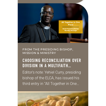
10:5-15; Matthew 14:22-33 They say
that symmetry is tied to perceptions
of beauty. Denzel Washington’s…
FROM THE PRESIDING BISHOP,
MISSION & MINISTRY
CHOOSING RECONCILIATION OVER
DIVISION IN A MULTIFAITH
AMERICA
Editor’s note: Yehiel Curry, presiding
bishop of the ELCA, has issued his
third entry in “All Together in One
Place,” a series of monthly
messages. Each message shares a
pastoral word,…