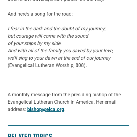
And here’s a song for the road:
I fear in the dark and the doubt of my journey;
but courage will come with the sound
of your steps by my side.
And with all of the family you saved by your love,
we’ll sing to your dawn at the end of our journey
(Evangelical Lutheran Worship, 808).
A monthly message from the presiding bishop of the
Evangelical Lutheran Church in America. Her email
address:
bishop@elca.org
.
RELATED TOPICS