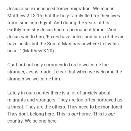
Jesus also experienced forced migration. We read in
Matthew 2:13-15 that the holy family fled for their lives
from Israel into Egypt. And during the years of his
earthly ministry Jesus had no permanent home. “And
Jesus said to him, ‘Foxes have holes, and birds of the air
have nests; but the Son of Man has nowhere to lay his
head’ ” (Matthew 8:20).
Our Lord not only commended us to welcome the
stranger, Jesus made it clear that when we welcome the
stranger we welcome him.
Lately in our country there is a lot of anxiety about
migrants and strangers. They are too often portrayed as
a threat. They are the others. They need to be monitored.
They don’t belong here. This is
our
home. This is
our
country. We belong here.