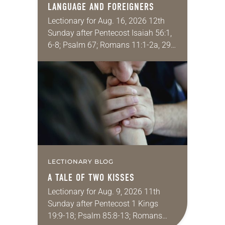
LANGUAGE AND FOREIGNERS
Lectionary for Aug. 16, 2026 12th
Sunday after Pentecost Isaiah 56:1,
6-8; Psalm 67; Romans 11:1-2a, 29-
32; Matthew 15: [10-20] 21-28
Regrettably, astonishingly and
shamefully, much of the national
dialogue…
LECTIONARY BLOG
A TALE OF TWO KISSES
Lectionary for Aug. 9, 2026 11th
Sunday after Pentecost 1 Kings
19:9-18; Psalm 85:8-13; Romans