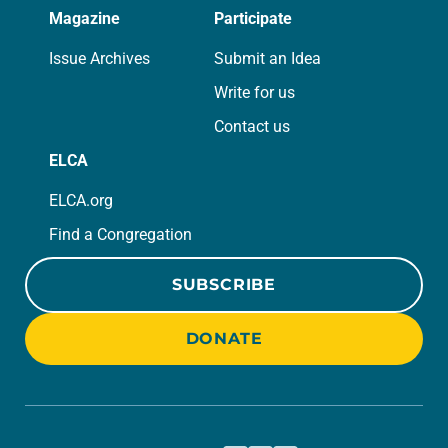
Magazine
Participate
Issue Archives
Submit an Idea
Write for us
Contact us
ELCA
ELCA.org
Find a Congregation
SUBSCRIBE
DONATE