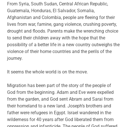
From Syria, South Sudan, Central African Republic,
Guatemala, Honduras, El Salvador, Somalia,
Afghanistan and Colombia, people are fleeing for their
lives from war, famine, gang violence, crushing poverty,
drought and floods. Parents make the wrenching choice
to send their children away with the hope that the
possibility of a better life in a new country outweighs the
violence of their home countries and the perils of the
journey.
It seems the whole world is on the move.
Migration has been part of the story of the people of
God from the beginning. Adam and Eve were expelled
from the garden, and God sent Abram and Sarai from
their homeland to a new land. Joseph’s brothers and
father were refugees in Egypt. Israel wandered in the
wilderness for 40 years after God liberated them from
oppression and infanticide. The people of God suffered