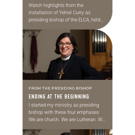
Watch highlights from the
installation of Yehiel Curry as
presiding bishop of the ELCA, held
Oct. 4 at Central Lutheran Church in
Minneapolis.
FROM THE PRESIDING BISHOP
ENDING AT THE BEGINNING
I started my ministry as presiding
bishop with these four emphases:
We are church. We are Lutheran. We
are church together. We are church
for the sake of the world….