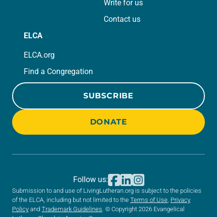
Write for us
Contact us
ELCA
ELCA.org
Find a Congregation
SUBSCRIBE
DONATE
Follow us:
Submission to and use of LivingLutheran.org is subject to the policies
of the ELCA, including but not limited to the
Terms of Use
,
Privacy
Policy
and
Trademark Guidelines
. © Copyright 2026 Evangelical