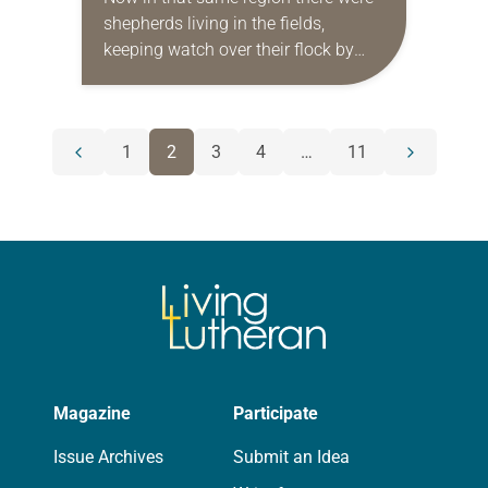
shepherds living in the fields,
keeping watch over their flock by
night. Then an angel of the Lord
stood before them, and the…
POSTS
1
2
3
4
…
11
Previous
Next
NAVIGATION
page
page
Magazine
Participate
Issue Archives
Submit an Idea