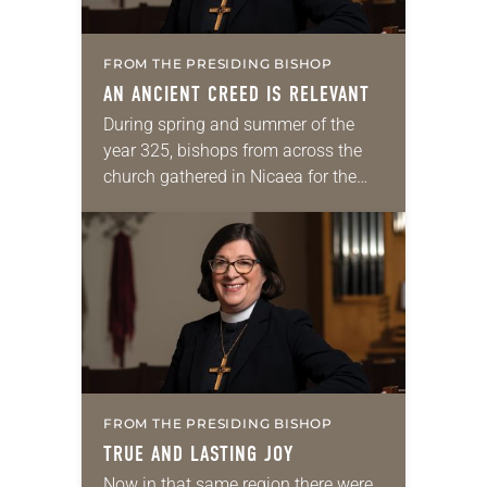
FROM THE PRESIDING BISHOP
AN ANCIENT CREED IS RELEVANT
During spring and summer of the
year 325, bishops from across the
church gathered in Nicaea for the
church’s first ecumenical council. At
325 years, the church was still
relatively…
FROM THE PRESIDING BISHOP
TRUE AND LASTING JOY
Now in that same region there were