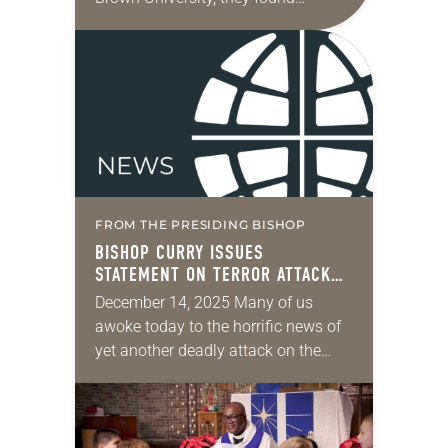
themselves a part of the ever-
increasing epidemic of gun violence
in the U.S. and globally. We…
FROM THE PRESIDING BISHOP
BISHOP CURRY ISSUES
STATEMENT ON TERROR ATTACK
ON JEWISH COMMUNITY IN
December 14, 2025 Many of us
AUSTRALIA
awoke today to the horrific news of
yet another deadly attack on the
Jewish community, gathered for a
Menorah lighting ceremony marking
the beginning…