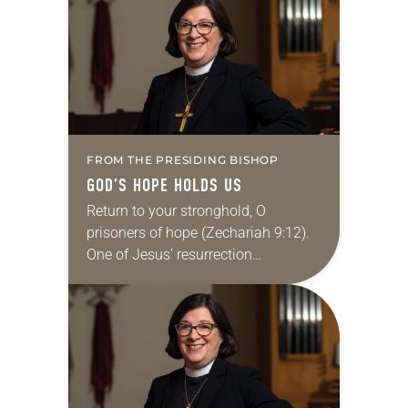
FROM THE PRESIDING BISHOP
GOD’S HOPE HOLDS US
Return to your stronghold, O
prisoners of hope (Zechariah 9:12).
One of Jesus’ resurrection
appearances is told in Luke. Two
who had followed Jesus were on
their way to Emmaus….