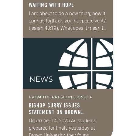
WAITING WITH HOPE
I am about to do a new thing; now it
springs forth; do you not perceive it?
(Isaiah 43:19). What does it mean to
wait with hope? The upcoming
months…
FROM THE PRESIDING BISHOP
BISHOP CURRY ISSUES
STATEMENT ON BROWN
UNIVERSITY SHOOTING
December 14, 2025 As students
prepared for finals yesterday at
Brown University, they found