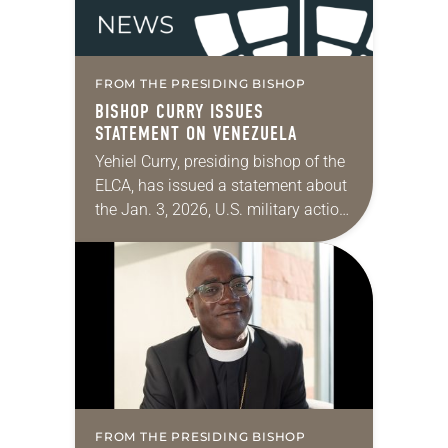
FROM THE PRESIDING BISHOP
BISHOP CURRY ISSUES
STATEMENT ON VENEZUELA
Yehiel Curry, presiding bishop of the
ELCA, has issued a statement about
the Jan. 3, 2026, U.S. military action
in Venezuela. “I believe that this
Sunday’s celebration of Jesus’
baptism,…
FROM THE PRESIDING BISHOP