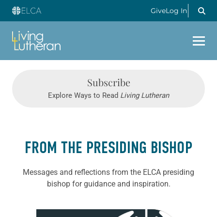
Give
Log In
Subscribe
Explore Ways to Read
Living Lutheran
FROM THE PRESIDING BISHOP
Messages and reflections from the ELCA presiding
bishop for guidance and inspiration.