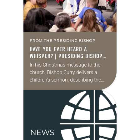
FROM THE PRESIDING BISHOP
HAVE YOU EVER HEARD A
WHISPER? | PRESIDING BISHOP
YEHIEL CURRY | CHRISTMAS 2025
In his Christmas message to the
church, Bishop Curry delivers a
children’s sermon, describing the
night when Jesus was born. “One
silent night, far away in a town
called Bethlehem,…