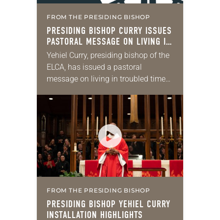
FROM THE PRESIDING BISHOP
PRESIDING BISHOP CURRY ISSUES
PASTORAL MESSAGE ON LIVING IN
TROUBLED DAYS
Yehiel Curry, presiding bishop of the
ELCA, has issued a pastoral
message on living in troubled times.
“When I was installed as your
presiding bishop, the preacher
proclaimed that in…
FROM THE PRESIDING BISHOP
PRESIDING BISHOP YEHIEL CURRY
INSTALLATION HIGHLIGHTS