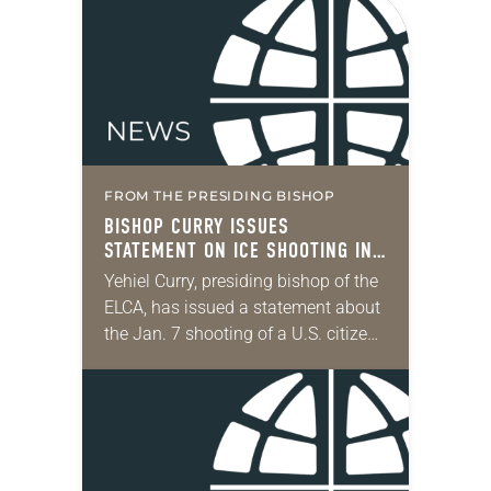
FROM THE PRESIDING BISHOP
BISHOP CURRY ISSUES
STATEMENT ON ICE SHOOTING IN
MINNEAPOLIS
Yehiel Curry, presiding bishop of the
ELCA, has issued a statement about
the Jan. 7 shooting of a U.S. citizen
by a federal officer. “Alongside our
siblings in Christ in…