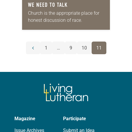
WE NEED TO TALK
Church is the appropriate place for
honest discussion of race.
POSTS
1
…
9
10
11
Previous
NAVIGATION
page
Magazine
Participate
Issue Archives
Submit an Idea