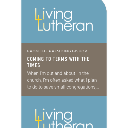
FROM THE PRESIDING BISHOP
COMING TO TERMS WITH THE
TIMES
When I’m out and about in the
church, I’m often asked what I plan
to do to save small congregations,
reverse the decline in membership,
bring young adults back to…