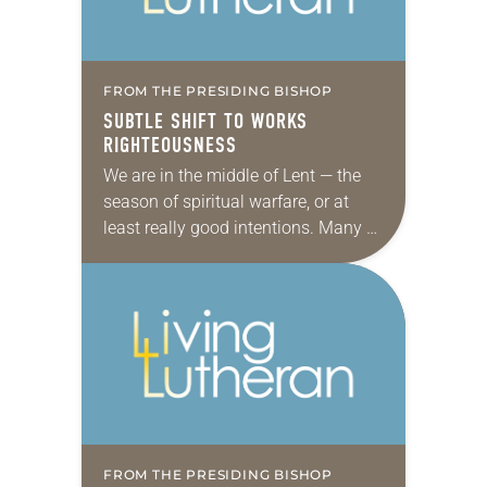
FROM THE PRESIDING BISHOP
SUBTLE SHIFT TO WORKS
RIGHTEOUSNESS
We are in the middle of Lent — the
season of spiritual warfare, or at
least really good intentions. Many of
us now engage in some form of
Lenten discipline….
FROM THE PRESIDING BISHOP