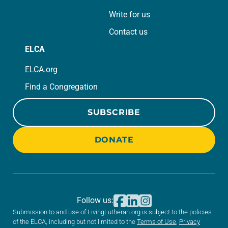
Write for us
Contact us
ELCA
ELCA.org
Find a Congregation
SUBSCRIBE
DONATE
Follow us:
Submission to and use of LivingLutheran.org is subject to the policies
of the ELCA, including but not limited to the
Terms of Use
,
Privacy