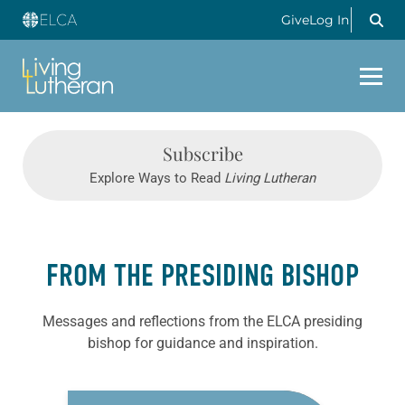
Give
Log In
Subscribe
Explore Ways to Read
Living Lutheran
FROM THE PRESIDING BISHOP
Messages and reflections from the ELCA presiding
bishop for guidance and inspiration.