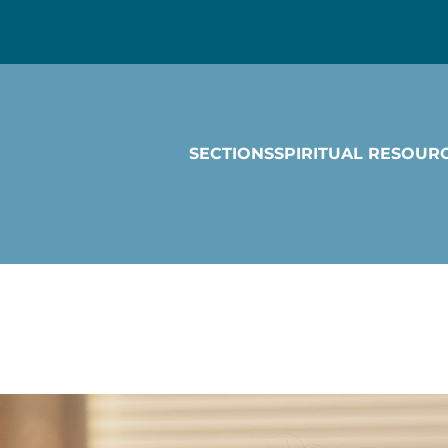
SECTIONS
SPIRITUAL RESOUR