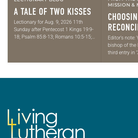
MISSION & 
A TALE OF TWO KISSES
CHOOSIN
Lectionary for Aug. 9, 2026 11th
RECONCI
Sunday after Pentecost 1 Kings 19:9-
DIVISION
18; Psalm 85:8-13; Romans 10:5-15;
Editor’s note: 
Matthew 14:22-33 They say that
bishop of the
MULTIFA
symmetry is tied to perceptions of
third entry in
beauty. Denzel Washington’s…
Place,” a ser
Each message
word,…