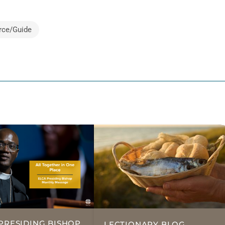
rce/Guide
PRESIDING BISHOP,
LECTIONARY BLOG