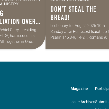
MINISTRY
DON’T STEAL THE
G
BREAD!
LIATION OVER
Lectionary for Aug. 2, 2026 10th
 IN A
Yehiel Curry, presiding
Sunday after Pentecost Isaiah 55:1
 ELCA, has issued his
ITH AMERICA
Psalm 145:8-9, 14-21; Romans 9:1
 “All Together in One
Matthew 14:13-21 One of the
ies of monthly messages.
proverbs we quote most in my ho
 shares a pastoral
is: “An…
Magazine
Particip
Issue Archives
Submit 