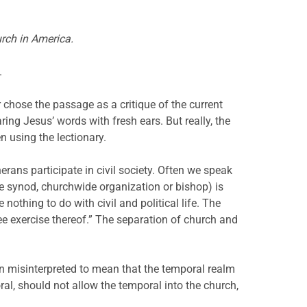
urch in America.
.
 chose the passage as a critique of the current
ng Jesus’ words with fresh ears. But really, the
 using the lectionary.
erans participate in civil society. Often we speak
the synod, churchwide organization or bishop) is
nothing to do with civil and political life. The
ee exercise thereof.” The separation of church and
en misinterpreted to mean that the temporal realm
ral, should not allow the temporal into the church,