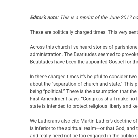
Editor’s note:
This is a reprint of the June 2017 c
These are politically charged times. This very sent
Across this church I’ve heard stories of parishion
administration. The Beatitudes seemed to provoke 
Beatitudes have been the appointed Gospel for the
In these charged times it’s helpful to consider tw
about the “separation of church and state.” This p
being “political.” There is the assumption that the 
First Amendment says: “Congress shall make no law
state is intended to protect religious liberty and 
We Lutherans also cite Martin Luther’s doctrine o
is inferior to the spiritual realm—or that God, and
and really need not be too engaged in the public s