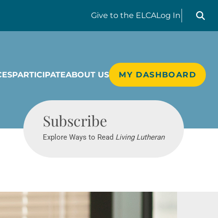
Search liv
Give
to the ELCA
Log In
CES
PARTICIPATE
ABOUT US
MY DASHBOARD
Living Lutheran
Subscribe
Explore Ways to Read
Living Lutheran