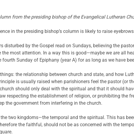
olumn from the presiding bishop of the Evangelical Lutheran Ch
ence in the presiding bishop’s column is likely to raise eyebrows
ers disturbed by the Gospel read on Sundays, believing the pastor
the most attention. In a way this is good—maybe we are all heari
 fourth Sunday of Epiphany (year A) for as long as we have been
o things: the relationship between church and state, and how Luth
rinciple is usually raised when parishioners feel the pastor (or 
church should only deal with the spiritual and that it should have 
 respecting the establishment of religion, or prohibiting the fr
keep the government from interfering in the church.
f the two kingdoms—the temporal and the spiritual. This has be
 therefore the faithful, should not be as concerned with the tempo
quare.