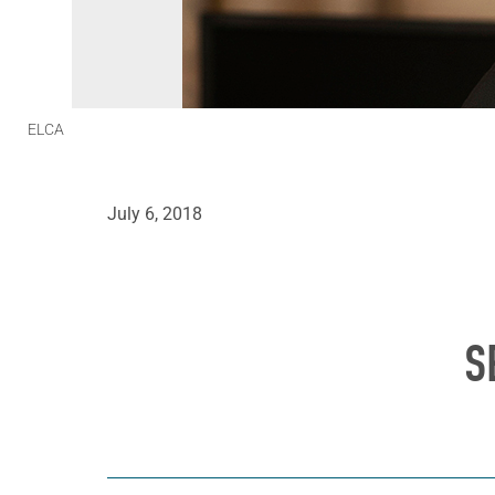
ELCA
July 6, 2018
S