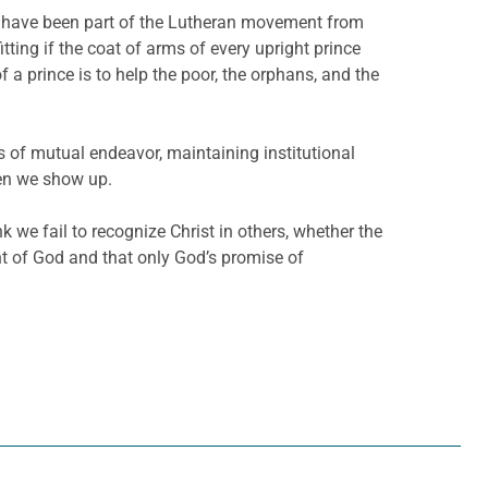
ble, have been part of the Lutheran movement from
itting if the coat of arms of every upright prince
 a prince is to help the poor, the orphans, and the
as of mutual endeavor, maintaining institutional
hen we show up.
k we fail to recognize Christ in others, whether the
nt of God and that only God’s promise of