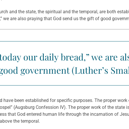
rch and the state, the spiritual and the temporal, are both esta
d,” we are also praying that God send us the gift of good govern
oday our daily bread,” we are a
f good government (Luther’s Sma
have been established for specific purposes. The proper work of 
ospel” (Augsburg Confession IV). The proper work of the state i
nfess that God entered human life through the incarnation of Jes
l above the temporal.