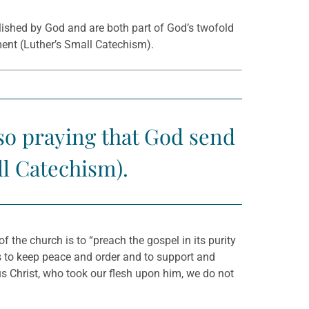
blished by God and are both part of God’s twofold
ment (Luther’s Small Catechism).
lso praying that God send
ll Catechism).
the church is to “preach the gospel in its purity
s to keep peace and order and to support and
us Christ, who took our flesh upon him, we do not