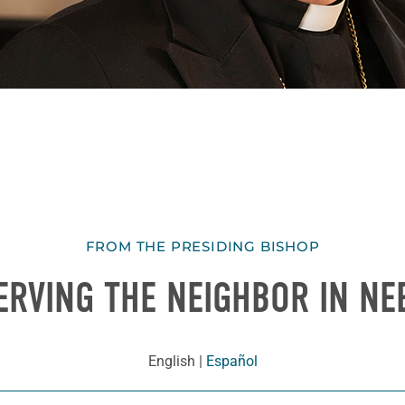
FROM THE PRESIDING BISHOP
ERVING THE NEIGHBOR IN NE
English
|
Español