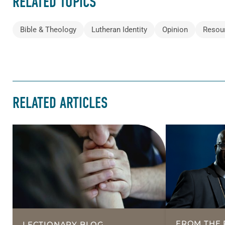
RELATED TOPICS
Bible & Theology
Lutheran Identity
Opinion
Resou
RELATED ARTICLES
FROM THE 
LECTIONARY BLOG