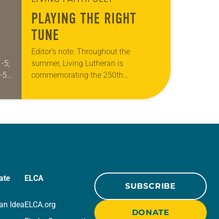
PLAYING THE RIGHT
TUNE
Editor’s note: Throughout the
-5;
summer, Living Lutheran is
-5;
commemorating the 250th
anniversary of the adoption of the
use
Declaration of Independence with
articles reflecting on the church’s role
in civic life…
ate
ELCA
SUBSCRIBE
an Idea
ELCA.org
DONATE