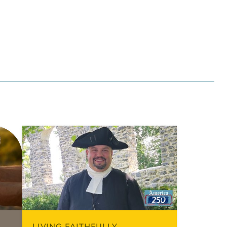
LIVING FAITHFULLY