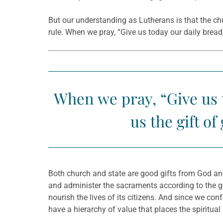
But our understanding as Lutherans is that the chu
rule. When we pray, “Give us today our daily brea
When we pray, “Give us t
us the gift o
Both church and state are good gifts from God and 
and administer the sacraments according to the g
nourish the lives of its citizens. And since we co
have a hierarchy of value that places the spiritua