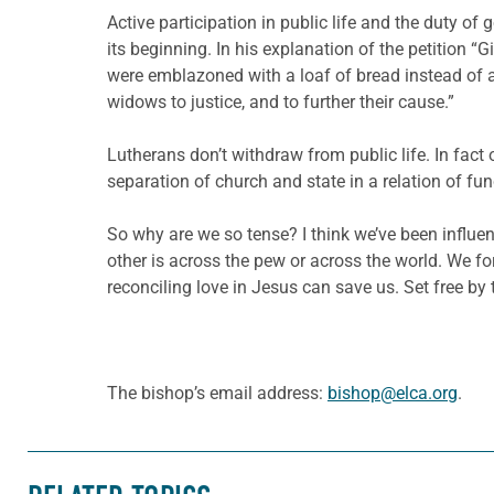
Active participation in public life and the duty o
its beginning. In his explanation of the petition “G
were emblazoned with a loaf of bread instead of a 
widows to justice, and to further their cause.”
Lutherans don’t withdraw from public life. In fact 
separation of church and state in a relation of fu
So why are we so tense? I think we’ve been influenc
other is across the pew or across the world. We f
reconciling love in Jesus can save us. Set free by
The bishop’s email address:
bishop@elca.org
.