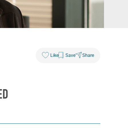
Like
Save
Share
ED