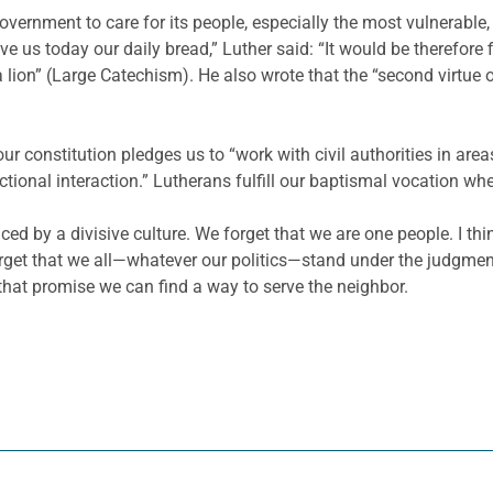
f government to care for its people, especially the most vulnera
ive us today our daily bread,” Luther said: “It would be therefore f
lion” (Large Catechism). He also wrote that the “second virtue of
our constitution pledges us to “work with civil authorities in are
nctional interaction.” Lutherans fulfill our baptismal vocation w
ed by a divisive culture. We forget that we are one people. I thin
orget that we all—whatever our politics—stand under the judgme
 that promise we can find a way to serve the neighbor.