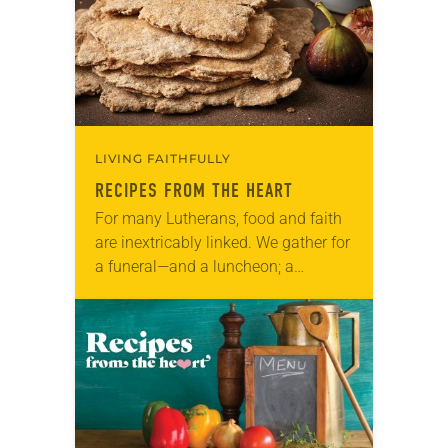
LIVING FAITHFULLY
RECIPES FROM THE HEART
For many Lutherans, food and faith
are inextricably linked. We gather for
a funeral—and a luncheon; a
baptism—and reception; a wedding—
and a banquet. And we gather
around the table in…