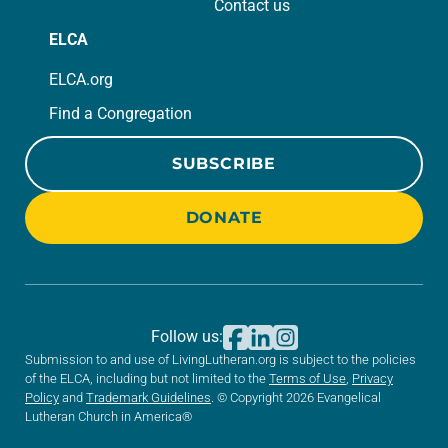
Contact us
ELCA
ELCA.org
Find a Congregation
SUBSCRIBE
DONATE
Follow us:
Submission to and use of LivingLutheran.org is subject to the policies
of the ELCA, including but not limited to the
Terms of Use
,
Privacy
Policy
and
Trademark Guidelines
. © Copyright 2026 Evangelical
Lutheran Church in America®