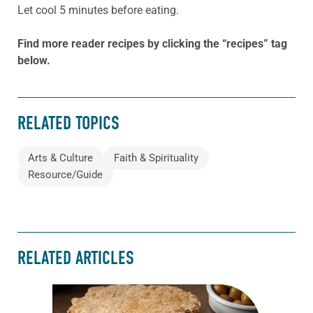
Let cool 5 minutes before eating.
Find more reader recipes by clicking the “recipes” tag
below.
RELATED TOPICS
Arts & Culture
Faith & Spirituality
Resource/Guide
RELATED ARTICLES