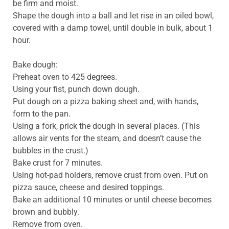
be firm and moist.
Shape the dough into a ball and let rise in an oiled bowl,
covered with a damp towel, until double in bulk, about 1
hour.
Bake dough:
Preheat oven to 425 degrees.
Using your fist, punch down dough.
Put dough on a pizza baking sheet and, with hands,
form to the pan.
Using a fork, prick the dough in several places. (This
allows air vents for the steam, and doesn’t cause the
bubbles in the crust.)
Bake crust for 7 minutes.
Using hot-pad holders, remove crust from oven. Put on
pizza sauce, cheese and desired toppings.
Bake an additional 10 minutes or until cheese becomes
brown and bubbly.
Remove from oven.