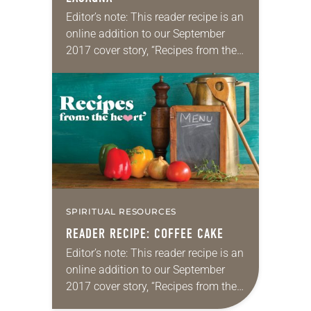
Editor’s note: This reader recipe is an
online addition to our September
2017 cover story, “Recipes from the
heart.” Christmas Eve lasagna By
Mary Ciccolella Our family
Christmas Eve lasagna came into
being…
SPIRITUAL RESOURCES
READER RECIPE: COFFEE CAKE
Editor’s note: This reader recipe is an
online addition to our September
2017 cover story, “Recipes from the
heart.” Lena Trautwein’s famous