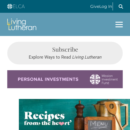
Give
Log In
Subscribe
Explore Ways to Read
Living Lutheran
Learn more about this offer