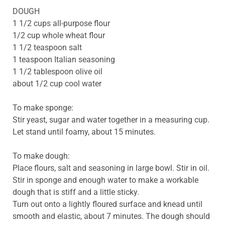
DOUGH
1 1/2 cups all-purpose flour
1/2 cup whole wheat flour
1 1/2 teaspoon salt
1 teaspoon Italian seasoning
1 1/2 tablespoon olive oil
about 1/2 cup cool water
To make sponge:
Stir yeast, sugar and water together in a measuring cup.
Let stand until foamy, about 15 minutes.
To make dough:
Place flours, salt and seasoning in large bowl. Stir in oil.
Stir in sponge and enough water to make a workable
dough that is stiff and a little sticky.
Turn out onto a lightly floured surface and knead until
smooth and elastic, about 7 minutes. The dough should