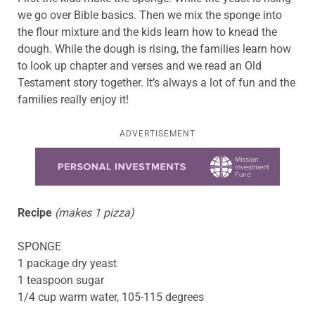
we go over Bible basics. Then we mix the sponge into
the flour mixture and the kids learn how to knead the
dough. While the dough is rising, the families learn how
to look up chapter and verses and we read an Old
Testament story together. It’s always a lot of fun and the
families really enjoy it!
ADVERTISEMENT
Learn more about this offer
Recipe
(makes 1 pizza)
SPONGE
1 package dry yeast
1 teaspoon sugar
1/4 cup warm water, 105-115 degrees