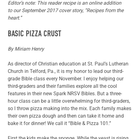
Editor’s note: This reader recipe is an online addition
to our September 2017 cover story, “Recipes from the
heart.”
BASIC PIZZA CRUST
By Miriam Henry
As director of Christian education at St. Paul’s Lutheran
Church in Telford, Pa., it is my honor to lead our third-
grade Bible class every November. I enjoy helping our
third-graders and their families explore all the cool
features in their new Spark NRSV Bibles. But a three-
hour class can be a little overwhelming for third-graders,
so I throw pizza making into the mix. Each family makes
their own pizza dough and then can take it home and
bake it for dinner! We call it “Bible & Pizza 101.”
First the kids make the sponge. While the yeast is rising