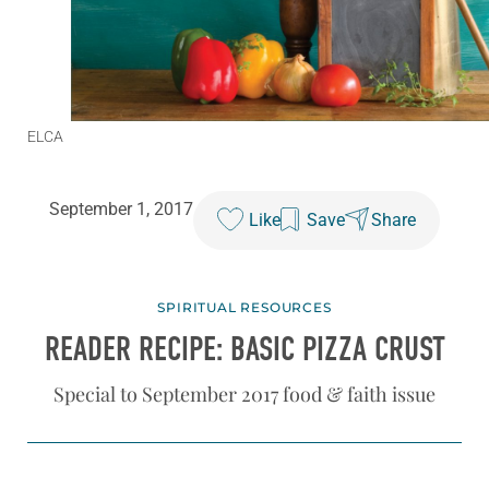
ELCA
September 1, 2017
Like
Save
Share
SPIRITUAL RESOURCES
READER RECIPE: BASIC PIZZA CRUST
Special to September 2017 food & faith issue