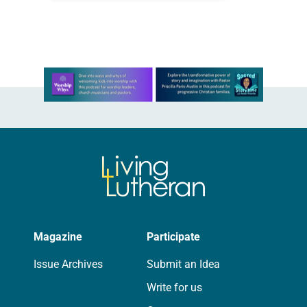
coffee cake From Carol Pilmer
Coincidentally, the first time I met…
Learn more about this offer
Magazine
Participate
Issue Archives
Submit an Idea
Write for us