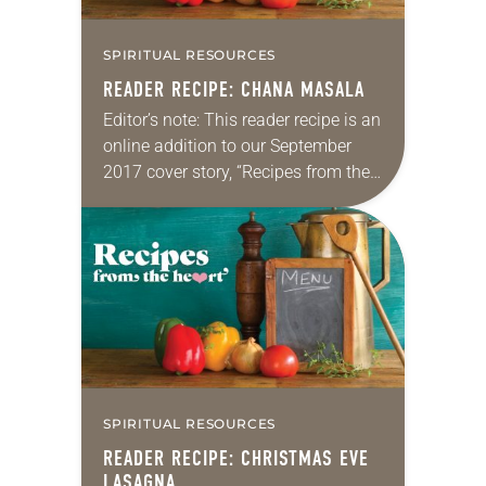
SPIRITUAL RESOURCES
READER RECIPE: CHANA MASALA
Editor’s note: This reader recipe is an
online addition to our September
2017 cover story, “Recipes from the
heart.” Chana masala From Lutheran
Campus Ministry at the University of
Wisconsin-Madison A few minutes…
SPIRITUAL RESOURCES
READER RECIPE: CHRISTMAS EVE
LASAGNA