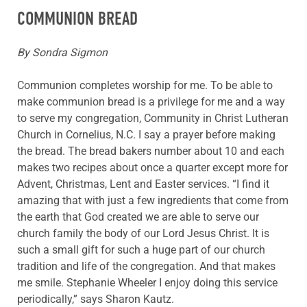
COMMUNION BREAD
By Sondra Sigmon
Communion completes worship for me. To be able to
make communion bread is a privilege for me and a way
to serve my congregation, Community in Christ Lutheran
Church in Cornelius, N.C. I say a prayer before making
the bread. The bread bakers number about 10 and each
makes two recipes about once a quarter except more for
Advent, Christmas, Lent and Easter services. “I find it
amazing that with just a few ingredients that come from
the earth that God created we are able to serve our
church family the body of our Lord Jesus Christ. It is
such a small gift for such a huge part of our church
tradition and life of the congregation. And that makes
me smile. Stephanie Wheeler I enjoy doing this service
periodically,” says Sharon Kautz.