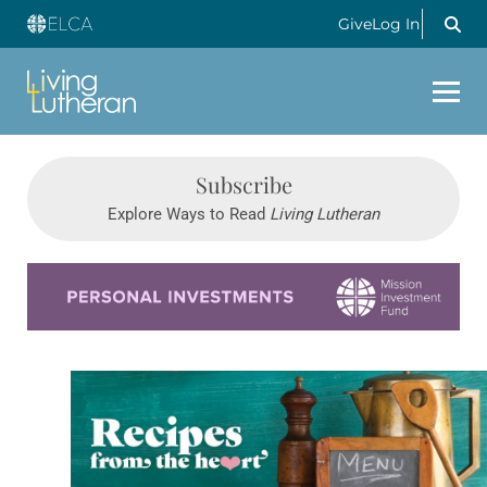
Give
Log In
Subscribe
Explore Ways to Read
Living Lutheran
Learn more about this offer