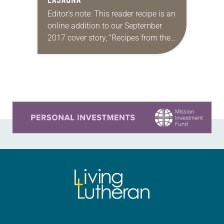
Editor’s note: This reader recipe is an
online addition to our September
2017 cover story, “Recipes from the
heart.” Christmas Eve lasagna By
Mary Ciccolella Our family
Christmas Eve lasagna came into
being…
Learn more about this offer