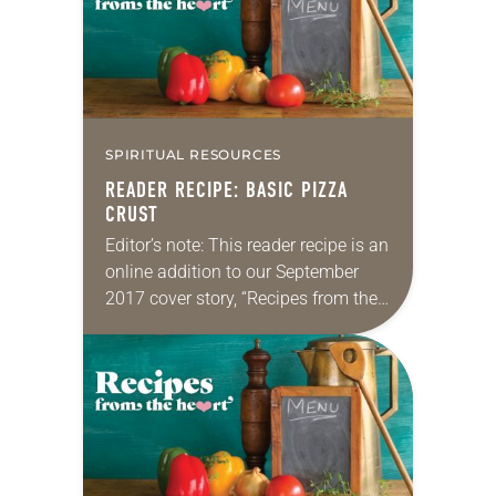
SPIRITUAL RESOURCES
READER RECIPE: BASIC PIZZA
CRUST
Editor’s note: This reader recipe is an
online addition to our September
2017 cover story, “Recipes from the
heart.” Basic pizza crust By Miriam
Henry As director of Christian
education at St. Paul’s…