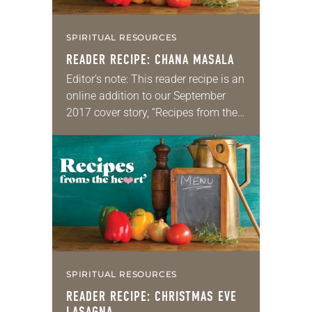
SPIRITUAL RESOURCES
READER RECIPE: CHANA MASALA
Editor’s note: This reader recipe is an
online addition to our September
2017 cover story, “Recipes from the
heart.” Chana masala From Lutheran
Campus Ministry at the University of
Wisconsin-Madison A few minutes…
SPIRITUAL RESOURCES
READER RECIPE: CHRISTMAS EVE
LASAGNA