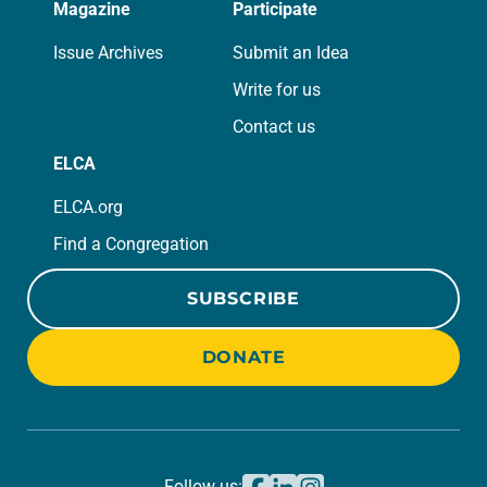
Magazine
Participate
Issue Archives
Submit an Idea
Write for us
Contact us
ELCA
ELCA.org
Find a Congregation
SUBSCRIBE
DONATE
Follow us: