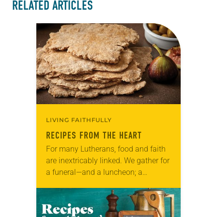
RELATED ARTICLES
LIVING FAITHFULLY
RECIPES FROM THE HEART
For many Lutherans, food and faith
are inextricably linked. We gather for
a funeral—and a luncheon; a
baptism—and reception; a wedding—
and a banquet. And we gather
around the table in…