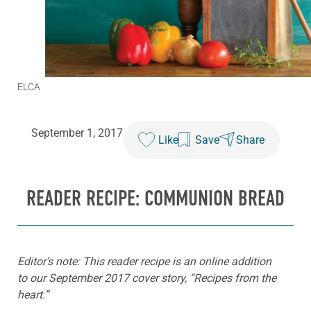
ELCA
September 1, 2017
Like
Save
Share
READER RECIPE: COMMUNION BREAD
Editor’s note: This reader recipe is an online addition
to our September 2017 cover story, “Recipes from the
heart.”