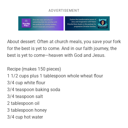
ADVERTISEMENT
Learn more about this offer
About dessert: Often at church meals, you save your fork
for the best is yet to come. And in our faith journey, the
best is yet to come—heaven with God and Jesus.
Recipe (makes 150 pieces)
1 1/2 cups plus 1 tablespoon whole wheat flour
3/4 cup white flour
3/4 teaspoon baking soda
3/4 teaspoon salt
2 tablespoon oil
3 tablespoon honey
3/4 cup hot water