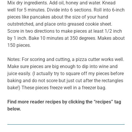
Mix dry ingredients. Add oil, honey and water. Knead
well for 5 minutes. Divide into 6 sections. Roll into 6-inch
pieces like pancakes about the size of your hand
outstretched, and place onto greased cookie sheet.
Score in two directions to make pieces at least 1/2 inch
by 1 inch. Bake 10 minutes at 350 degrees. Makes about
150 pieces.
Notes: For scoring and cutting, a pizza cutter works well.
Make sure pieces are big enough to dip into wine and
juice easily. (I actually try to square off my pieces before
baking and do not score but just cut after the rectangles
bake!) These pieces freeze well in a freezer bag.
Find more reader recipes by clicking the “recipes” tag
below.