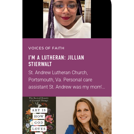
VOICES OF FAITH
I’M A LUTHERAN: JILLIAN
STIERWALT
St. Andrew Lutheran Church,
Portsmouth, Va. Personal care
assistant St. Andrew was my mom’s
first call as pastor. She’s been there
for 10 years! The church has
changed and grown…