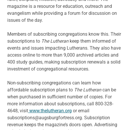
magazine is a resource for education, outreach and
evangelism while providing a forum for discussion on
issues of the day.
Members of subscribing congregations know this. Their
subscriptions to
The Lutheran
keep them informed of
events and issues impacting Lutherans. They also have
access online to more than 9,000 archived articles and
400 study guides, making subscription renewals a solid
investment of congregational resources.
Non-subscribing congregations can learn how
affordable subscription plans to
The Lutheran
can be
when purchased in sufficient number of copies. For
more information about subscriptions, call 800-328-
4648, visit
www.thelutheran.org
or email
subscriptions@augsburgfortress.org. Subscription
revenue keeps the magazine’s doors open. Advertising