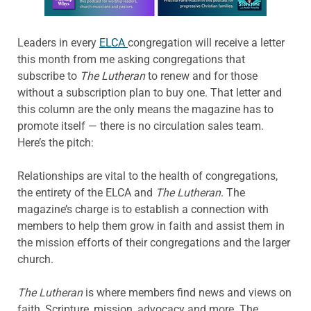
Leaders in every
ELCA
congregation will receive a letter
this month from me asking congregations that
subscribe to
The Lutheran
to renew and for those
without a subscription plan to buy one. That letter and
this column are the only means the magazine has to
promote itself — there is no circulation sales team.
Here’s the pitch:
Relationships are vital to the health of congregations,
the entirety of the ELCA and
The Lutheran
. The
magazine’s charge is to establish a connection with
members to help them grow in faith and assist them in
the mission efforts of their congregations and the larger
church.
The Lutheran
is where members find news and views on
faith, Scripture, mission, advocacy and more. The