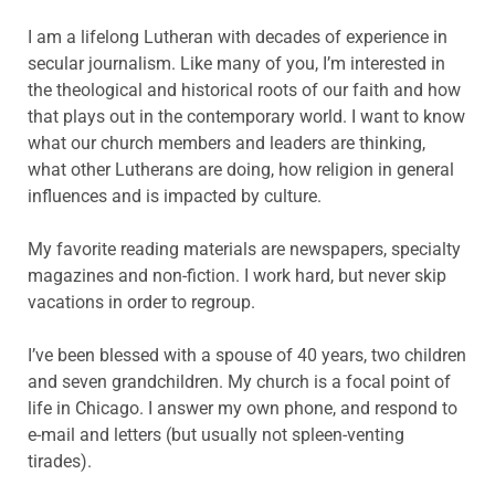
I am a lifelong Lutheran with decades of experience in
secular journalism. Like many of you, I’m interested in
the theological and historical roots of our faith and how
that plays out in the contemporary world. I want to know
what our church members and leaders are thinking,
what other Lutherans are doing, how religion in general
influences and is impacted by culture.
My favorite reading materials are newspapers, specialty
magazines and non-fiction. I work hard, but never skip
vacations in order to regroup.
I’ve been blessed with a spouse of 40 years, two children
and seven grandchildren. My church is a focal point of
life in Chicago. I answer my own phone, and respond to
e-mail and letters (but usually not spleen-venting
tirades).