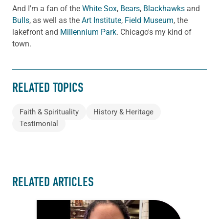
And I'm a fan of the
White Sox
,
Bears
,
Blackhawks
and
Bulls
, as well as the
Art Institute
,
Field Museum
, the
lakefront and
Millennium Park
. Chicago's my kind of
town.
RELATED TOPICS
Faith & Spirituality
History & Heritage
Testimonial
RELATED ARTICLES