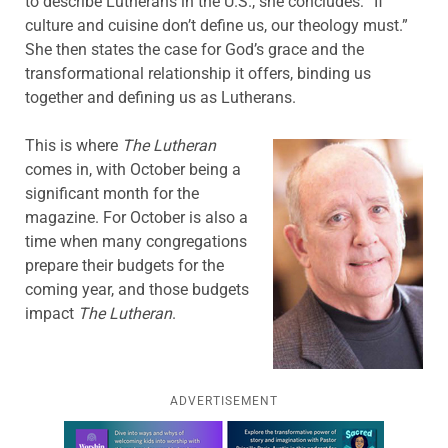
to describe Lutherans in the U.S., she concludes: “If
culture and cuisine don’t define us, our theology must.”
She then states the case for God’s grace and the
transformational relationship it offers, binding us
together and defining us as Lutherans.
This is where
The Lutheran
comes in, with October being a
significant month for the
magazine. For October is also a
time when many congregations
prepare their budgets for the
coming year, and those budgets
impact
The Lutheran
.
ADVERTISEMENT
Learn more about this offer