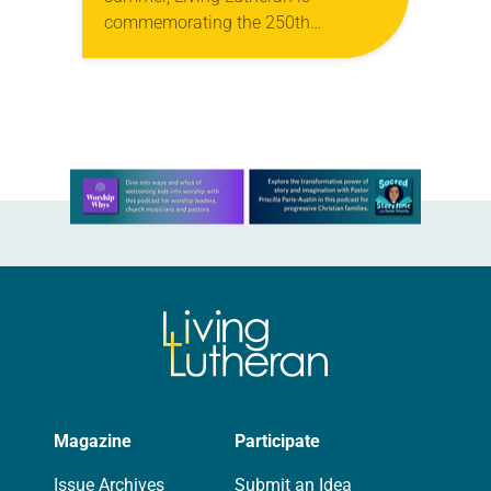
commemorating the 250th
anniversary of the adoption of the
Declaration of Independence with
articles reflecting on the church’s
role in civic life…
Learn more about this offer
Magazine
Participate
Issue Archives
Submit an Idea