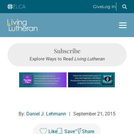
Give
Log In
Subscribe
Explore Ways to Read
Living Lutheran
Learn more about this offer
By:
Daniel J. Lehmann
|
September 21, 2015
Like
Save
Share