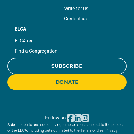
Write for us
Contact us
ELCA
ELCA.org
Find a Congregation
SUBSCRIBE
DONATE
Follow us:
Submission to and use of LivingLutheran.org is subject to the policies
of the ELCA, including but not limited to the
Terms of Use
,
Privacy