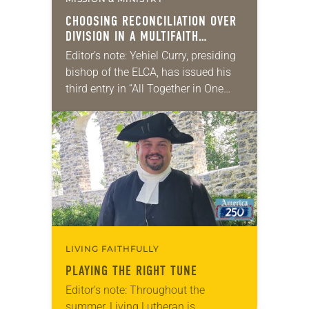
CHOOSING RECONCILIATION OVER
DIVISION IN A MULTIFAITH
AMERICA
Editor’s note: Yehiel Curry, presiding
bishop of the ELCA, has issued his
third entry in “All Together in One
Place,” a series of monthly
messages. Each message shares a
pastoral word,…
LIVING FAITHFULLY
PLAYING THE RIGHT TUNE
Editor’s note: Throughout the
summer, Living Lutheran is