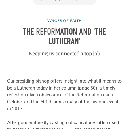
VOICES OF FAITH
THE REFORMATION AND ‘THE
LUTHERAN’
Keeping us connected a top job
Our presiding bishop offers insight into what it means to
be a Lutheran today in her column (page 50), a timely
reflection given observance of the Reformation each
October and the 500th anniversary of the historic event
in 2017.
After good-naturedly casting out caricatures often used