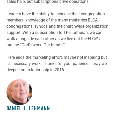
sales help, but subscriptions drive operations.
Leaders have the ability to increase their congregation
members’ knowledge of the many ministries ELCA
congregations, synods and the churchwide organization
support. With a subscription to The Lutheran, we can
walk alongside each other as we live out the ELCA’s
tagline “God’s work. Our hands.”
Here ends the marketing effort, maybe not inspiring but
it’s necessary work. Thanks for your patience. I pray we
deepen our relationship in 2016.
ABOUT THE AUTHOR
DANIEL J. LEHMANN