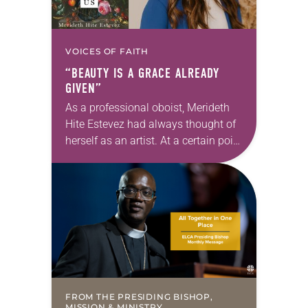
VOICES OF FAITH
“BEAUTY IS A GRACE ALREADY
GIVEN”
As a professional oboist, Merideth
Hite Estevez had always thought of
herself as an artist. At a certain point
in her career, however, she realized
that she was pursuing artistic…
FROM THE PRESIDING BISHOP,
MISSION & MINISTRY