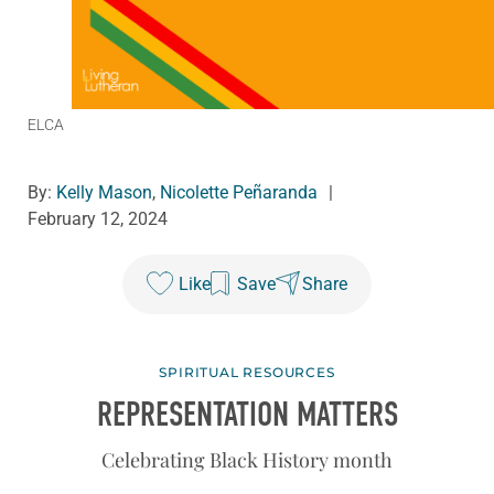
ELCA
By:
Kelly Mason
,
Nicolette Peñaranda
|
February 12, 2024
Like
Save
Share
SPIRITUAL RESOURCES
REPRESENTATION MATTERS
Celebrating Black History month