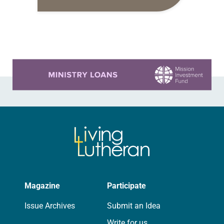
daily petitions are offered as a guide
for your own prayer life as together
we…
Learn more about this offer
Magazine
Participate
Issue Archives
Submit an Idea
Write for us