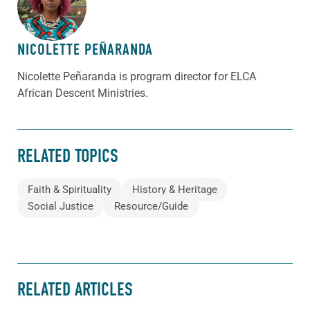
NICOLETTE PEÑARANDA
Nicolette Peñaranda is program director for ELCA
African Descent Ministries.
RELATED TOPICS
Faith & Spirituality
History & Heritage
Social Justice
Resource/Guide
RELATED ARTICLES