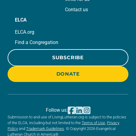
Contact us
ELCA
ELCA.org
Find a Congregation
SUBSCRIBE
DONATE
Follow us:
Submission to and use of LivingLutheran.org is subject to the policies
of the ELCA, including but not limited to the
Terms of Use
,
Privacy
Policy
and
Trademark Guidelines
. © Copyright 2026 Evangelical
Lutheran Church in America®