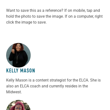
Want to save this as a reference? If on mobile, tap and
hold the photo to save the image. If on a computer, right
click the image to save.
ABOUT THE AUTHOR
KELLY MASON
Kelly Mason is a content strategist for the ELCA. She is
also an ELCA coach and currently resides in the
Midwest.
ABOUT THE AUTHOR