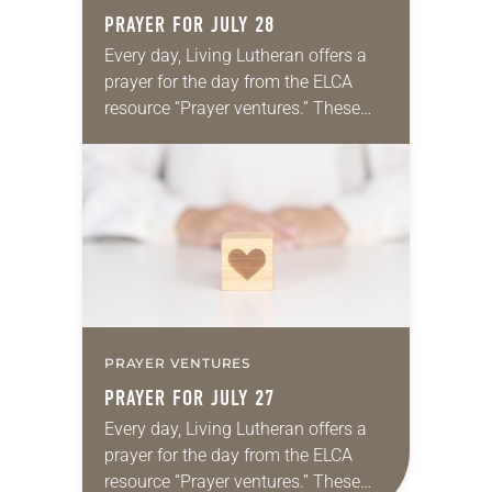
PRAYER FOR JULY 28
Every day, Living Lutheran offers a
prayer for the day from the ELCA
resource “Prayer ventures.” These
daily petitions are offered as a guide
for your own prayer life as together
we…
PRAYER VENTURES
PRAYER FOR JULY 27
Every day, Living Lutheran offers a
prayer for the day from the ELCA
resource “Prayer ventures.” These