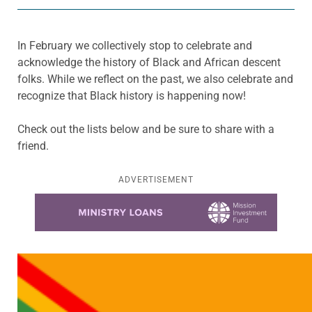
In February we collectively stop to celebrate and
acknowledge the history of Black and African descent
folks. While we reflect on the past, we also celebrate and
recognize that Black history is happening now!
Check out the lists below and be sure to share with a
friend.
ADVERTISEMENT
Learn more about this offer