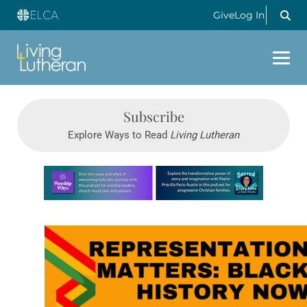
Give
Log In
Subscribe
Explore Ways to Read
Living Lutheran
Learn more about this offer