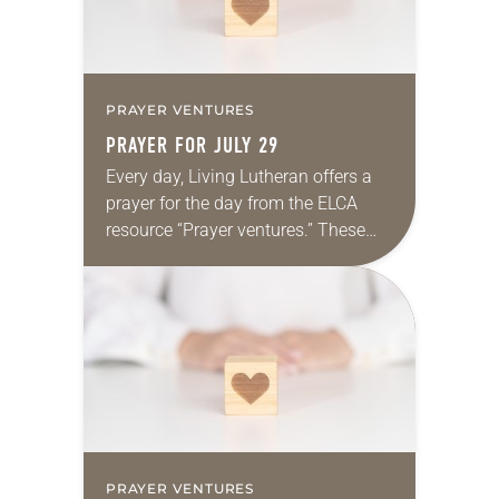
PRAYER VENTURES
PRAYER FOR JULY 29
Every day, Living Lutheran offers a
prayer for the day from the ELCA
resource “Prayer ventures.” These
daily petitions are offered as a guide
for your own prayer life as together
we…
PRAYER VENTURES