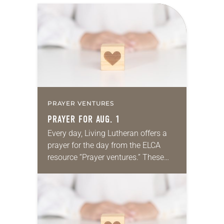
PRAYER VENTURES
PRAYER FOR AUG. 1
Every day, Living Lutheran offers a
prayer for the day from the ELCA
resource “Prayer ventures.” These
daily petitions are offered as a guide
for your own prayer life as together
we…