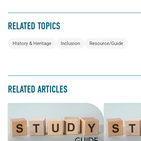
RELATED TOPICS
History & Heritage
Inclusion
Resource/Guide
RELATED ARTICLES