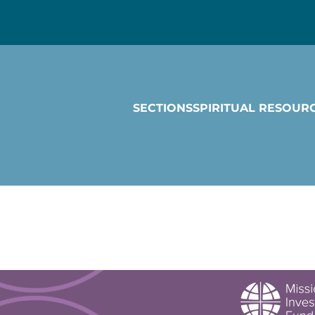
SECTIONS
SPIRITUAL RESOUR