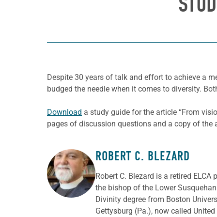
STUD
Despite 30 years of talk and effort to achieve a 
budged the needle when it comes to diversity. Bot
Download
a study guide for the article “From vis
pages of discussion questions and a copy of the ar
ROBERT C. BLEZARD
ABOUT THE AUTHOR
Robert C. Blezard is a retired ELCA 
the bishop of the Lower Susquehann
Divinity degree from Boston Univer
Gettysburg (Pa.), now called Unite