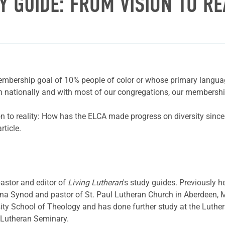
Y GUIDE: FROM VISION TO RE
membership goal of 10% people of color or whose primary langua
h nationally and with most of our congregations, our membership 
ion to reality: How has the ELCA made progress on diversity sin
ticle.
pastor and editor of
Living Lutheran
's study guides. Previously h
a Synod and pastor of St. Paul Lutheran Church in Aberdeen, 
sity School of Theology and has done further study at the Luthe
d Lutheran Seminary.