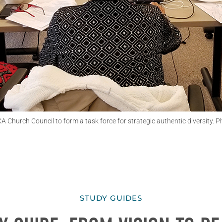
hurch Council to form a task force for strategic authentic diversity. Ph
STUDY GUIDES