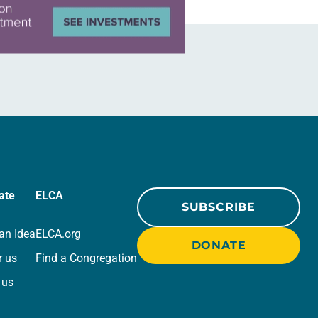
ate
ELCA
SUBSCRIBE
an Idea
ELCA.org
DONATE
r us
Find a Congregation
 us