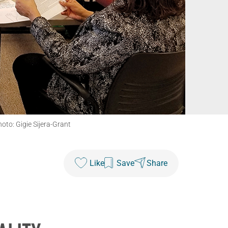
oto: Gigie Sijera-Grant
Like
Save
Share