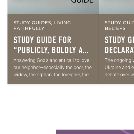
STUDY GUIDES, LIVING
STUDY GUI
FAITHFULLY
BELIEFS
STUDY GUIDE FOR
STUDY G
“PUBLICLY, BOLDLY AND
DECLARA
HONESTLY”
… AND P
Answering God’s ancient call to love
The ongoing w
our neighbor—especially the poor, the
Ukraine and 
widow, the orphan, the foreigner, the
debate over w
oppressed, the powerless and the
those conflicts
voiceless—takes many forms. They
proportionate
include prayer, service, provision…
accomplish a
Learn more about this offer