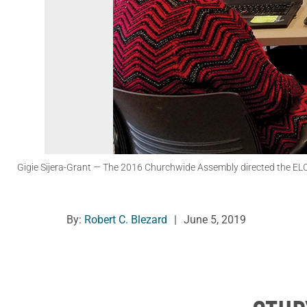
Gigie Sijera-Grant
— The 2016 Churchwide Assembly directed the ELCA C
By:
Robert C. Blezard
|
June 5, 2019