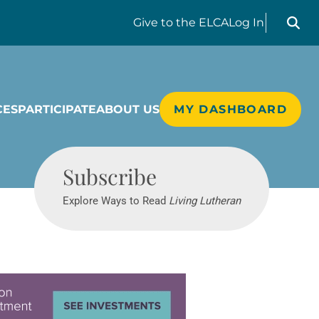
Search liv
Give
to the ELCA
Log In
CES
PARTICIPATE
ABOUT US
MY DASHBOARD
Living Lutheran
Subscribe
Explore Ways to Read
Living Lutheran