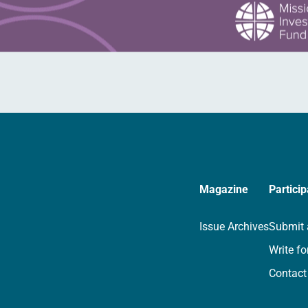
Magazine
Particip
Issue Archives
Submit 
Write fo
Contact