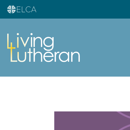
Learn more about this offer