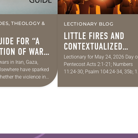
DES, THEOLOGY &
LECTIONARY BLOG
LITTLE FIRES AND
UIDE FOR “A
CONTEXTUALIZED
TION OF WAR
WORDS OF PENTECOS
Lectionary for May 24, 2026 Day o
EACE”
ars in Iran, Gaza,
Pentecost Acts 2:1-21; Numbers
elsewhere have sparked
11:24-30; Psalm 104:24-34, 35b; 1
hether the violence in
Corinthians 12:3b-13; John 20:19
 is reasonable, fair,
Since I don’t serve a congregation, 
 and necessary to
rarely put on…
n outcome to…