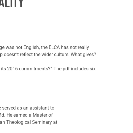
ALITY
ge was not English, the ELCA has not really
doesn’t reflect the wider culture. What gives?
ce its 2016 commitments?” The pdf includes six
e served as an assistant to
Md. He earned a Master of
ran Theological Seminary at