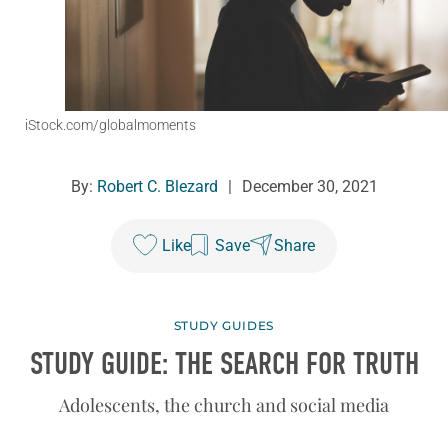
iStock.com/globalmoments
By:
Robert C. Blezard
|
December 30, 2021
Like
Save
Share
STUDY GUIDES
STUDY GUIDE: THE SEARCH FOR TRUTH
Adolescents, the church and social media