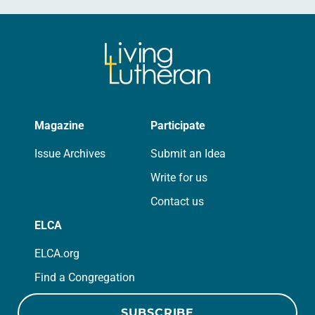
Magazine
Participate
Issue Archives
Submit an Idea
Write for us
Contact us
ELCA
ELCA.org
Find a Congregation
SUBSCRIBE