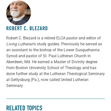
ABOUT THE AUTHOR
ROBERT C. BLEZARD
Robert C. Blezard is a retired ELCA pastor and editor of
Living Lutheran
's study guides. Previously he served as
an assistant to the bishop of the Lower Susquehanna
Synod and pastor of St. Paul Lutheran Church in
Aberdeen, Md. He earned a Master of Divinity degree
from Boston University School of Theology and has
done further study at the Lutheran Theological Seminary
at Gettysburg (Pa.), now called United Lutheran
Seminary.
RELATED TOPICS