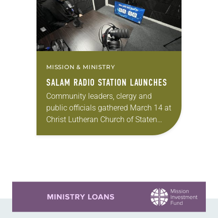
MISSION & MINISTRY
SALAM RADIO STATION LAUNCHES
Community leaders, clergy and
public officials gathered March 14 at
Christ Lutheran Church of Staten
Island, N.Y., to officially launch the
Salam Radio Station, the first Arabic
Christian ecumenical online…
Learn more about this offer