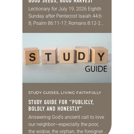
GOOD SEEDS, GOOD HARVEST
Lectionary for July 19, 2026 Eighth
Sunday after Pentecost Isaiah 44:6-
8; Psalm 86:11-17; Romans 8:12-25;
Matthew 13:24-30, 36-43 Did you
ever have a story or joke so good
that you…
STUDY GUIDES, LIVING FAITHFULLY
STUDY GUIDE FOR “PUBLICLY,
BOLDLY AND HONESTLY”
Answering God’s ancient call to love
our neighbor—especially the poor,
the widow, the orphan, the foreigner,