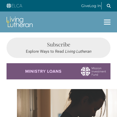
Give
Log In
Subscribe
Explore Ways to Read
Living Lutheran
Learn more about this offer