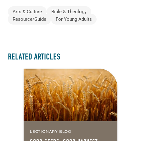
Arts & Culture
Bible & Theology
Resource/Guide
For Young Adults
RELATED ARTICLES
LECTIONARY BLOG