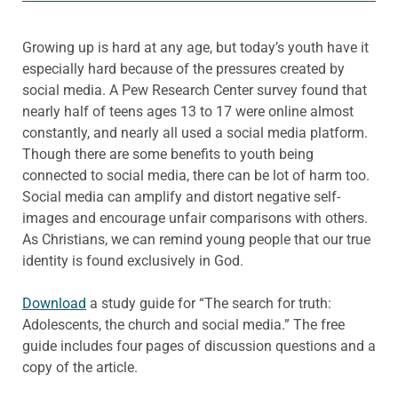
Growing up is hard at any age, but today’s youth have it
especially hard because of the pressures created by
social media. A Pew Research Center survey found that
nearly half of teens ages 13 to 17 were online almost
constantly, and nearly all used a social media platform.
Though there are some benefits to youth being
connected to social media, there can be lot of harm too.
Social media can amplify and distort negative self-
images and encourage unfair comparisons with others.
As Christians, we can remind young people that our true
identity is found exclusively in God.
Download
a study guide for “The search for truth:
Adolescents, the church and social media.” The free
guide includes four pages of discussion questions and a
copy of the article.