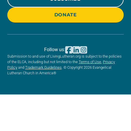
DONATE
Follow us:
Submission to and use of LivingLutheran.org is subject to the policies
of the ELCA, including but not limited to the
Terms of Use
,
Privacy
Policy
and
Trademark Guidelines
. © Copyright 2026 Evangelical
Lutheran Church in America®