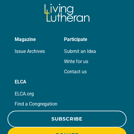
Magazine
Participate
Issue Archives
Submit an Idea
Write for us
Contact us
ELCA
ELCA.org
Find a Congregation
SUBSCRIBE