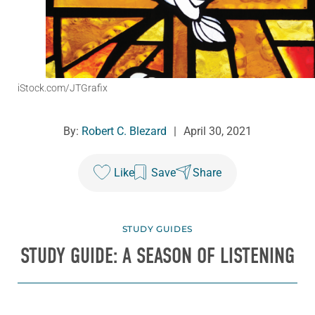
iStock.com/JTGrafix
By:
Robert C. Blezard
|
April 30, 2021
Like
Save
Share
STUDY GUIDES
STUDY GUIDE: A SEASON OF LISTENING