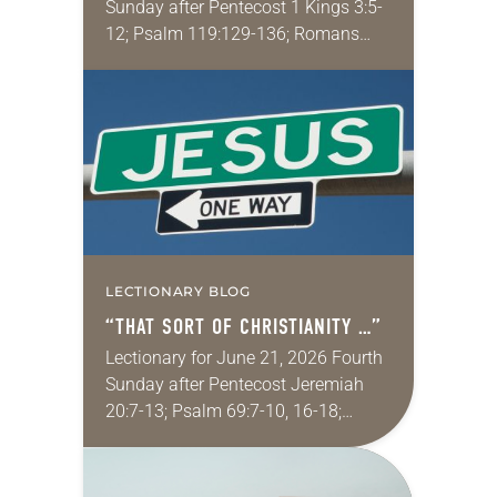
Sunday after Pentecost 1 Kings 3:5-
12; Psalm 119:129-136; Romans
8:26-39; Matthew 13:31-33, 44-52
My wife and I lived in Morocco for
several years. Around the…
LECTIONARY BLOG
“THAT SORT OF CHRISTIANITY …”
Lectionary for June 21, 2026 Fourth
Sunday after Pentecost Jeremiah
20:7-13; Psalm 69:7-10, 16-18;
Romans 6:1-11; Matthew 10:24-39
One of my favorite movies is
Kingdom of Heaven from 2005 (the…