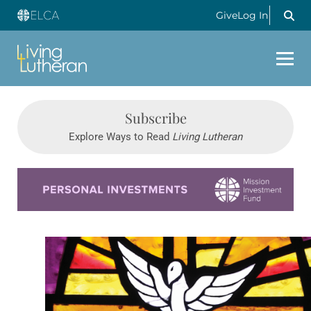
Give
Log In
Subscribe
Explore Ways to Read
Living Lutheran
Learn more about this offer