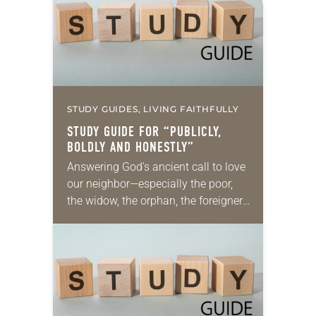
STUDY GUIDES, LIVING FAITHFULLY
STUDY GUIDE FOR “PUBLICLY,
BOLDLY AND HONESTLY”
Answering God’s ancient call to love
our neighbor—especially the poor,
the widow, the orphan, the foreigner,
the oppressed, the powerless and
the voiceless—takes many forms.
They include prayer, service,
provision…