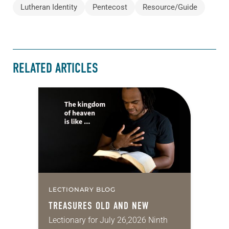
Lutheran Identity
Pentecost
Resource/Guide
RELATED ARTICLES
LECTIONARY BLOG
TREASURES OLD AND NEW
Lectionary for July 26,2026 Ninth