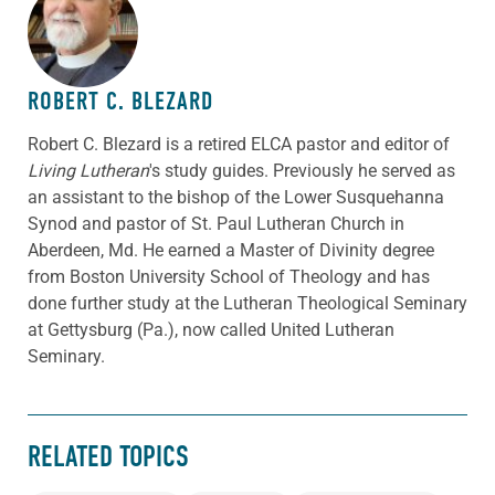
ABOUT THE AUTHOR
ROBERT C. BLEZARD
Robert C. Blezard is a retired ELCA pastor and editor of
Living Lutheran
's study guides. Previously he served as
an assistant to the bishop of the Lower Susquehanna
Synod and pastor of St. Paul Lutheran Church in
Aberdeen, Md. He earned a Master of Divinity degree
from Boston University School of Theology and has
done further study at the Lutheran Theological Seminary
at Gettysburg (Pa.), now called United Lutheran
Seminary.
RELATED TOPICS