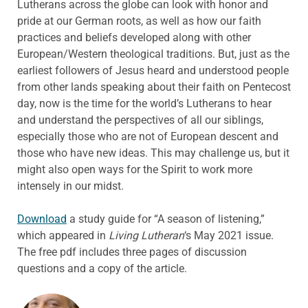
Lutherans across the globe can look with honor and
pride at our German roots, as well as how our faith
practices and beliefs developed along with other
European/Western theological traditions. But, just as the
earliest followers of Jesus heard and understood people
from other lands speaking about their faith on Pentecost
day, now is the time for the world’s Lutherans to hear
and understand the perspectives of all our siblings,
especially those who are not of European descent and
those who have new ideas. This may challenge us, but it
might also open ways for the Spirit to work more
intensely in our midst.
Download
a study guide for “A season of listening,”
which appeared in
Living Lutheran
‘s May 2021 issue.
The free pdf includes three pages of discussion
questions and a copy of the article.