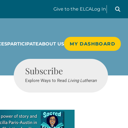
Search liv
Give
to the ELCA
Log In
CES
PARTICIPATE
ABOUT US
MY DASHBOARD
Living Lutheran
Subscribe
Explore Ways to Read
Living Lutheran