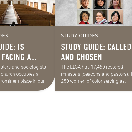
DES
STUDY GUIDES
IDE: IS
STUDY GUIDE: CALLED
 FACING A
AND CHOSEN
HRISTIAN”
lsters and sociologists
The ELCA has 17,460 rostered
e church occupies a
ministers (deacons and pastors). 
prominent place in our
250 women of color serving as
t did even a generation
rostered ministers comprise only 
 even using the term…
tiny fraction of that number—1.4
percent, or 1 out…