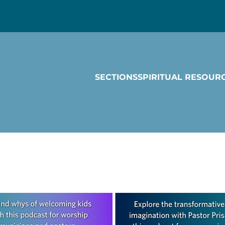
SECTIONS
SPIRITUAL RESOUR