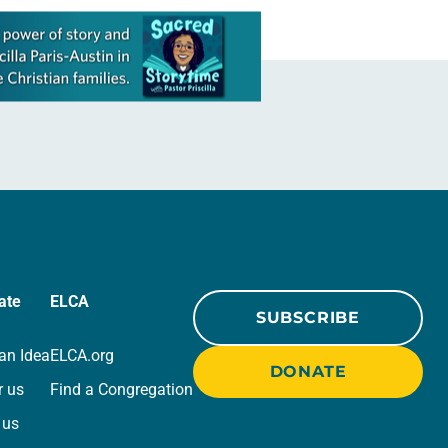
ate
ELCA
SUBSCRIBE
an Idea
ELCA.org
DONATE
r us
Find a Congregation
 us