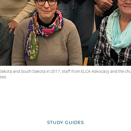
 Dakota and South Dakota in 2017, staff from ELCA Advocacy and the ch
ies.
STUDY GUIDES