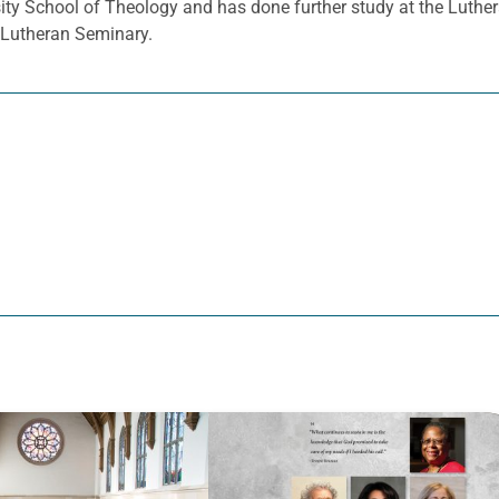
sity School of Theology and has done further study at the Luthe
d Lutheran Seminary.