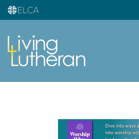
Learn more about this offer