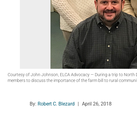
Courtesy of John Johnson, ELCA Advocacy
— During a trip to North
members to discuss the importance of the farm bill to rural communit
By:
Robert C. Blezard
|
April 26, 2018