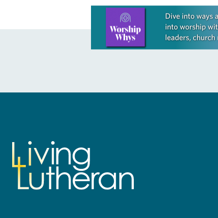
Learn more about this offer