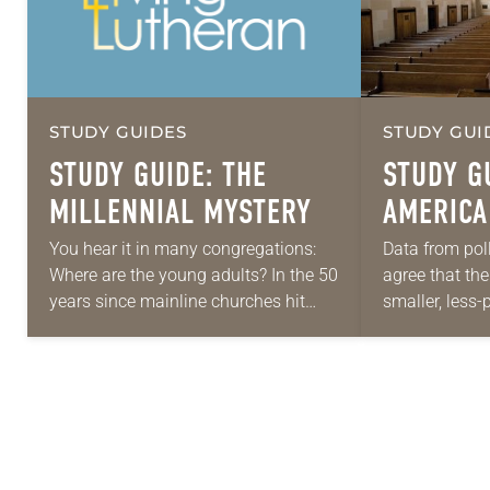
STUDY GUIDES
STUDY GUI
STUDY GUIDE: THE
STUDY GU
MILLENNIAL MYSTERY
AMERICA
“POST-C
You hear it in many congregations:
Data from pol
Where are the young adults? In the 50
agree that th
FUTURE?
years since mainline churches hit
smaller, less-
their peak in membership, our culture
culture than i
has undergone a sweeping change….
ago. Some are