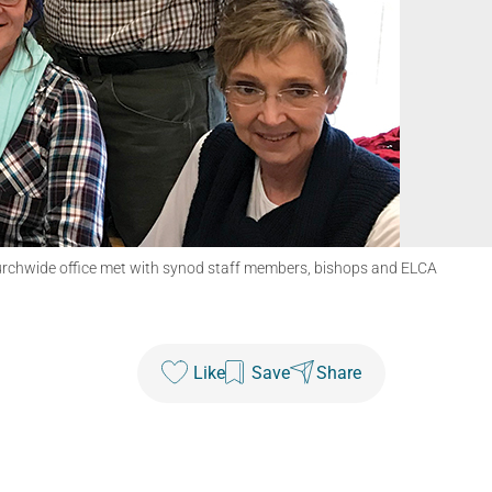
urchwide office met with synod staff members, bishops and ELCA
Like
Save
Share