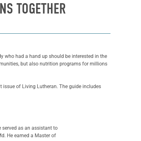
ANS TOGETHER
ody who had a hand up should be interested in the
unities, but also nutrition programs for millions
nt issue of Living Lutheran. The guide includes
e served as an assistant to
Md. He earned a Master of