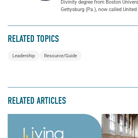
Divinity degree from Boston Univer
Gettysburg (Pa.), now called Unite
RELATED TOPICS
Leadership
Resource/Guide
RELATED ARTICLES