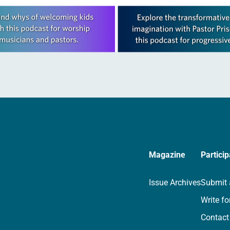
Magazine
Particip
Issue Archives
Submit 
Write fo
Contact