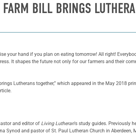
: FARM BILL BRINGS LUTHER
ise your hand if you plan on eating tomorrow! All right! Everyb
ss. It shapes the future not only for our farmers and their comm
l brings Lutherans together,” which appeared in the May 2018 pri
ticle.
pastor and editor of
Living Lutheran
's study guides. Previously h
a Synod and pastor of St. Paul Lutheran Church in Aberdeen, 