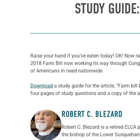
STUDY GUIDE
Raise your hand if you’ve eaten today! OK! Now ra
2018 Farm Bill now working its way through Congre
of Americans in need nationwide
Download
a study guide for the article, “Farm bil
four pages of study questions and a copy of the ar
ROBERT C. BLEZARD
ABOUT THE AUTHOR
Robert C. Blezard is a retired ELCA 
the bishop of the Lower Susquehann