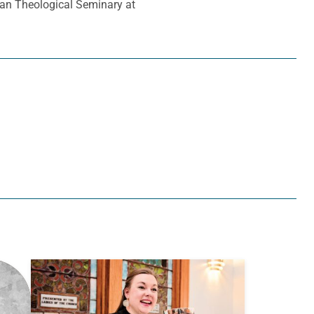
ran Theological Seminary at