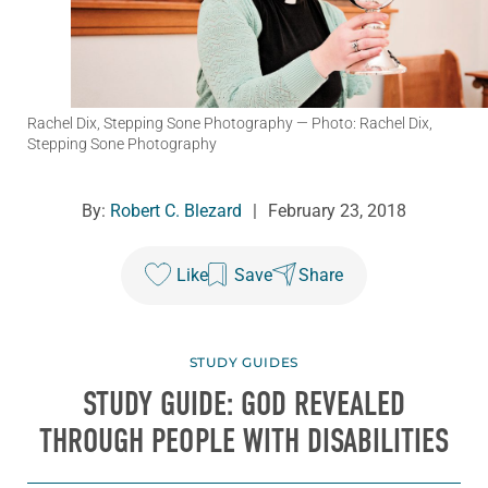
Rachel Dix, Stepping Sone Photography
— Photo: Rachel Dix,
Stepping Sone Photography
By:
Robert C. Blezard
|
February 23, 2018
Like
Save
Share
STUDY GUIDES
STUDY GUIDE: GOD REVEALED
THROUGH PEOPLE WITH DISABILITIES