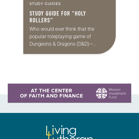
STUDY GUIDES
STUDY GUIDE FOR “HOLY
ROLLERS”
Who would ever think that the
popular roleplaying game of
Dungeons & Dragons (D&D)—
steeped in themes of fantasy and
magic, and featuring wizards, elves
and other imaginary characters
embarking on…
Learn more about this offer