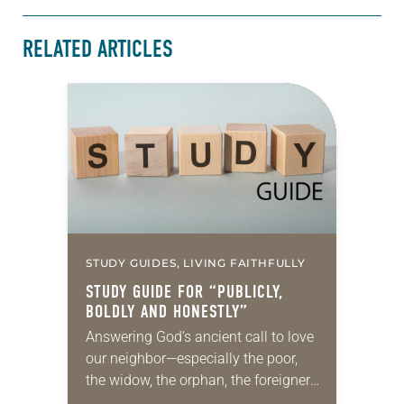
RELATED ARTICLES
STUDY GUIDES, LIVING FAITHFULLY
STUDY GUIDE FOR “PUBLICLY,
BOLDLY AND HONESTLY”
Answering God’s ancient call to love
our neighbor—especially the poor,
the widow, the orphan, the foreigner,
the oppressed, the powerless and