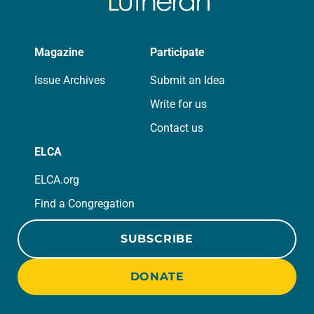
Magazine
Participate
Issue Archives
Submit an Idea
Write for us
Contact us
ELCA
ELCA.org
Find a Congregation
SUBSCRIBE
DONATE