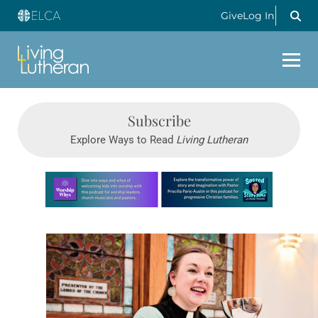
Give
Log In
Subscribe
Explore Ways to Read
Living Lutheran
Learn more about this offer