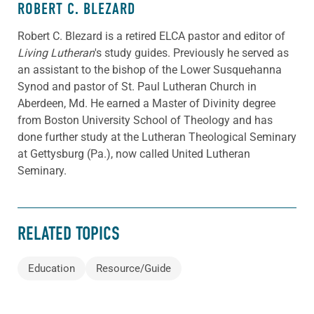
ROBERT C. BLEZARD
Robert C. Blezard is a retired ELCA pastor and editor of
Living Lutheran
's study guides. Previously he served as
an assistant to the bishop of the Lower Susquehanna
Synod and pastor of St. Paul Lutheran Church in
Aberdeen, Md. He earned a Master of Divinity degree
from Boston University School of Theology and has
done further study at the Lutheran Theological Seminary
at Gettysburg (Pa.), now called United Lutheran
Seminary.
RELATED TOPICS
Education
Resource/Guide