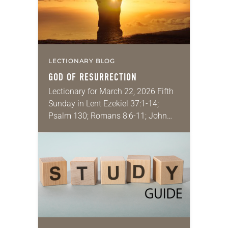
LECTIONARY BLOG
GOD OF RESURRECTION
Lectionary for March 22, 2026 Fifth
Sunday in Lent Ezekiel 37:1-14;
Psalm 130; Romans 8:6-11; John
11:1-45 A guest speaker recently
talked to my class about the
importance of “majoring…