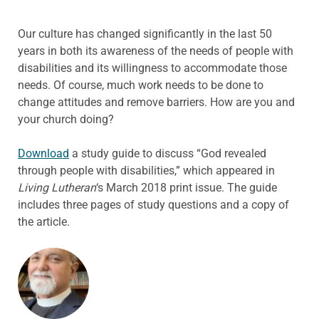
Our culture has changed significantly in the last 50
years in both its awareness of the needs of people with
disabilities and its willingness to accommodate those
needs. Of course, much work needs to be done to
change attitudes and remove barriers. How are you and
your church doing?
Download
a study guide to discuss “God revealed
through people with disabilities,” which appeared in
Living Lutheran
‘s March 2018 print issue. The guide
includes three pages of study questions and a copy of
the article.
ABOUT THE AUTHOR