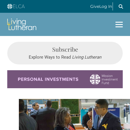
Give
Log In
Subscribe
Explore Ways to Read
Living Lutheran
Learn more about this offer