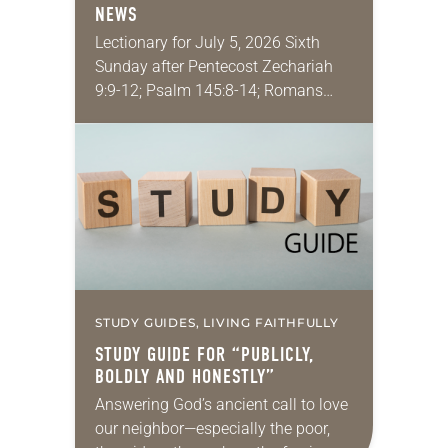
NEWS
Lectionary for July 5, 2026 Sixth
Sunday after Pentecost Zechariah
9:9-12; Psalm 145:8-14; Romans
7:15-25a; Matthew 11:16-19, 25-30
You may have heard the phrase,
“Idle hands are the devil’s
playground.”…
STUDY GUIDES, LIVING FAITHFULLY
STUDY GUIDE FOR “PUBLICLY,
BOLDLY AND HONESTLY”
Answering God’s ancient call to love
our neighbor—especially the poor,