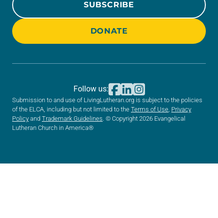
SUBSCRIBE
DONATE
Follow us:
Submission to and use of LivingLutheran.org is subject to the policies
of the ELCA, including but not limited to the
Terms of Use
,
Privacy
Policy
and
Trademark Guidelines
. © Copyright 2026 Evangelical
Lutheran Church in America®