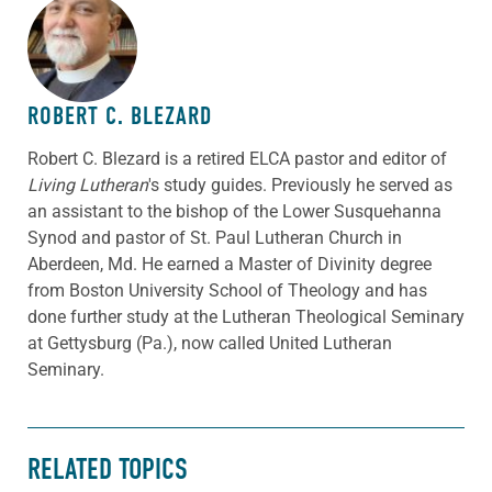
ABOUT THE AUTHOR
ROBERT C. BLEZARD
Robert C. Blezard is a retired ELCA pastor and editor of
Living Lutheran
's study guides. Previously he served as
an assistant to the bishop of the Lower Susquehanna
Synod and pastor of St. Paul Lutheran Church in
Aberdeen, Md. He earned a Master of Divinity degree
from Boston University School of Theology and has
done further study at the Lutheran Theological Seminary
at Gettysburg (Pa.), now called United Lutheran
Seminary.
RELATED TOPICS