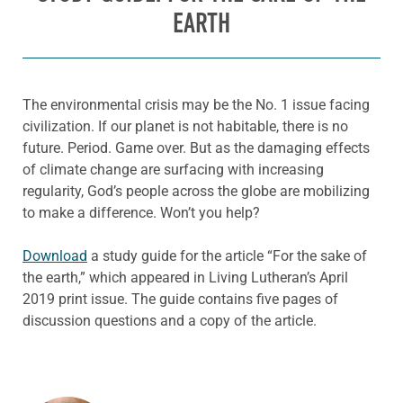
EARTH
The environmental crisis may be the No. 1 issue facing
civilization. If our planet is not habitable, there is no
future. Period. Game over. But as the damaging effects
of climate change are surfacing with increasing
regularity, God’s people across the globe are mobilizing
to make a difference. Won’t you help?
Download
a study guide for the article “For the sake of
the earth,” which appeared in Living Lutheran’s April
2019 print issue. The guide contains five pages of
discussion questions and a copy of the article.