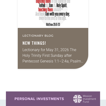
LECTIONARY BLOG
NEW THINGS!
Lectionary for May 31, 2026 The
Holy Trinity First Sunday after
Pentecost Genesis 1:1–2:4a; Psalm
8; 2 Corinthians 13:11-13; Matthew
28:16-20 It seems like a lifetime ago,
but I had…
Learn more about this offer