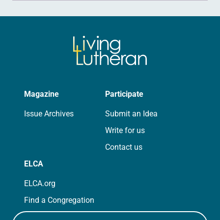
Magazine
Participate
Issue Archives
Submit an Idea
Write for us
Contact us
ELCA
ELCA.org
Find a Congregation