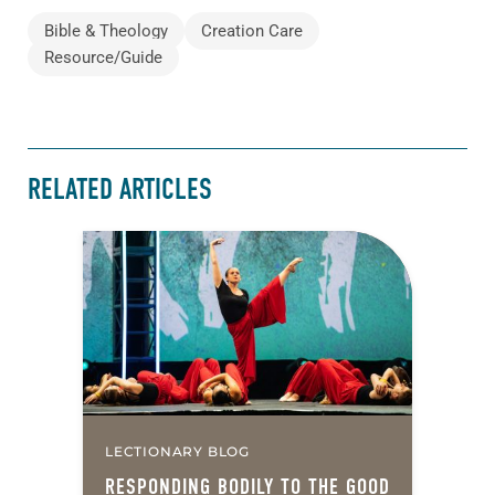
Bible & Theology
Creation Care
Resource/Guide
RELATED ARTICLES
LECTIONARY BLOG
RESPONDING BODILY TO THE GOOD