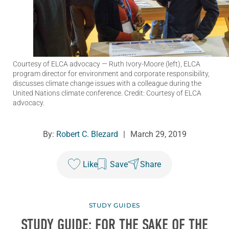
Courtesy of ELCA advocacy
— Ruth Ivory-Moore (left), ELCA
program director for environment and corporate responsibility,
discusses climate change issues with a colleague during the
United Nations climate conference. Credit: Courtesy of ELCA
advocacy.
By:
Robert C. Blezard
|
March 29, 2019
Like
Save
Share
STUDY GUIDES
STUDY GUIDE: FOR THE SAKE OF THE