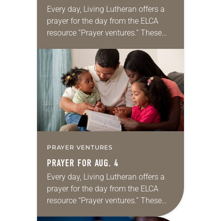
Every day, Living Lutheran offers a
prayer for the day from the ELCA
resource “Prayer ventures.” These
daily petitions are offered as a guide
for your own prayer life as together
we…
PRAYER VENTURES
PRAYER FOR AUG. 4
Every day, Living Lutheran offers a
prayer for the day from the ELCA
resource “Prayer ventures.” These
daily petitions are offered as a guide