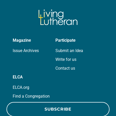
Magazine
Participate
Issue Archives
Submit an Idea
Write for us
Contact us
ELCA
ELCA.org
Find a Congregation
SUBSCRIBE