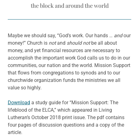
the block and around the world
Maybe we should say, “God’s work. Our hands …
and
our
money!” Church is
not
and
should not
be all about
money, and yet financial resources are necessary to
accomplish the important work God calls us to do in our
communities, our nation and the world. Mission Support
that flows from congregations to synods and to our
churchwide organization funds the ministries we all
value so highly.
Download
a study guide for “Mission Support: The
lifeblood of the ELCA,” which appeared in Living
Lutheran’s October 2018 print issue. The pdf contains
four pages of discussion questions and a copy of the
article.