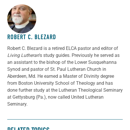
ABOUT THE AUTHOR
ROBERT C. BLEZARD
Robert C. Blezard is a retired ELCA pastor and editor of
Living Lutheran
's study guides. Previously he served as
an assistant to the bishop of the Lower Susquehanna
Synod and pastor of St. Paul Lutheran Church in
Aberdeen, Md. He earned a Master of Divinity degree
from Boston University School of Theology and has
done further study at the Lutheran Theological Seminary
at Gettysburg (Pa.), now called United Lutheran
Seminary.