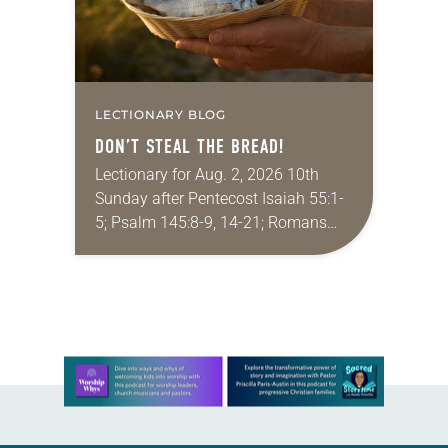
LECTIONARY BLOG
DON’T STEAL THE BREAD!
Lectionary for Aug. 2, 2026 10th
Sunday after Pentecost Isaiah 55:1-
5; Psalm 145:8-9, 14-21; Romans
9:1-5; Matthew 14:13-21 One of the
proverbs we quote most in my
house is: “An…
Learn more about this offer