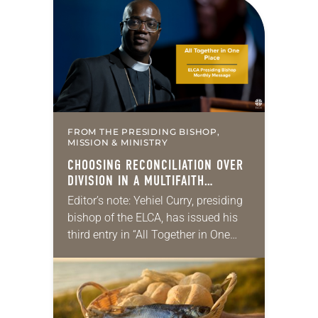
for your own prayer life as together
we…
FROM THE PRESIDING BISHOP,
MISSION & MINISTRY
CHOOSING RECONCILIATION OVER
DIVISION IN A MULTIFAITH
AMERICA
Editor’s note: Yehiel Curry, presiding
bishop of the ELCA, has issued his
third entry in “All Together in One
Place,” a series of monthly
messages. Each message shares a
pastoral word,…