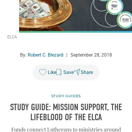
ELCA
By:
Robert C. Blezard
|
September 28, 2018
Like
Save
Share
STUDY GUIDES
STUDY GUIDE: MISSION SUPPORT, THE
LIFEBLOOD OF THE ELCA
Funds connect Lutherans to ministries around