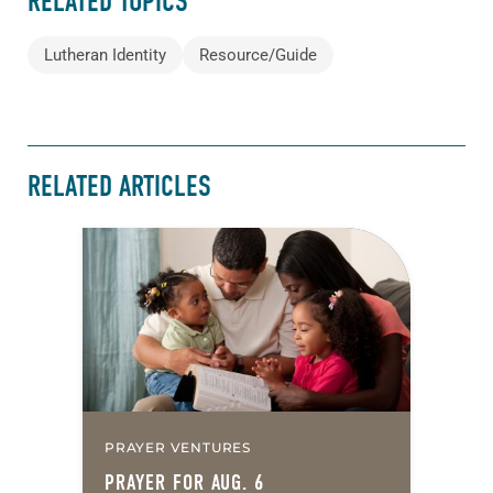
RELATED TOPICS
Lutheran Identity
Resource/Guide
RELATED ARTICLES
PRAYER VENTURES
PRAYER FOR AUG. 6