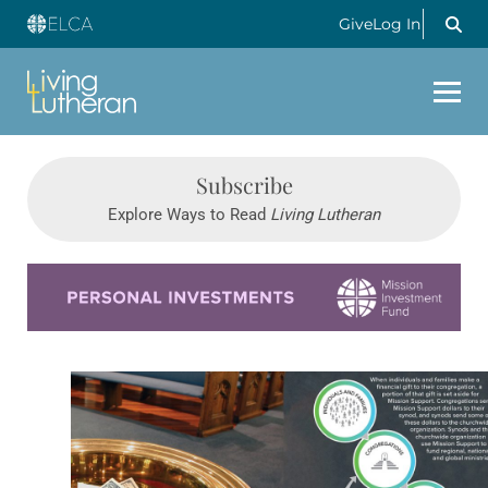
Give
Log In
Subscribe
Explore Ways to Read
Living Lutheran
Learn more about this offer