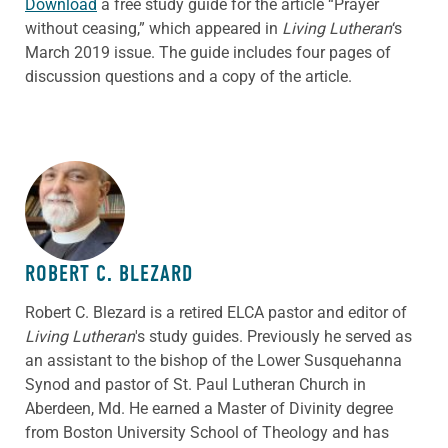
Download
a free study guide for the article “Prayer
without ceasing,” which appeared in
Living Lutheran
‘s
March 2019 issue. The guide includes four pages of
discussion questions and a copy of the article.
ABOUT THE AUTHOR
ROBERT C. BLEZARD
Robert C. Blezard is a retired ELCA pastor and editor of
Living Lutheran
's study guides. Previously he served as
an assistant to the bishop of the Lower Susquehanna
Synod and pastor of St. Paul Lutheran Church in
Aberdeen, Md. He earned a Master of Divinity degree
from Boston University School of Theology and has