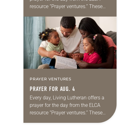
resource “Prayer ventures.” These
daily petitions are offered as a guide
for your own prayer life as together
we…
PRAYER VENTURES
PRAYER FOR AUG. 4
Every day, Living Lutheran offers a
prayer for the day from the ELCA
resource “Prayer ventures.” These
daily petitions are offered as a guide
for your own prayer life as together
we…