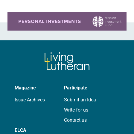
Learn more about this offer
Magazine
Participate
Issue Archives
Submit an Idea
Write for us
Contact us
ELCA