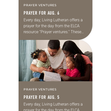
PRAYER VENTURES
PRAYER FOR AUG. 6
Every day, Living Lutheran offers a
prayer for the day from the ELCA
resource “Prayer ventures.” These
daily petitions are offered as a guide
for your own prayer life as together
we…
PRAYER VENTURES
PRAYER FOR AUG. 5
Every day, Living Lutheran offers a
prayer for the day from the ELCA