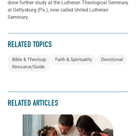
done further study at the Lutheran Theological Seminary
at Gettysburg (Pa.), now called United Lutheran
Seminary.
RELATED TOPICS
Bible & Theology
Faith & Spirituality
Devotional
Resource/Guide
RELATED ARTICLES