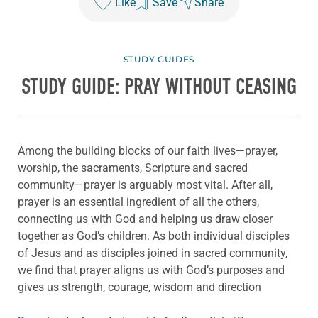
Like
Save
Share
STUDY GUIDES
STUDY GUIDE: PRAY WITHOUT CEASING
Among the building blocks of our faith lives—prayer,
worship, the sacraments, Scripture and sacred
community—prayer is arguably most vital. After all,
prayer is an essential ingredient of all the others,
connecting us with God and helping us draw closer
together as God’s children. As both individual disciples
of Jesus and as disciples joined in sacred community,
we find that prayer aligns us with God’s purposes and
gives us strength, courage, wisdom and direction