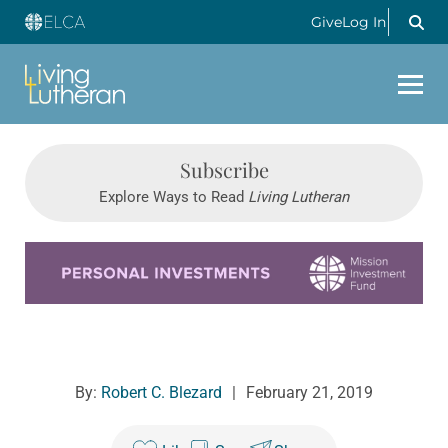
Give
Log In
Subscribe
Explore Ways to Read
Living Lutheran
Learn more about this offer
By:
Robert C. Blezard
|
February 21, 2019