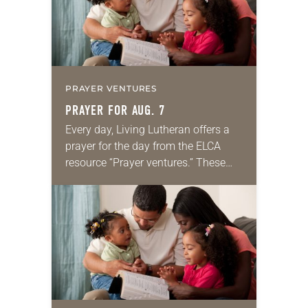
PRAYER VENTURES
PRAYER FOR AUG. 7
Every day, Living Lutheran offers a
prayer for the day from the ELCA
resource “Prayer ventures.” These
daily petitions are offered as a guide
for your own prayer life as together
we…