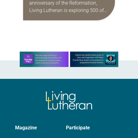
anniversary of the Reformation,
Living Lutheran is exploring 500 of
its unique aspects, continuing the
series this month with 50
Reformation things you may not…
Learn more about this offer
Magazine
Participate