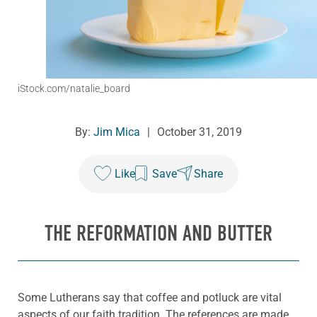
iStock.com/natalie_board
By:
Jim Mica
|
October 31, 2019
Like
Save
Share
THE REFORMATION AND BUTTER
Some Lutherans say that coffee and potluck are vital
aspects of our faith tradition. The references are made