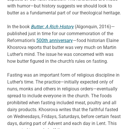
with humor—but history suggests we should look to
butter as a fundamental part of our theological heritage.
In the book
Butter: A Rich History
(Algonquin, 2016)—
published just in time for our commemoration of the
Reformation’s
500th anniversary
—food historian Elaine
Khosrova reports that butter was very much on Martin
Luther’s mind. The issue he was concerned with was
how butter figured in the church’s rules on fasting.
Fasting was an important form of religious discipline in
Luther’s time. The practice—initially expected only of
nuns, monks and others in religious orders—eventually
spread to include everyone in the church. The foods
prohibited when fasting included meat, poultry and all
dairy products. Khosrova writes that the faithful fasted
on Wednesdays, Fridays, Saturdays, before certain feast
days, during part of Advent and each day in Lent. This