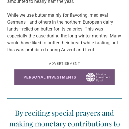
amounted to nearly half the year.
While we use butter mainly for flavoring, medieval
Germans—and others in the northern European dairy
lands—relied on butter for its calories. This was
especially the case during the long winter months. Many
would have liked to butter their bread while fasting, but
this was prohibited during Advent and Lent.
ADVERTISEMENT
Learn more about this offer
By reciting special prayers and
making monetary contributions to