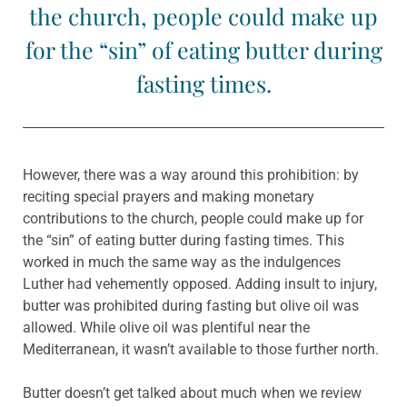
the church, people could make up
for the “sin” of eating butter during
fasting times.
However, there was a way around this prohibition: by
reciting special prayers and making monetary
contributions to the church, people could make up for
the “sin” of eating butter during fasting times. This
worked in much the same way as the indulgences
Luther had vehemently opposed. Adding insult to injury,
butter was prohibited during fasting but olive oil was
allowed. While olive oil was plentiful near the
Mediterranean, it wasn’t available to those further north.
Butter doesn’t get talked about much when we review