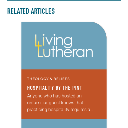
RELATED ARTICLES
THEOLOGY & BELIEFS
HOSPITALITY BY THE PINT
Anyone who has hosted an
unfamiliar guest knows that
practicing hospitality requires a
deep generosity of spirit—and an
open table. Jesus instructs