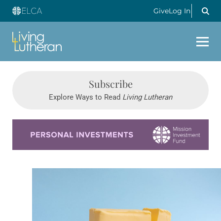
Give
Log In
Subscribe
Explore Ways to Read
Living Lutheran
Learn more about this offer