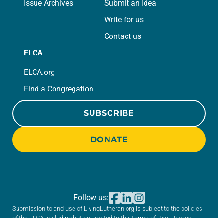
Issue Archives
Submit an Idea
Write for us
Contact us
ELCA
ELCA.org
Find a Congregation
SUBSCRIBE
DONATE
Follow us:
Submission to and use of LivingLutheran.org is subject to the policies
of the ELCA, including but not limited to the
Terms of Use
,
Privacy