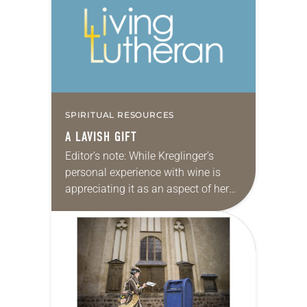
Christians to welcome the stranger
in the same…
SPIRITUAL RESOURCES
A LAVISH GIFT
Editor’s note: While Kreglinger’s
personal experience with wine is
appreciating it as an aspect of her
faith life, we recognize that this is
not true for everyone. There are
many…