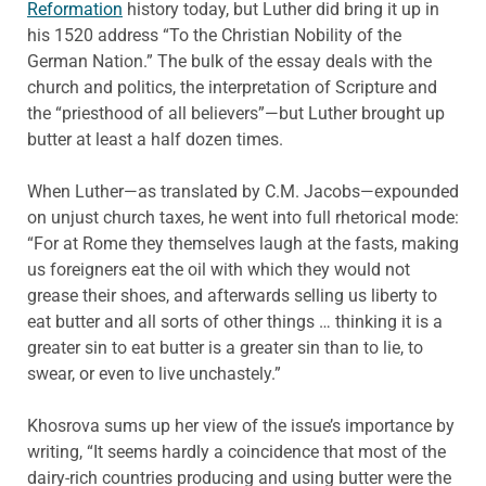
Reformation
history today, but Luther did bring it up in
his 1520 address “To the Christian Nobility of the
German Nation.” The bulk of the essay deals with the
church and politics, the interpretation of Scripture and
the “priesthood of all believers”—but Luther brought up
butter at least a half dozen times.
When Luther—as translated by C.M. Jacobs—expounded
on unjust church taxes, he went into full rhetorical mode:
“For at Rome they themselves laugh at the fasts, making
us foreigners eat the oil with which they would not
grease their shoes, and afterwards selling us liberty to
eat butter and all sorts of other things … thinking it is a
greater sin to eat butter is a greater sin than to lie, to
swear, or even to live unchastely.”
Khosrova sums up her view of the issue’s importance by
writing, “It seems hardly a coincidence that most of the
dairy-rich countries producing and using butter were the