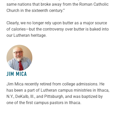
same nations that broke away from the Roman Catholic
Church in the sixteenth century.”
Clearly, we no longer rely upon butter as a major source
of calories—but the controversy over butter is baked into
our Lutheran heritage.
ABOUT THE AUTHOR
JIM MICA
Jim Mica recently retired from college admissions. He
has been a part of Lutheran campus ministries in Ithaca,
N.Y., DeKalb, Ill., and Pittsburgh, and was baptized by
one of the first campus pastors in Ithaca.