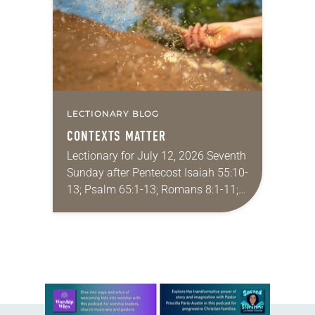
Minneapolis-St. Paul…
LECTIONARY BLOG
CONTEXTS MATTER
Lectionary for July 12, 2026 Seventh
Sunday after Pentecost Isaiah 55:10-
13; Psalm 65:1-13; Romans 8:1-11;
Matthew 13:1-9, 18-23 I find myself
absolutely giddy for the summer in
Year A and…
Learn more about this offer