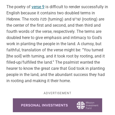
The poetry of
verse 9
is difficult to render successfully in
English because it contains two doubled terms in
Hebrew. The roots פּנה (turning) and שׁרשׁ (rooting) are
the center of the first and second, and then third and
fourth words of the verse, respectively. The terms are
doubled here to give emphasis and intimacy to God’s
work in planting the people in the land. A clumsy, but
faithful, translation of the verse might be: “You turned
[the soil] with turning, and it took root by rooting, and it
filled-up/fulfilled the land.” The psalmist wanted the
hearer to know the great care that God took in planting
people in the land, and the abundant success they had
in rooting and making it their home.
ADVERTISEMENT
Learn more about this offer