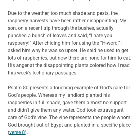
Due to the weather, too much shade and pests, the
raspberry harvests have been rather disappointing. My
son, on a recent trip through the bushes, actually
punched a bunch of leaves and said, “I hate you
raspberry!” After chiding him for using the “H-word,” I
asked him why he was so upset. He said he used to get
lots of raspberries, but now there are none for him to eat.
His anger at the disappointing plants colored how I read
this week’s lectionary passages.
Psalm 80 presents a touching example of God’s care for
God’s people. Whereas my landlord planted his
raspberries in full shade, gave them almost no support
and didn’t give them any water, God took extravagant
care of God’s vine. The vine represents the people whom
God brought out of Egypt and planted in a specific place
(
verse 8
).