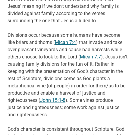
Jesus’ meaning if we don’t understand why family is
divided against family according to the verses
surrounding the one that Jesus alluded to.
Divisions occur because some humans have become
like briars and thorns (
Micah 7:4
) that invade and take
over pleasant vineyards and cause bad harvests while
others choose to look to the Lord (
Micah 7:7
). Jesus isn’t
causing family divisions for the fun of it. Rather, in
keeping with the presentation of God’s character in the
rest of Scripture, divisions come as God plants a
metaphorical vine (of people) in order for them/us to be
productive and enable a harvest of justice and
righteousness (
John 15:1-8
). Some vines produce
justice and righteousness; some work against justice
and righteousness.
God’s character is consistent throughout Scripture. God