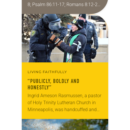
8; Psalm 86:11-17; Romans 8:12-25;
Matthew 13:24-30, 36-43 Did you
ever have a story or joke so good
that you…
LIVING FAITHFULLY
“PUBLICLY, BOLDLY AND
HONESTLY”
Ingrid Arneson Rasmussen, a pastor
of Holy Trinity Lutheran Church in
Minneapolis, was handcuffed and
arrested in January for kneeling in
the middle of a road at the