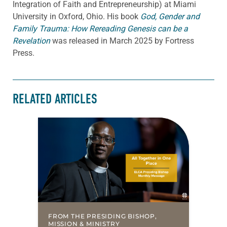
Integration of Faith and Entrepreneurship) at Miami
University in Oxford, Ohio. His book
God, Gender and
Family Trauma: How Rereading Genesis can be a
Revelation
was released in March 2025 by Fortress
Press.
RELATED ARTICLES
FROM THE PRESIDING BISHOP,
MISSION & MINISTRY