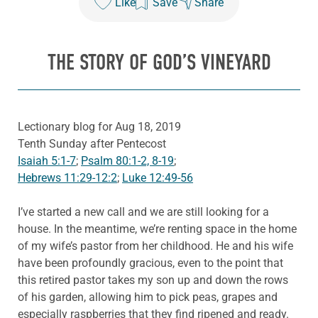
Like
Save
Share
THE STORY OF GOD’S VINEYARD
Lectionary blog for Aug 18, 2019
Tenth Sunday after Pentecost
Isaiah 5:1-7
;
Psalm 80:1-2, 8-19
;
Hebrews 11:29-12:2
;
Luke 12:49-56
I’ve started a new call and we are still looking for a
house. In the meantime, we’re renting space in the home
of my wife’s pastor from her childhood. He and his wife
have been profoundly gracious, even to the point that
this retired pastor takes my son up and down the rows
of his garden, allowing him to pick peas, grapes and
especially raspberries that they find ripened and ready.