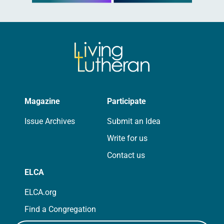
Magazine
Participate
Issue Archives
Submit an Idea
Write for us
Contact us
ELCA
ELCA.org
Find a Congregation