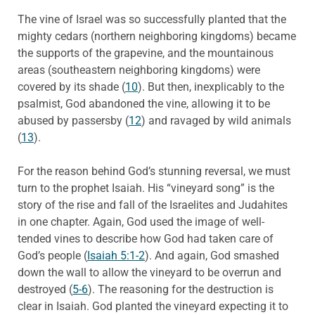
The vine of Israel was so successfully planted that the
mighty cedars (northern neighboring kingdoms) became
the supports of the grapevine, and the mountainous
areas (southeastern neighboring kingdoms) were
covered by its shade (
10
). But then, inexplicably to the
psalmist, God abandoned the vine, allowing it to be
abused by passersby (
12
) and ravaged by wild animals
(
13
).
For the reason behind God’s stunning reversal, we must
turn to the prophet Isaiah. His “vineyard song” is the
story of the rise and fall of the Israelites and Judahites
in one chapter. Again, God used the image of well-
tended vines to describe how God had taken care of
God’s people (
Isaiah 5:1-2
). And again, God smashed
down the wall to allow the vineyard to be overrun and
destroyed (
5-6
). The reasoning for the destruction is
clear in Isaiah. God planted the vineyard expecting it to