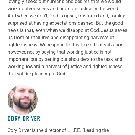
lovingly seeks out humans and desires that we would
work righteousness and promote justice in the world.
And when we don’t, God is upset, frustrated and, frankly,
surprised at having expectations dashed. But the good
news is that, even when we disappoint God, Jesus saves
us from our failures and disappointing harvests of
righteousness. We respond to this free gift of salvation,
however, not by saying that working justice is not
important, but by setting our shoulders to the task and
working toward a harvest of justice and righteousness
that will be pleasing to God.
ABOUT THE AUTHOR
CORY DRIVER
Cory
Driver
is the director of L.I.F.E. (Leading the