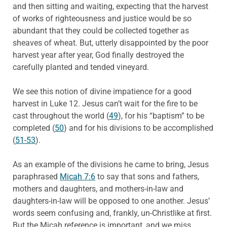
and then sitting and waiting, expecting that the harvest
of works of righteousness and justice would be so
abundant that they could be collected together as
sheaves of wheat. But, utterly disappointed by the poor
harvest year after year, God finally destroyed the
carefully planted and tended vineyard.
We see this notion of divine impatience for a good
harvest in Luke 12. Jesus can’t wait for the fire to be
cast throughout the world (
49
), for his “baptism” to be
completed (
50
) and for his divisions to be accomplished
(
51-53
).
As an example of the divisions he came to bring, Jesus
paraphrased
Micah 7:6
to say that sons and fathers,
mothers and daughters, and mothers-in-law and
daughters-in-law will be opposed to one another. Jesus’
words seem confusing and, frankly, un-Christlike at first.
But the Micah reference is important, and we miss