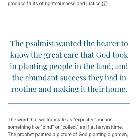
produce fruits of righteousness and justice (
7
).
The psalmist wanted the hearer to
know the great care that God took
in planting people in the land, and
the abundant success they had in
rooting and making it their home.
The word that we translate as “expected” means
something like “bind” or “collect” as if at harvesttime.
The prophet painted a picture of God planting a garden,