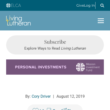
Give
Log In
Subscribe
Explore Ways to Read
Living Lutheran
Learn more about this offer
By:
Cory Driver
|
August 12, 2019