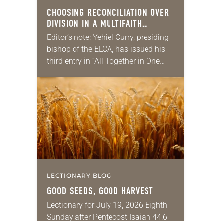
CHOOSING RECONCILIATION OVER
DIVISION IN A MULTIFAITH
AMERICA
Editor’s note: Yehiel Curry, presiding
bishop of the ELCA, has issued his
third entry in “All Together in One
Place,” a series of monthly
messages. Each message shares a
pastoral word,…
LECTIONARY BLOG
GOOD SEEDS, GOOD HARVEST
Lectionary for July 19, 2026 Eighth
Sunday after Pentecost Isaiah 44:6-