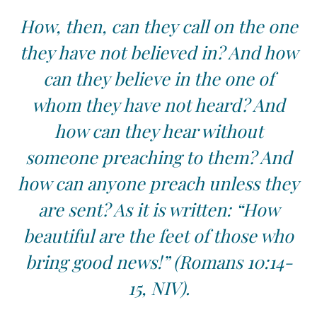
How, then, can they call on the one
they have not believed in? And how
can they believe in the one of
whom they have not heard? And
how can they hear without
someone preaching to them? And
how can anyone preach unless they
are sent? As it is written: “How
beautiful are the feet of those who
bring good news!” (Romans 10:14-
15, NIV).