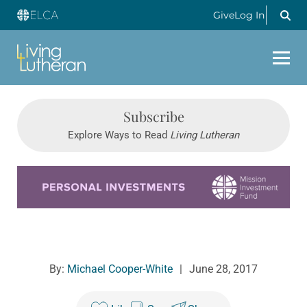
Give
Log In
Subscribe
Explore Ways to Read
Living Lutheran
Learn more about this offer
By:
Michael Cooper-White
|
June 28, 2017