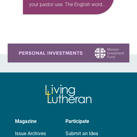
your pastor use. The English word
comes from the Greek ermēneuein,
meaning simply to translate or
interpret. In short,…
Learn more about this offer
Magazine
Participate
Issue Archives
Submit an Idea