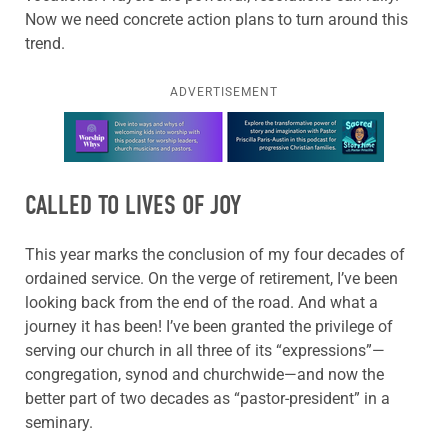
Now we need concrete action plans to turn around this
trend.
ADVERTISEMENT
Learn more about this offer
CALLED TO LIVES OF JOY
This year marks the conclusion of my four decades of
ordained service. On the verge of retirement, I’ve been
looking back from the end of the road. And what a
journey it has been! I’ve been granted the privilege of
serving our church in all three of its “expressions”—
congregation, synod and churchwide—and now the
better part of two decades as “pastor-president” in a
seminary.