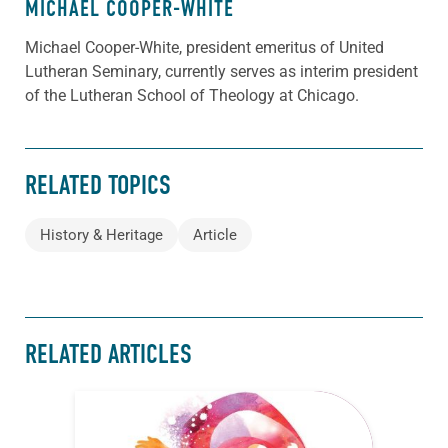
MICHAEL COOPER-WHITE
Michael Cooper-White, president emeritus of United
Lutheran Seminary, currently serves as interim president
of the Lutheran School of Theology at Chicago.
RELATED TOPICS
History & Heritage
Article
RELATED ARTICLES