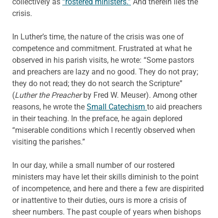
collectively as
“rostered ministers.”
And therein lies the
crisis.
In Luther’s time, the nature of the crisis was one of
competence and commitment. Frustrated at what he
observed in his parish visits, he wrote: “Some pastors
and preachers are lazy and no good. They do not pray;
they do not read; they do not search the Scripture”
(
Luther the Preacher
by Fred W. Meuser). Among other
reasons, he wrote the
Small Catechism
to aid preachers
in their teaching. In the preface, he again deplored
“miserable conditions which I recently observed when
visiting the parishes.”
In our day, while a small number of our rostered
ministers may have let their skills diminish to the point
of incompetence, and here and there a few are dispirited
or inattentive to their duties, ours is more a crisis of
sheer numbers. The past couple of years when bishops