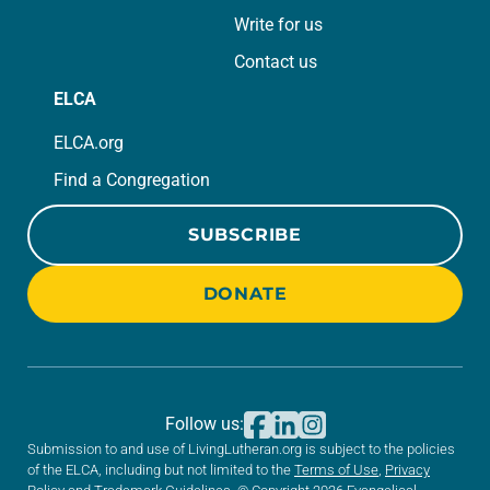
Write for us
Contact us
ELCA
ELCA.org
Find a Congregation
SUBSCRIBE
DONATE
Follow us:
Submission to and use of LivingLutheran.org is subject to the policies
of the ELCA, including but not limited to the
Terms of Use
,
Privacy