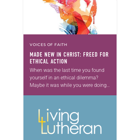
VOICES OF FAITH
MADE NEW IN CHRIST: FREED FOR
ETHICAL ACTION
When was the last time you found
yourself in an ethical dilemma?
Maybe it was while you were doing
your taxes or in a situation at school
or at work….