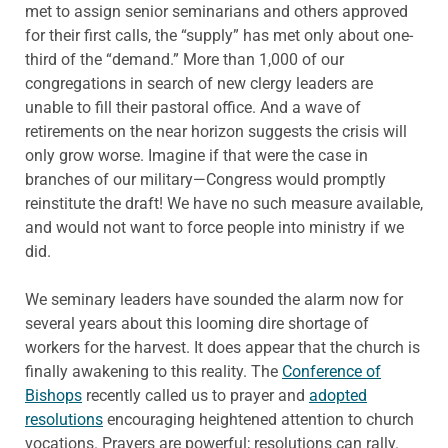
met to assign senior seminarians and others approved
for their first calls, the “supply” has met only about one-
third of the “demand.” More than 1,000 of our
congregations in search of new clergy leaders are
unable to fill their pastoral office. And a wave of
retirements on the near horizon suggests the crisis will
only grow worse. Imagine if that were the case in
branches of our military—Congress would promptly
reinstitute the draft! We have no such measure available,
and would not want to force people into ministry if we
did.
We seminary leaders have sounded the alarm now for
several years about this looming dire shortage of
workers for the harvest. It does appear that the church is
finally awakening to this reality. The
Conference of
Bishops
recently called us to prayer and
adopted
resolutions
encouraging heightened attention to church
vocations. Prayers are powerful; resolutions can rally.