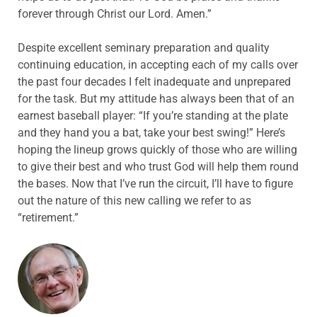
forever through Christ our Lord. Amen.”
Despite excellent seminary preparation and quality
continuing education, in accepting each of my calls over
the past four decades I felt inadequate and unprepared
for the task. But my attitude has always been that of an
earnest baseball player: “If you’re standing at the plate
and they hand you a bat, take your best swing!” Here’s
hoping the lineup grows quickly of those who are willing
to give their best and who trust God will help them round
the bases. Now that I’ve run the circuit, I’ll have to figure
out the nature of this new calling we refer to as
“retirement.”
ABOUT THE AUTHOR