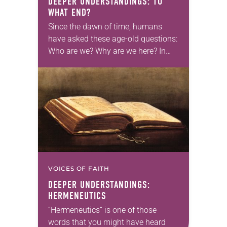
DEEPER UNDERSTANDINGS: TO
WHAT END?
Since the dawn of time, humans
have asked these age-old questions:
Who are we? Why are we here? In
what can we hope? The Scriptures,
as well as Christian theology,…
VOICES OF FAITH
DEEPER UNDERSTANDINGS:
HERMENEUTICS
“Hermeneutics” is one of those
words that you might have heard