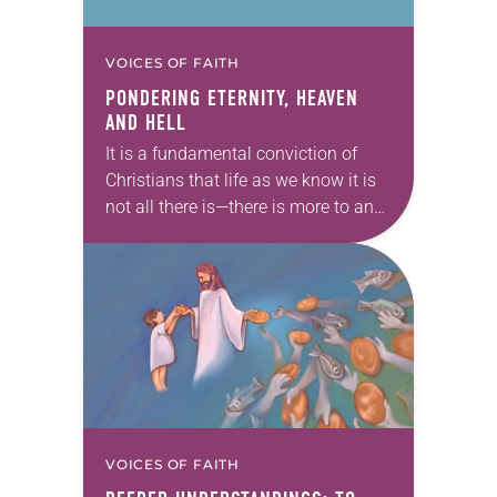
VOICES OF FAITH
PONDERING ETERNITY, HEAVEN
AND HELL
It is a fundamental conviction of
Christians that life as we know it is
not all there is—there is more to and
beyond our temporal existence. The
totality of God’s…
VOICES OF FAITH