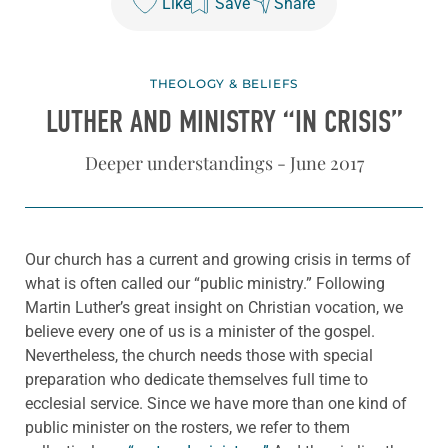
Like
Save
Share
THEOLOGY & BELIEFS
LUTHER AND MINISTRY “IN CRISIS”
Deeper understandings - June 2017
Our church has a current and growing crisis in terms of
what is often called our “public ministry.” Following
Martin Luther’s great insight on Christian vocation, we
believe every one of us is a minister of the gospel.
Nevertheless, the church needs those with special
preparation who dedicate themselves full time to
ecclesial service. Since we have more than one kind of
public minister on the rosters, we refer to them