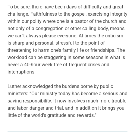
To be sure, there have been days of difficulty and great
challenge. Faithfulness to the gospel, exercising integrity
within our polity where one is a pastor of the church and
not only of a congregation or other calling body, means
we can’t always please everyone. At times the criticism
is sharp and personal, stressful to the point of
threatening to harm one’s family life or friendships. The
workload can be staggering in some seasons in what is
never a 40-hour week free of frequent crises and
interruptions.
Luther acknowledged the burdens borne by public
ministers: “Our ministry today has become a serious and
saving responsibility. It now involves much more trouble
and labor, danger and trial, and in addition it brings you
little of the world’s gratitude and rewards.”