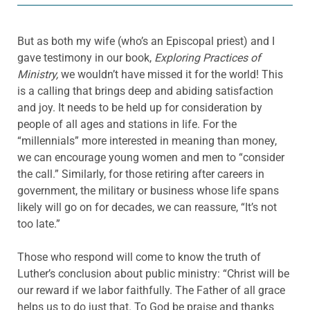
But as both my wife (who’s an Episcopal priest) and I
gave testimony in our book,
Exploring Practices of
Ministry,
we wouldn’t have missed it for the world! This
is a calling that brings deep and abiding satisfaction
and joy. It needs to be held up for consideration by
people of all ages and stations in life. For the
“millennials” more interested in meaning than money,
we can encourage young women and men to “consider
the call.” Similarly, for those retiring after careers in
government, the military or business whose life spans
likely will go on for decades, we can reassure, “It’s not
too late.”
Those who respond will come to know the truth of
Luther’s conclusion about public ministry: “Christ will be
our reward if we labor faithfully. The Father of all grace
helps us to do just that. To God be praise and thanks