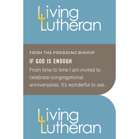
FROM THE PRESIDING BISHOP
IF GOD IS ENOUGH
From time to time I am invited to
celebrate congregational
anniversaries. It’s wonderful to see
the church in action and to meet
members from all across the
country. It is…