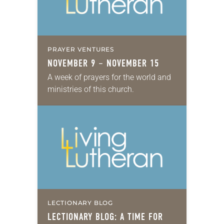
PRAYER VENTURES
NOVEMBER 9 – NOVEMBER 15
A week of prayers for the world and
ministries of this church.
LECTIONARY BLOG
LECTIONARY BLOG: A TIME FOR