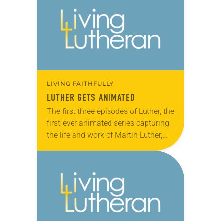
members were invited…
LIVING FAITHFULLY
LUTHER GETS ANIMATED
The first three episodes of Luther, the
first-ever animated series capturing
the life and work of Martin Luther,
premiered in late August to an
audience of 140 in Wittenberg,
Germany….