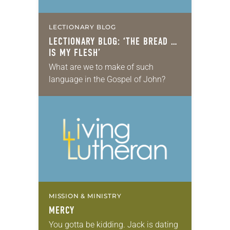
LECTIONARY BLOG
LECTIONARY BLOG: ‘THE BREAD …
IS MY FLESH’
What are we to make of such
language in the Gospel of John?
MISSION & MINISTRY
MERCY
You gotta be kidding. Jack is dating