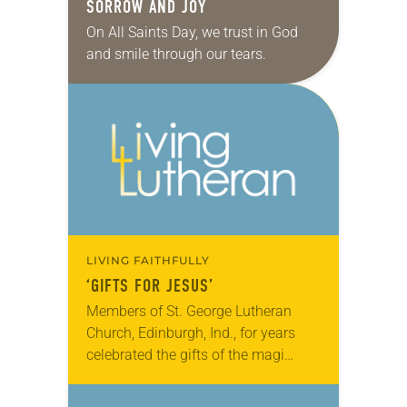
SORROW AND JOY
On All Saints Day, we trust in God
and smile through our tears.
LIVING FAITHFULLY
‘GIFTS FOR JESUS’
Members of St. George Lutheran
Church, Edinburgh, Ind., for years
celebrated the gifts of the magi
every Epiphany by offering their own
gifts. Called “Gifts for Jesus,”