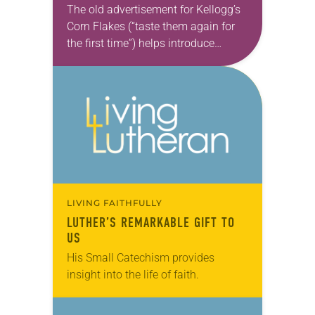
TIME
The old advertisement for Kellogg’s
Corn Flakes (“taste them again for
the first time”) helps introduce
Martin Luther’s Small Catechism, in
part because many Lutheran adults
—having been subjected to it…
LIVING FAITHFULLY
LUTHER’S REMARKABLE GIFT TO
US
His Small Catechism provides
insight into the life of faith.