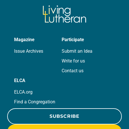
Magazine
Participate
Issue Archives
Submit an Idea
Write for us
Contact us
ELCA
ELCA.org
Find a Congregation
SUBSCRIBE