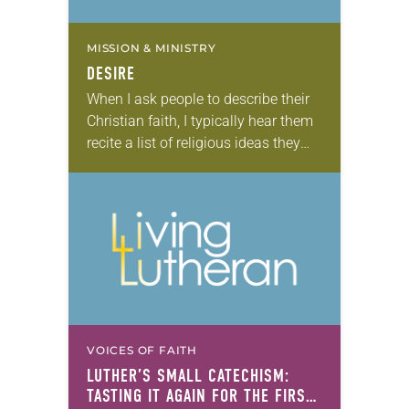
MISSION & MINISTRY
DESIRE
When I ask people to describe their
Christian faith, I typically hear them
recite a list of religious ideas they
believe. “I believe in God,” many will
say. “I believe…
VOICES OF FAITH
LUTHER’S SMALL CATECHISM:
TASTING IT AGAIN FOR THE FIRST