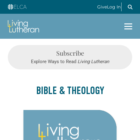
Give
Log In
Subscribe
Explore Ways to Read
Living Lutheran
BIBLE & THEOLOGY