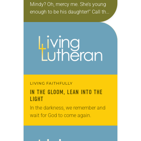
Mindy? Oh, mercy me. She’s young
enough to be his daughter!” Call that
a casual use of the word that is our
all-purpose…
LIVING FAITHFULLY
IN THE GLOOM, LEAN INTO THE
LIGHT
In the darkness, we remember and
wait for God to come again.