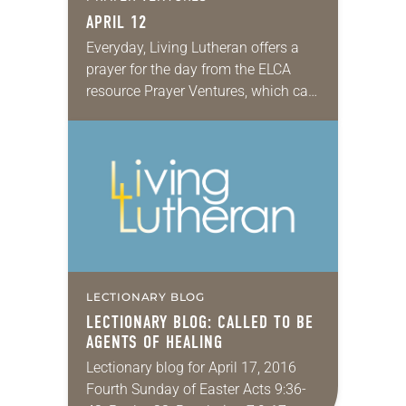
APRIL 12
Everyday, Living Lutheran offers a
prayer for the day from the ELCA
resource Prayer Ventures, which can
be downloaded here. These petitions
are offered as a guide for your own…
LECTIONARY BLOG
LECTIONARY BLOG: CALLED TO BE
AGENTS OF HEALING
Lectionary blog for April 17, 2016
Fourth Sunday of Easter Acts 9:36-