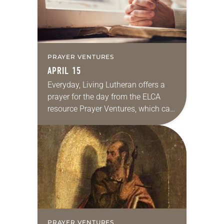
PRAYER VENTURES
APRIL 15
Everyday, Living Lutheran offers a
prayer for the day from the ELCA
resource Prayer Ventures, which can
be downloaded here. These petitions
are offered as a guide for your own…
PRAYER VENTURES