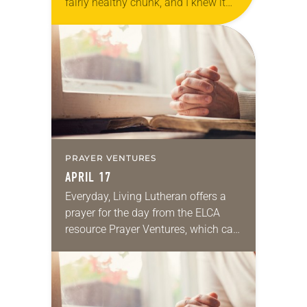
fairly healthy chunk, and I knew it
would be tasty. But the little bit of
wine soaked up in…
PRAYER VENTURES
APRIL 17
Everyday, Living Lutheran offers a
prayer for the day from the ELCA
resource Prayer Ventures, which can
be downloaded here. These petitions
are offered as a guide for your own…