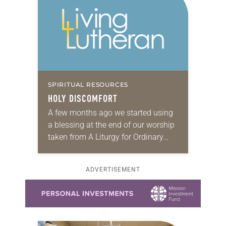
SPIRITUAL RESOURCES
HOLY DISCOMFORT
A few months ago we started using
a blessing at the end of our worship
taken from A Liturgy for Ordinary
Radicals, simply called “The
Franciscan Blessing.” And in there…
ADVERTISEMENT
Learn more about this offer