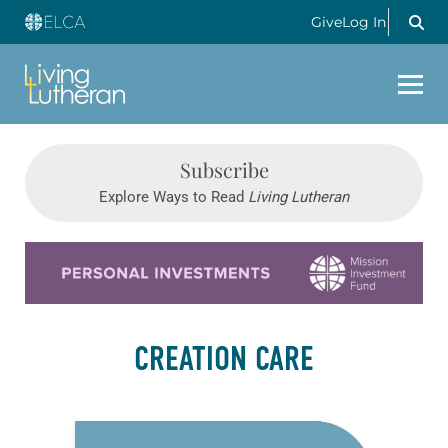
Give
Log In
Subscribe
Explore Ways to Read
Living Lutheran
Learn more about this offer
CREATION CARE