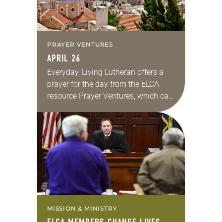
PRAYER VENTURES
APRIL 26
Everyday, Living Lutheran offers a
prayer for the day from the ELCA
resource Prayer Ventures, which can
be downloaded here. These petitions
are offered as a guide for your own…
MISSION & MINISTRY