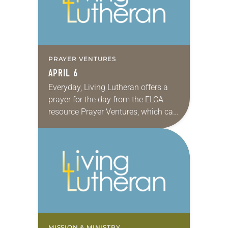
PRAYER VENTURES
APRIL 6
Everyday, Living Lutheran offers a
prayer for the day from the ELCA
resource Prayer Ventures, which can
be downloaded here. These petitions
are offered as a guide for your own…
MISSION & MINISTRY