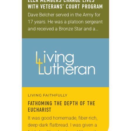
ELCA MEMBERS CHANGE LIVES
WITH VETERANS’ COURT PROGRAM
Dave Belcher served in the Army for
17 years. He was a platoon sergeant
and received a Bronze Star and a
Combat Infantry Badge, but he came
home with a…
LIVING FAITHFULLY
FATHOMING THE DEPTH OF THE
EUCHARIST
It was good homemade, fiber-rich,
deep-dark flatbread. I was given a