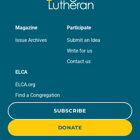
Magazine
Participate
Issue Archives
Submit an Idea
Write for us
Contact us
ELCA
ELCA.org
Find a Congregation
SUBSCRIBE
DONATE