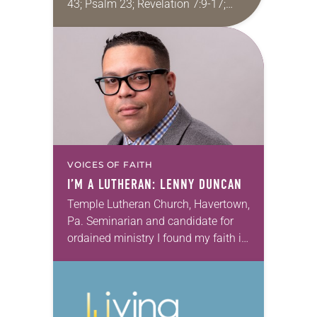
43; Psalm 23; Revelation 7:9-17;
John 10:22-30 I recently conducted
the funeral for a woman in her 90s
who…
VOICES OF FAITH
I’M A LUTHERAN: LENNY DUNCAN
Temple Lutheran Church, Havertown,
Pa. Seminarian and candidate for
ordained ministry I found my faith in
the forgotten places, where hope
seems like an intruder—homeless,
mired in alcoholism and seemingly…