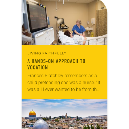
LIVING FAITHFULLY
A HANDS-ON APPROACH TO
VOCATION
Frances Blatchley remembers as a
child pretending she was a nurse. “It
was all I ever wanted to be from the
time I was little,” she said. “My poor
mother…