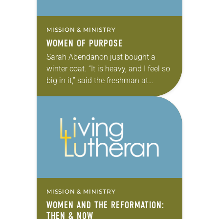
MISSION & MINISTRY
WOMEN OF PURPOSE
Sarah Abendanon just bought a
winter coat. “It is heavy, and I feel so
big in it,” said the freshman at
Augsburg College, Minneapolis.
Used to the tropical weather of…
MISSION & MINISTRY
WOMEN AND THE REFORMATION:
THEN & NOW