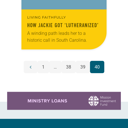
LIVING FAITHFULLY
HOW JACKIE GOT ‘LUTHERANIZED’
A winding path leads her to a
historic call in South Carolina.
POSTS
1
…
38
39
40
Previous
NAVIGATION
page
Learn more about this offer