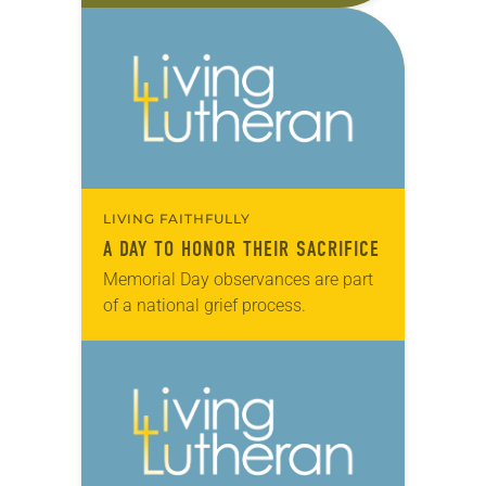
urgings of professors, pastors and…
LIVING FAITHFULLY
A DAY TO HONOR THEIR SACRIFICE
Memorial Day observances are part
of a national grief process.