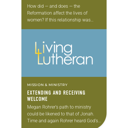
How did — and does — the
Reformation affect the lives of
women? If this relationship was
documented on Facebook, the
status might be “it’s complicated.”
The Old Testament tells…
MISSION & MINISTRY
EXTENDING AND RECEIVING
WELCOME
Megan Rohrer’s path to ministry
could be likened to that of Jonah.
Time and again Rohrer heard God’s
call to become a pastor in the