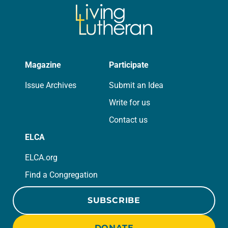
Magazine
Participate
Issue Archives
Submit an Idea
Write for us
Contact us
ELCA
ELCA.org
Find a Congregation
SUBSCRIBE
DONATE