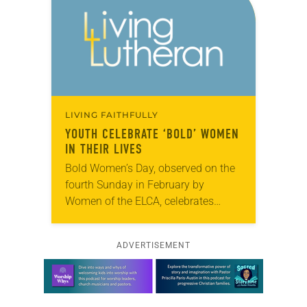
LIVING FAITHFULLY
YOUTH CELEBRATE ‘BOLD’ WOMEN
IN THEIR LIVES
Bold Women’s Day, observed on the
fourth Sunday in February by
Women of the ELCA, celebrates
Lutheran women who are boldly
living their faith in Jesus Christ.
ADVERTISEMENT
Members of All…
Learn more about this offer