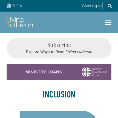
Give
Log In
Subscribe
Explore Ways to Read
Living Lutheran
Learn more about this offer
INCLUSION