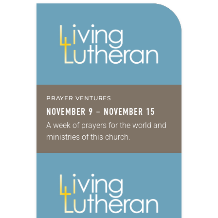
PRAYER VENTURES
NOVEMBER 9 – NOVEMBER 15
A week of prayers for the world and
ministries of this church.