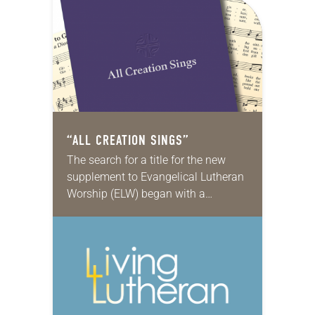
“ALL CREATION SINGS”
The search for a title for the new
supplement to Evangelical Lutheran
Worship (ELW) began with a
brainstorming session. A small
group met and wrote every
suggestion they could think…