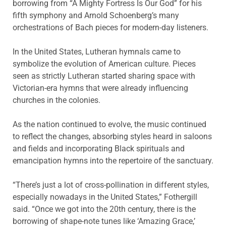
borrowing from “A Mighty Fortress Is Our God” for his
fifth symphony and Arnold Schoenberg’s many
orchestrations of Bach pieces for modern-day listeners.
In the United States, Lutheran hymnals came to
symbolize the evolution of American culture. Pieces
seen as strictly Lutheran started sharing space with
Victorian-era hymns that were already influencing
churches in the colonies.
As the nation continued to evolve, the music continued
to reflect the changes, absorbing styles heard in saloons
and fields and incorporating Black spirituals and
emancipation hymns into the repertoire of the sanctuary.
“There’s just a lot of cross-pollination in different styles,
especially nowadays in the United States,” Fothergill
said. “Once we got into the 20th century, there is the
borrowing of shape-note tunes like ‘Amazing Grace,’