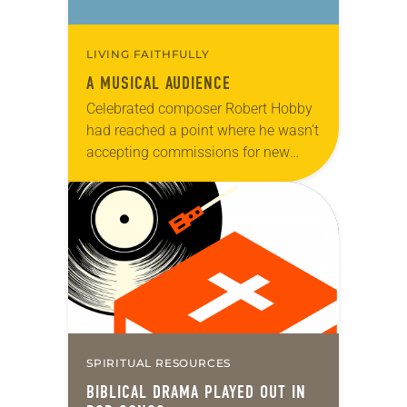
LIVING FAITHFULLY
A MUSICAL AUDIENCE
Celebrated composer Robert Hobby
had reached a point where he wasn’t
accepting commissions for new
music. Instead, he was choosing to
spend more time with his family and
to concentrate…
SPIRITUAL RESOURCES
BIBLICAL DRAMA PLAYED OUT IN