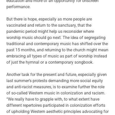
education and more of an opportunity for onscreen
performance.
But there is hope, especially as more people are
vaccinated and return to the sanctuary, that the
pandemic period might help us reconsider where
worship music should go next. The idea of segregating
traditional and contemporary music has shifted over the
past 15 months, and returning to the church might mean
embracing all types of music as part of worship instead
of just the hymnal or a contemporary songbook.
Another task for the present and future, especially given
last summer’s protests demanding more social equity
and anti-racist measures, is to examine further the role
of so-called Western music in colonization and racism.
“We really have to grapple with, to what extent have
different repertoires participated in colonization efforts
of upholding Western aesthetic principles advocating for