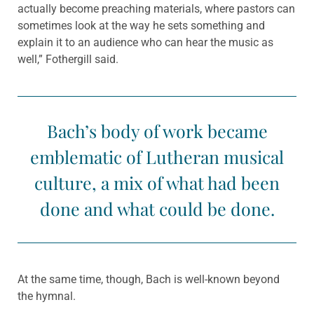
actually become preaching materials, where pastors can
sometimes look at the way he sets something and
explain it to an audience who can hear the music as
well,” Fothergill said.
Bach’s body of work became
emblematic of Lutheran musical
culture, a mix of what had been
done and what could be done.
At the same time, though, Bach is well-known beyond
the hymnal.