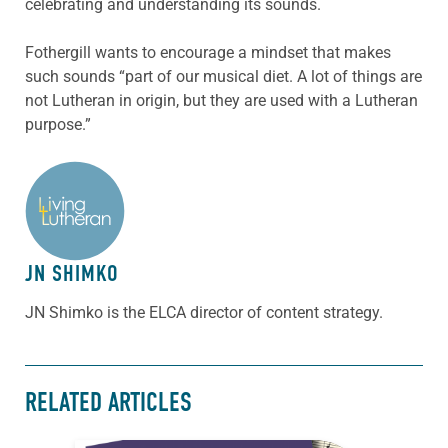
celebrating and understanding its sounds.
Fothergill wants to encourage a mindset that makes
such sounds “part of our musical diet. A lot of things are
not Lutheran in origin, but they are used with a Lutheran
purpose.”
ABOUT THE AUTHOR
JN SHIMKO
JN Shimko is the ELCA director of content strategy.
RELATED ARTICLES