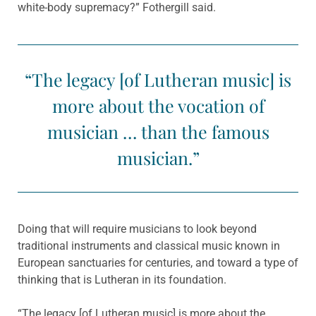
white-body supremacy?” Fothergill said.
“The legacy [of Lutheran music] is
more about the vocation of
musician … than the famous
musician.”
Doing that will require musicians to look beyond
traditional instruments and classical music known in
European sanctuaries for centuries, and toward a type of
thinking that is Lutheran in its foundation.
“The legacy [of Lutheran music] is more about the