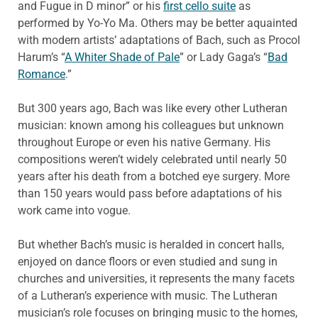
and Fugue in D minor” or his
first cello suite
as
performed by Yo-Yo Ma. Others may be better aquainted
with modern artists’ adaptations of Bach, such as Procol
Harum’s “
A Whiter Shade of Pale
” or Lady Gaga’s “
Bad
Romance
.”
But 300 years ago, Bach was like every other Lutheran
musician: known among his colleagues but unknown
throughout Europe or even his native Germany. His
compositions weren’t widely celebrated until nearly 50
years after his death from a botched eye surgery. More
than 150 years would pass before adaptations of his
work came into vogue.
But whether Bach’s music is heralded in concert halls,
enjoyed on dance floors or even studied and sung in
churches and universities, it represents the many facets
of a Lutheran’s experience with music. The Lutheran
musician’s role focuses on bringing music to the homes,