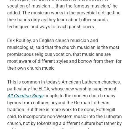
vocation of musician … than the famous musician,” he
added. The musician works in the proverbial dirt, getting
their hands dirty as they learn about other sounds,
techniques and ways to teach parishioners.
Erik Routley, an English church musician and
musicologist, said that the church musician is the most
promiscuous religious vocation, that musicians are
most aware of different styles and borrow from them for
their own church music.
This is common in today’s American Lutheran churches,
particularly the ELCA, whose new worship supplement
All Creation Sings
adapts to the modern church many
hymns from cultures beyond the German Lutheran
tradition. But there is more work to be done, Fothergill
said, to incorporate non-Western music into the Lutheran
church, not by tokenizing a different culture but rather by