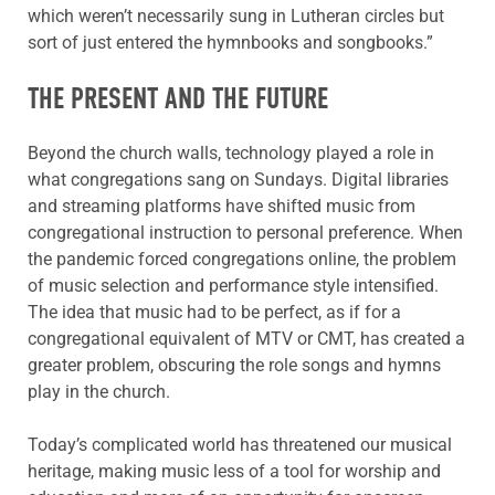
which weren’t necessarily sung in Lutheran circles but
sort of just entered the hymnbooks and songbooks.”
THE PRESENT AND THE FUTURE
Beyond the church walls, technology played a role in
what congregations sang on Sundays. Digital libraries
and streaming platforms have shifted music from
congregational instruction to personal preference. When
the pandemic forced congregations online, the problem
of music selection and performance style intensified.
The idea that music had to be perfect, as if for a
congregational equivalent of MTV or CMT, has created a
greater problem, obscuring the role songs and hymns
play in the church.
Today’s complicated world has threatened our musical
heritage, making music less of a tool for worship and