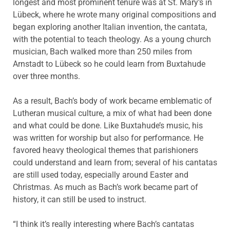
longest and most prominent tenure was at St. Mary’s in
Lübeck, where he wrote many original compositions and
began exploring another Italian invention, the cantata,
with the potential to teach theology. As a young church
musician, Bach walked more than 250 miles from
Arnstadt to Lübeck so he could learn from Buxtahude
over three months.
As a result, Bach’s body of work became emblematic of
Lutheran musical culture, a mix of what had been done
and what could be done. Like Buxtahude’s music, his
was written for worship but also for performance. He
favored heavy theological themes that parishioners
could understand and learn from; several of his cantatas
are still used today, especially around Easter and
Christmas. As much as Bach’s work became part of
history, it can still be used to instruct.
“I think it’s really interesting where Bach’s cantatas