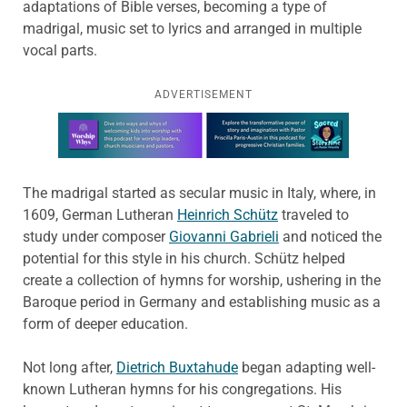
adaptations of Bible verses, becoming a type of
madrigal, music set to lyrics and arranged in multiple
vocal parts.
ADVERTISEMENT
Learn more about this offer
The madrigal started as secular music in Italy, where, in
1609, German Lutheran
Heinrich Schütz
traveled to
study under composer
Giovanni Gabrieli
and noticed the
potential for this style in his church. Schütz helped
create a collection of hymns for worship, ushering in the
Baroque period in Germany and establishing music as a
form of deeper education.
Not long after,
Dietrich Buxtahude
began adapting well-
known Lutheran hymns for his congregations. His