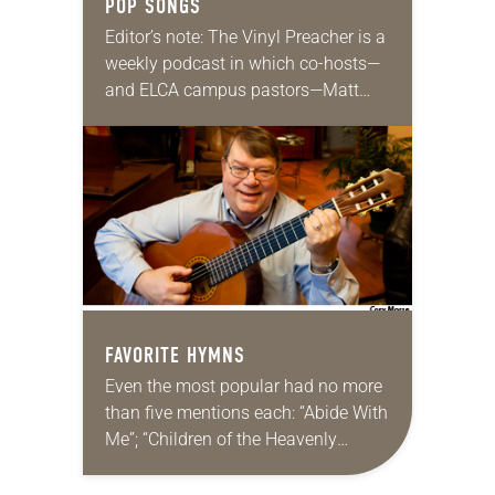
POP SONGS
Editor’s note: The Vinyl Preacher is a
weekly podcast in which co-hosts—
and ELCA campus pastors—Matt
Keadle and Zach Parris discuss
Sunday’s lectionary texts and create
playlists of songs to listen…
FAVORITE HYMNS
Even the most popular had no more
than five mentions each: “Abide With
Me”; “Children of the Heavenly
Father”; “Amazing Grace”; “A Mighty
Fortress”; “Beautiful Savior”; “I Was