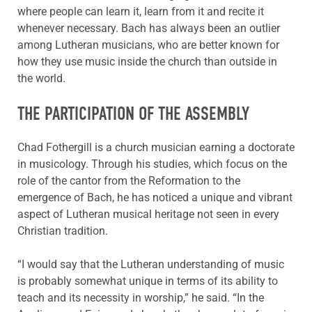
where people can learn it, learn from it and recite it
whenever necessary. Bach has always been an outlier
among Lutheran musicians, who are better known for
how they use music inside the church than outside in
the world.
THE PARTICIPATION OF THE ASSEMBLY
Chad Fothergill is a church musician earning a doctorate
in musicology. Through his studies, which focus on the
role of the cantor from the Reformation to the
emergence of Bach, he has noticed a unique and vibrant
aspect of Lutheran musical heritage not seen in every
Christian tradition.
“I would say that the Lutheran understanding of music
is probably somewhat unique in terms of its ability to
teach and its necessity in worship,” he said. “In the