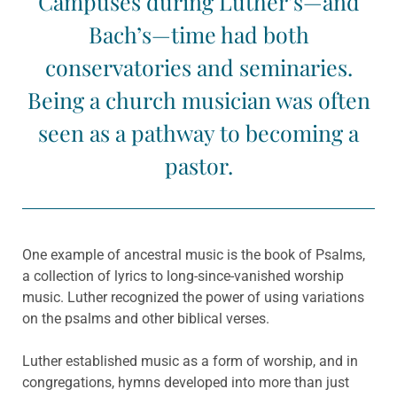
Campuses during Luther’s—and
Bach’s—time had both
conservatories and seminaries.
Being a church musician was often
seen as a pathway to becoming a
pastor.
One example of ancestral music is the book of Psalms,
a collection of lyrics to long-since-vanished worship
music. Luther recognized the power of using variations
on the psalms and other biblical verses.
Luther established music as a form of worship, and in
congregations, hymns developed into more than just