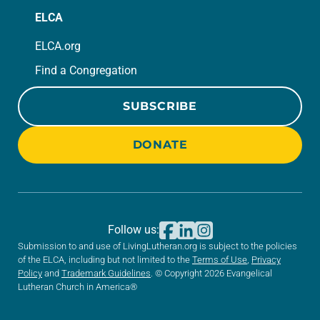
ELCA
ELCA.org
Find a Congregation
SUBSCRIBE
DONATE
Follow us:
Submission to and use of LivingLutheran.org is subject to the policies
of the ELCA, including but not limited to the
Terms of Use
,
Privacy
Policy
and
Trademark Guidelines
. © Copyright 2026 Evangelical
Lutheran Church in America®