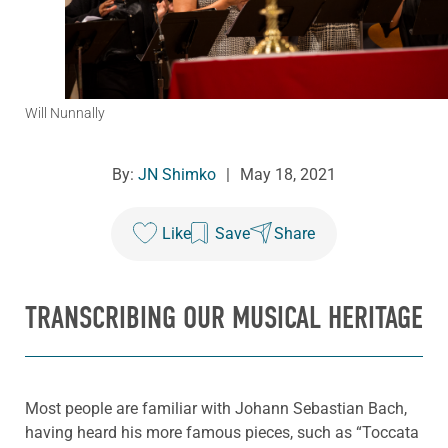
Will Nunnally
By:
JN Shimko
|
May 18, 2021
Like
Save
Share
TRANSCRIBING OUR MUSICAL HERITAGE
Most people are familiar with Johann Sebastian Bach,
having heard his more famous pieces, such as “Toccata