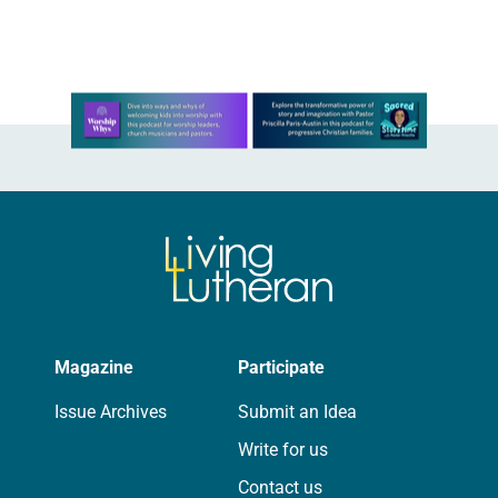
There to…
Learn more about this offer
Magazine
Participate
Issue Archives
Submit an Idea
Write for us
Contact us