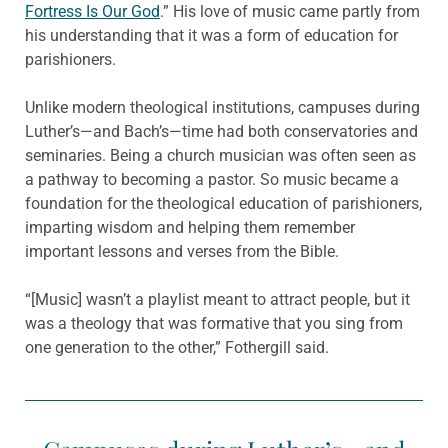
Fortress Is Our God
.” His love of music came partly from
his understanding that it was a form of education for
parishioners.
Unlike modern theological institutions, campuses during
Luther’s—and Bach’s—time had both conservatories and
seminaries. Being a church musician was often seen as
a pathway to becoming a pastor. So music became a
foundation for the theological education of parishioners,
imparting wisdom and helping them remember
important lessons and verses from the Bible.
“[Music] wasn’t a playlist meant to attract people, but it
was a theology that was formative that you sing from
one generation to the other,” Fothergill said.