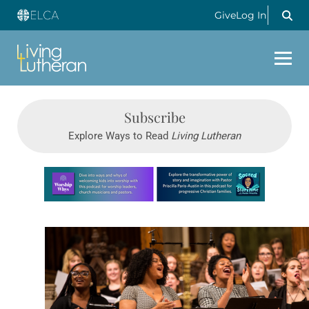
Give
Log In
Subscribe
Explore Ways to Read
Living Lutheran
Learn more about this offer