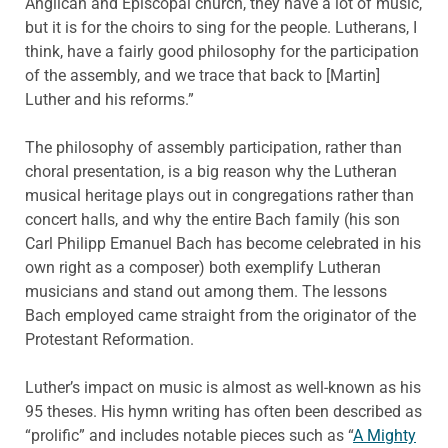
Anglican and Episcopal church, they have a lot of music,
but it is for the choirs to sing for the people. Lutherans, I
think, have a fairly good philosophy for the participation
of the assembly, and we trace that back to [Martin]
Luther and his reforms.”
The philosophy of assembly participation, rather than
choral presentation, is a big reason why the Lutheran
musical heritage plays out in congregations rather than
concert halls, and why the entire Bach family (his son
Carl Philipp Emanuel Bach has become celebrated in his
own right as a composer) both exemplify Lutheran
musicians and stand out among them. The lessons
Bach employed came straight from the originator of the
Protestant Reformation.
Luther’s impact on music is almost as well-known as his
95 theses. His hymn writing has often been described as
“prolific” and includes notable pieces such as “
A Mighty