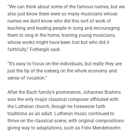
“We can think about some of the famous names, but we
also just know there were so many musicians whose
names we don’t know who did this sort of work of
teaching and leading people in song and encouraging
them to sing in the home, training young musicians,
whose works might have been lost but who did it
faithfully,” Fothergill said.
“It’s easy to focus on the individuals, but really they are
just the tip of the iceberg on the whole economy and
sense of vocation.”
After the Bach family’s prominence, Johannes Brahms
was the only major classical composer affiliated with
the Lutheran church, though he foreswore faith
traditions as an adult. Lutheran music continued to
thrive on the classical scene, with original compositions
giving way to adaptations, such as Felix Mendelssohn