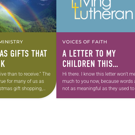
MINISTRY
VOICES OF FAITH
AS GIFTS THAT
A LETTER TO MY
CK
CHILDREN THIS
CHRISTMAS
 give than to receive.” The
Hi there. I know this letter won’t 
rue for many of us as
much to you now, because words 
stmas gift shopping,
not as meaningful as they used to
n we consider that it
but maybe in 30 years or so when
Jesus…