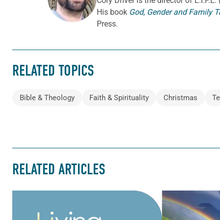
Cory
Driver
is the director of L.I.F.
His book
God, Gender and Family T
Press.
RELATED TOPICS
Bible & Theology
Faith & Spirituality
Christmas
Te
RELATED ARTICLES