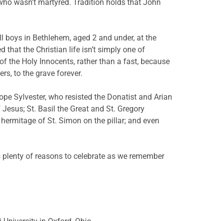
le who wasn’t martyred. Tradition holds that John
l boys in Bethlehem, aged 2 and under, at the
 that the Christian life isn’t simply one of
of the Holy Innocents, rather than a fast, because
rs, to the grave forever.
ope Sylvester, who resisted the Donatist and Arian
 Jesus; St. Basil the Great and St. Gregory
hermitage of St. Simon on the pillar; and even
ns plenty of reasons to celebrate as we remember