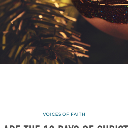
VOICES OF FAITH