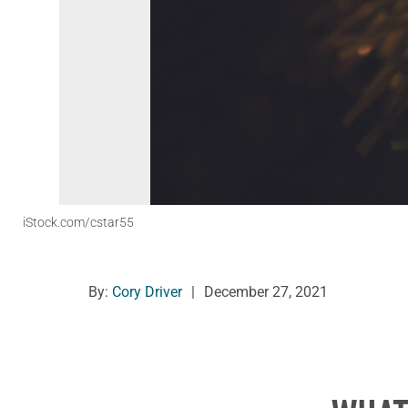
iStock.com/cstar55
By:
Cory Driver
|
December 27, 2021