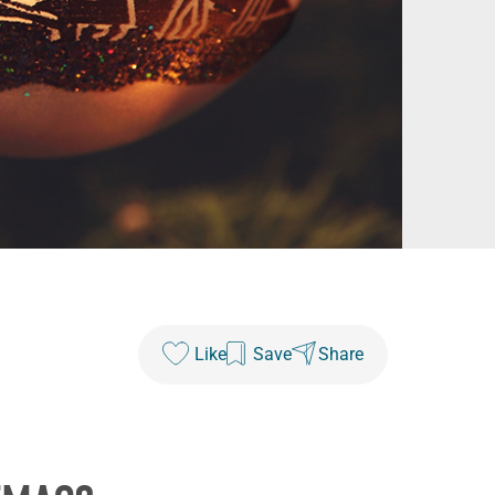
Like
Save
Share