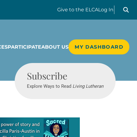
Search liv
Give
to the ELCA
Log In
CES
PARTICIPATE
ABOUT US
MY DASHBOARD
Living Lutheran
Subscribe
Explore Ways to Read
Living Lutheran