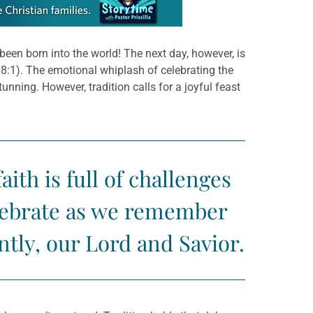
been born into the world! The next day, however, is
s 8:1). The emotional whiplash of celebrating the
tunning. However, tradition calls for a joyful feast
ith is full of challenges
elebrate as we remember
tly, our Lord and Savior.