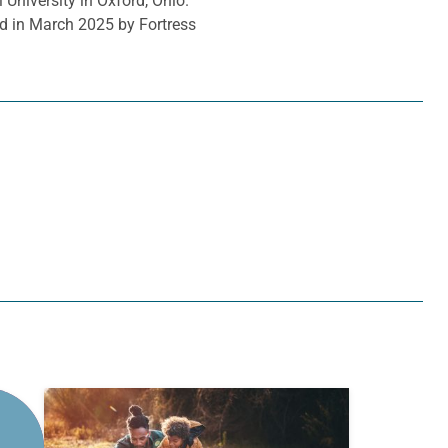
 University in Oxford, Ohio.
d in March 2025 by Fortress