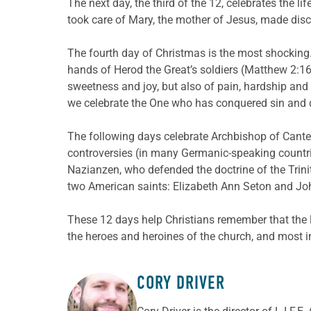
The next day, the third of the 12, celebrates the li
took care of Mary, the mother of Jesus, made disci
The fourth day of Christmas is the most shocking
hands of Herod the Great’s soldiers (Matthew 2:16-1
sweetness and joy, but also of pain, hardship and 
we celebrate the One who has conquered sin and dea
The following days celebrate Archbishop of Canter
controversies (in many Germanic-speaking countries,
Nazianzen, who defended the doctrine of the Trini
two American saints: Elizabeth Ann Seton and J
These 12 days help Christians remember that the l
the heroes and heroines of the church, and most i
CORY DRIVER
ABOUT THE AUTHOR