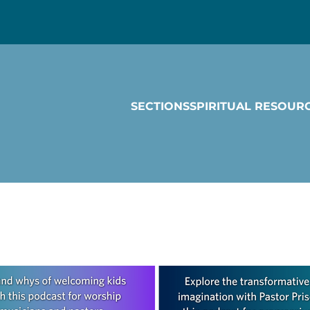
SECTIONS
SPIRITUAL RESOUR