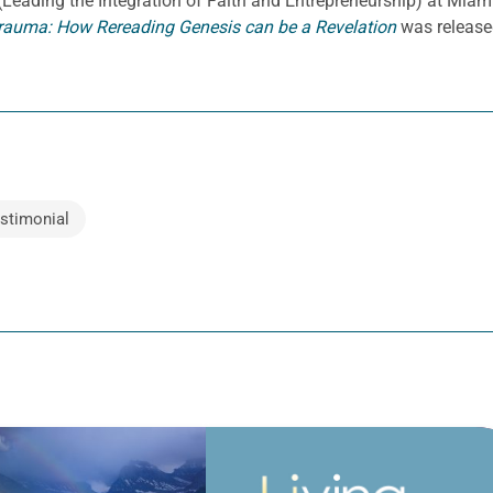
E. (Leading the Integration of Faith and Entrepreneurship) at Miami
rauma: How Rereading Genesis can be a Revelation
was release
stimonial