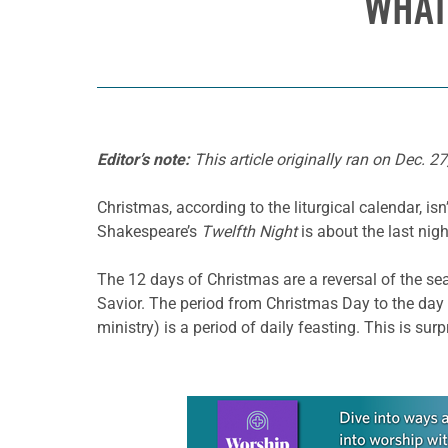
WHAT
Editor’s note:
This article originally ran on Dec. 27
Christmas, according to the liturgical calendar, i
Shakespeare’s
Twelfth Night
is about the last nig
The 12 days of Christmas are a reversal of the s
Savior. The period from Christmas Day to the day 
ministry) is a period of daily feasting. This is sur
Learn more about this offer