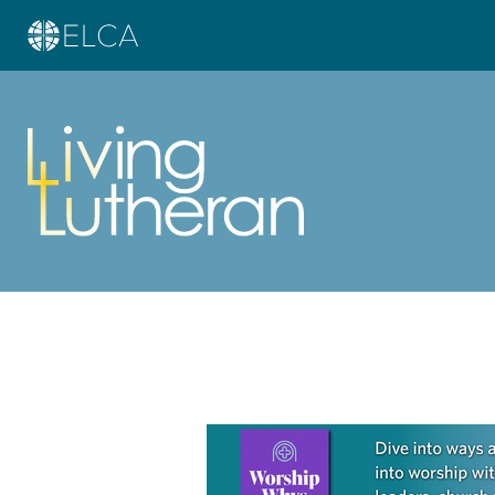
Learn more about this offer