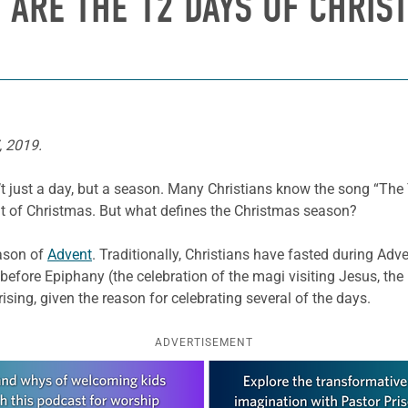
 ARE THE 12 DAYS OF CHRIS
, 2019.
sn’t just a day, but a season. Many Christians know the song “The
ht of Christmas. But what defines the Christmas season?
eason of
Advent
. Traditionally, Christians have fasted during Adve
before Epiphany (the celebration of the magi visiting Jesus, the
prising, given the reason for celebrating several of the days.
ADVERTISEMENT