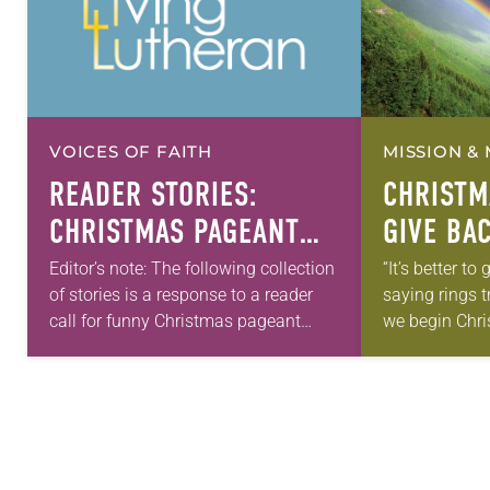
VOICES OF FAITH
MISSION & 
READER STORIES:
CHRISTM
CHRISTMAS PAGEANT
GIVE BA
BLOOPERS
Editor’s note: The following collection
“It’s better to
of stories is a response to a reader
saying rings t
call for funny Christmas pageant
we begin Chri
bloopers. This is a companion to the
especially whe
article “Pillow fights, wild hogs and…
comes from 