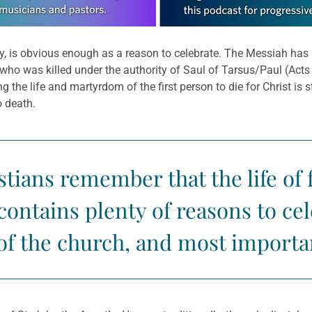
ity, is obvious enough as a reason to celebrate. The Messiah has 
r, who was killed under the authority of Saul of Tarsus/Paul (Act
g the life and martyrdom of the first person to die for Christ is s
o death.
tians remember that the life of fa
 contains plenty of reasons to c
of the church, and most importan