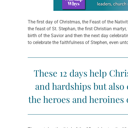
The first day of Christmas, the Feast of the Nativ
the feast of St. Stephan, the first Christian marty
birth of the Savior and then the next day celebratin
to celebrate the faithfulness of Stephen, even unt
These 12 days help Chris
and hardships but also
the heroes and heroines 