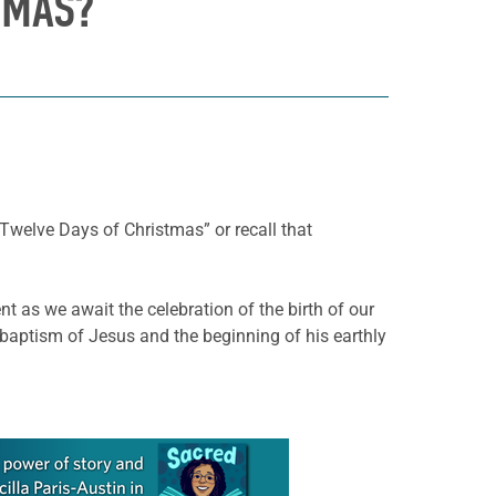
TMAS?
 Twelve Days of Christmas” or recall that
nt as we await the celebration of the birth of our
 baptism of Jesus and the beginning of his earthly