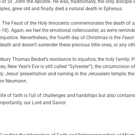
fe of St. John the Apostle. He was, traditionally, the only discip
ples, grew old and finally died a natural death in Ephesus.
. The Feast of the Holy Innocents commemorates the death of al
8). Again, we feel the emotional rollercoaster, as we’re reminded
injustice. Nevertheless, the fourth day of Christmas is the
Feast
th and doesn’t surrender these precious little ones, or any othe
bury Thomas Becket’s resistance to injustice; the holy family; P
 New Year’s Eve is still called “Sylvester”); the circumcision of
ty; Jesus’ presentation and naming in the Jerusalem temple; the 
ohn Neumann.
ife of faith is full of challenges and hardships but also contai
mportantly, our Lord and Savior.