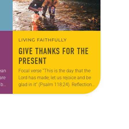
LIVING FAITHFULLY
GIVE THANKS FOR THE
PRESENT
mean
Focal verse “This is the day that the
are
Lord has made; let us rejoice and be
 be,
glad in it” (Psalm 118:24). Reflection
…
Living in Missouri, I’m no stranger to
photographs…