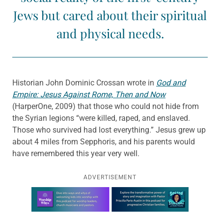
Jews but cared about their spiritual
and physical needs.
Historian John Dominic Crossan wrote in
God and
Empire: Jesus Against Rome, Then and Now
(HarperOne, 2009) that those who could not hide from
the Syrian legions “were killed, raped, and enslaved.
Those who survived had lost everything.” Jesus grew up
about 4 miles from Sepphoris, and his parents would
have remembered this year very well.
ADVERTISEMENT
Learn more about this offer