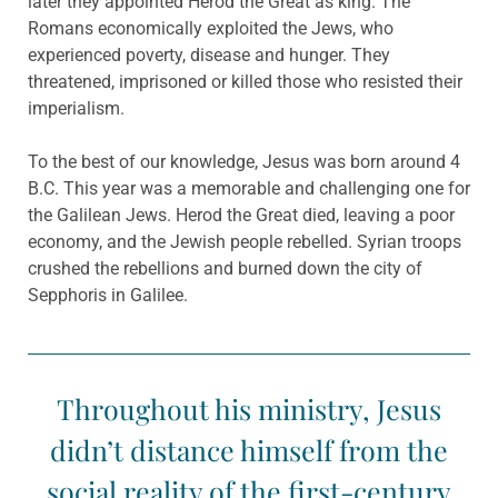
later they appointed Herod the Great as king. The
Romans economically exploited the Jews, who
experienced poverty, disease and hunger. They
threatened, imprisoned or killed those who resisted their
imperialism.
To the best of our knowledge, Jesus was born around 4
B.C. This year was a memorable and challenging one for
the Galilean Jews. Herod the Great died, leaving a poor
economy, and the Jewish people rebelled. Syrian troops
crushed the rebellions and burned down the city of
Sepphoris in Galilee.
Throughout his ministry, Jesus
didn’t distance himself from the
social reality of the first-century