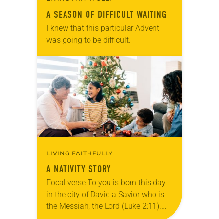
A SEASON OF DIFFICULT WAITING
I knew that this particular Advent
was going to be difficult.
LIVING FAITHFULLY
A NATIVITY STORY
Focal verse To you is born this day
in the city of David a Savior who is
the Messiah, the Lord (Luke 2:11).
Reflection Tucked in a closet with