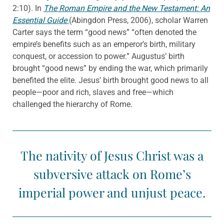
2:10). In
The Roman Empire and the New Testament: An
Essential Guide
(Abingdon Press, 2006), scholar Warren
Carter says the term “good news” “often denoted the
empire’s benefits such as an emperor’s birth, military
conquest, or accession to power.” Augustus’ birth
brought “good news” by ending the war, which primarily
benefited the elite. Jesus’ birth brought good news to all
people—poor and rich, slaves and free—which
challenged the hierarchy of Rome.
The nativity of Jesus Christ was a
subversive attack on Rome’s
imperial power and unjust peace.