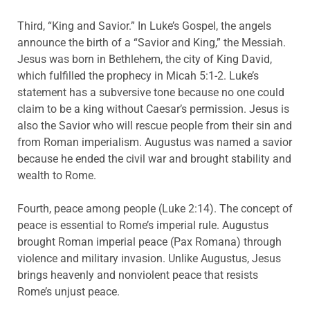
Third, “King and Savior.” In Luke’s Gospel, the angels
announce the birth of a “Savior and King,” the Messiah.
Jesus was born in Bethlehem, the city of King David,
which fulfilled the prophecy in Micah 5:1-2. Luke’s
statement has a subversive tone because no one could
claim to be a king without Caesar’s permission. Jesus is
also the Savior who will rescue people from their sin and
from Roman imperialism. Augustus was named a savior
because he ended the civil war and brought stability and
wealth to Rome.
Fourth, peace among people (Luke 2:14). The concept of
peace is essential to Rome’s imperial rule. Augustus
brought Roman imperial peace (Pax Romana) through
violence and military invasion. Unlike Augustus, Jesus
brings heavenly and nonviolent peace that resists
Rome’s unjust peace.