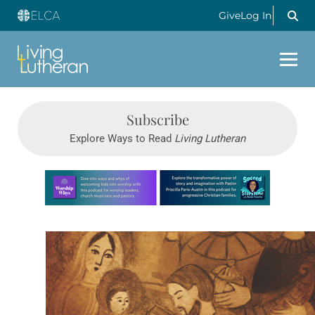
Give
Log In
Subscribe
Explore Ways to Read
Living Lutheran
Learn more about this offer