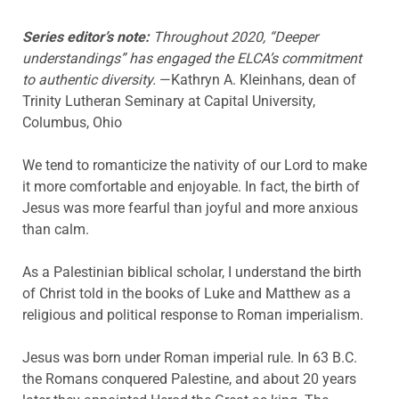
Series editor’s note:
Throughout 2020, “Deeper
understandings” has engaged the ELCA’s commitment
to authentic diversity.
—Kathryn A. Kleinhans, dean of
Trinity Lutheran Seminary at Capital University,
Columbus, Ohio
We tend to romanticize the nativity of our Lord to make
it more comfortable and enjoyable. In fact, the birth of
Jesus was more fearful than joyful and more anxious
than calm.
As a Palestinian biblical scholar, I understand the birth
of Christ told in the books of Luke and Matthew as a
religious and political response to Roman imperialism.
Jesus was born under Roman imperial rule. In 63 B.C.
the Romans conquered Palestine, and about 20 years