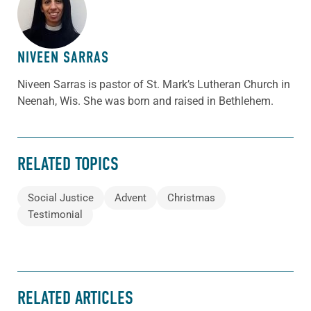
ABOUT THE AUTHOR
NIVEEN SARRAS
Niveen Sarras is pastor of St. Mark’s Lutheran Church in
Neenah, Wis. She was born and raised in Bethlehem.
RELATED TOPICS
Social Justice
Advent
Christmas
Testimonial
RELATED ARTICLES