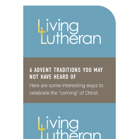
6 ADVENT TRADITIONS YOU MAY
NOT HAVE HEARD OF
Here are some interesting ways to
celebrate the “coming” of Christ.