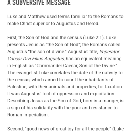
A SUBVERSIVE MESSAGE
Luke and Matthew used terms familiar to the Romans to
make Christ superior to Augustus and Herod.
First, the Son of God and the census (Luke 2:1). Luke
presents Jesus as “the Son of God”; the Romans called
Augustus “the son of divine.” Augustus’ title,
Imperator
Caesar
Divi Filius
Augustus
, has an equivalent meaning
in English as “Commander Caesar, Son of the Divine.”
The evangelist Luke correlates the date of the nativity to
the census, which aimed to count the inhabitants of
Palestine, with their animals and properties, for taxation.
It was Augustus’ tool of oppression and exploitation.
Describing Jesus as the Son of God, born in a manger, is
a sign of his solidarity with the poor and resistance to
Roman imperialism.
Second, “good news of great joy for all the people” (Luke