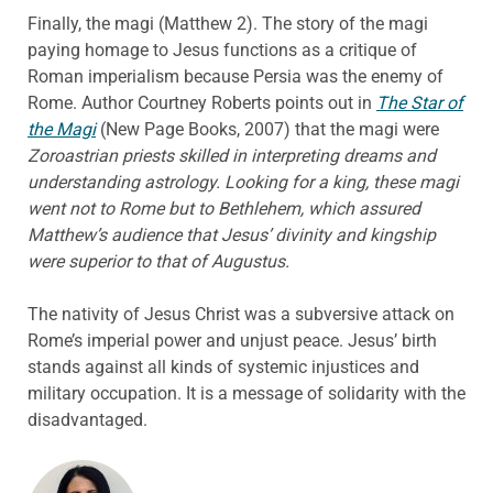
Finally, the magi (Matthew 2). The story of the magi
paying homage to Jesus functions as a critique of
Roman imperialism because Persia was the enemy of
Rome. Author Courtney Roberts points out in
The Star of
the Magi
(New Page Books, 2007) that the magi were
Zoroastrian priests skilled in interpreting dreams and
understanding astrology. Looking for a king, these magi
went not to Rome but to Bethlehem, which assured
Matthew’s audience that Jesus’ divinity and kingship
were superior to that of Augustus.
The nativity of Jesus Christ was a subversive attack on
Rome’s imperial power and unjust peace. Jesus’ birth
stands against all kinds of systemic injustices and
military occupation. It is a message of solidarity with the
disadvantaged.