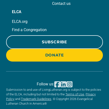
Contact us
ELCA
ELCA.org
Find a Congregation
SUBSCRIBE
DONATE
Follow us:
Submission to and use of LivingLutheran.org is subject to the policies
of the ELCA, including but not limited to the
Terms of Use
,
Privacy
Policy
and
Trademark Guidelines
. © Copyright 2026 Evangelical
Lutheran Church in America®