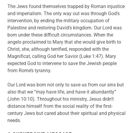
The Jews found themselves trapped by Roman injustice
and imperialism. The only way out was through God’s
intervention, by ending the military occupation of
Palestine and restoring David’s kingdom. Our Lord was
born under these difficult circumstances. When the
angels proclaimed to Mary that she would give birth to
Christ, she, although terrified, responded with the
Magnificat, calling God her Savior (Luke 1:47). Mary
expected God to intervene to save the Jewish people
from Rome’s tyranny.
Our Lord was born not only to save us from our sins but
also that we “may have life, and have it abundantly”
(John 10:10). Throughout his ministry, Jesus didn’t
distance himself from the social reality of the first-
century Jews but cared about their spiritual and physical
needs.