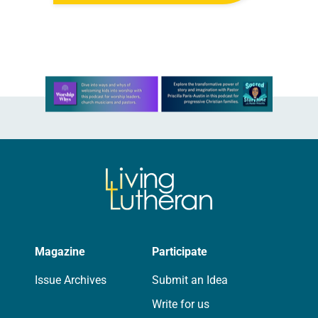
all…
Learn more about this offer
Magazine
Participate
Issue Archives
Submit an Idea
Write for us