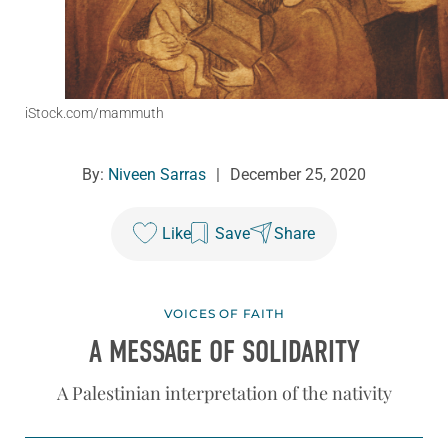
iStock.com/mammuth
By:
Niveen Sarras
|
December 25, 2020
Like
Save
Share
VOICES OF FAITH
A MESSAGE OF SOLIDARITY
A Palestinian interpretation of the nativity