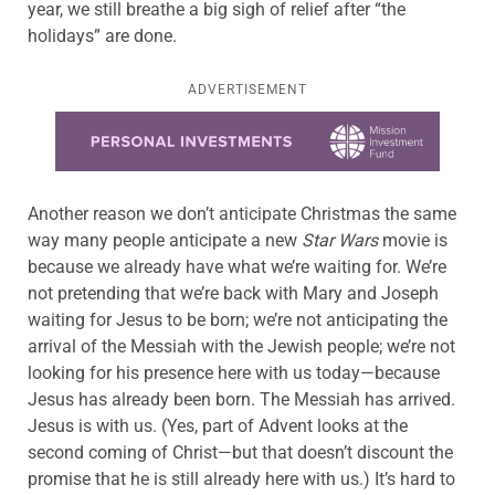
year, we still breathe a big sigh of relief after “the
holidays” are done.
ADVERTISEMENT
Learn more about this offer
Another reason we don’t anticipate Christmas the same
way many people anticipate a new
Star Wars
movie is
because we already have what we’re waiting for. We’re
not pretending that we’re back with Mary and Joseph
waiting for Jesus to be born; we’re not anticipating the
arrival of the Messiah with the Jewish people; we’re not
looking for his presence here with us today—because
Jesus has already been born. The Messiah has arrived.
Jesus is with us. (Yes, part of Advent looks at the
second coming of Christ—but that doesn’t discount the
promise that he is still already here with us.) It’s hard to