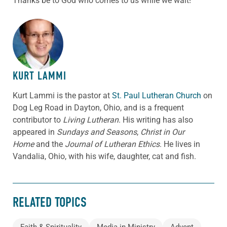
Thanks be to God who comes to us while we wait!
ABOUT THE AUTHOR
KURT LAMMI
Kurt Lammi is the pastor at
St. Paul Lutheran Church
on
Dog Leg Road in Dayton, Ohio, and is a frequent
contributor to
Living Lutheran
. His writing has also
appeared in
Sundays and Seasons
,
Christ in Our
Home
and the
Journal of Lutheran Ethics
. He lives in
Vandalia, Ohio, with his wife, daughter, cat and fish.
RELATED TOPICS