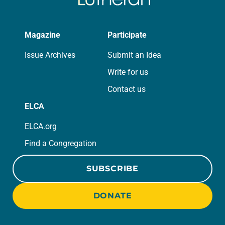
Magazine
Participate
Issue Archives
Submit an Idea
Write for us
Contact us
ELCA
ELCA.org
Find a Congregation
SUBSCRIBE
DONATE