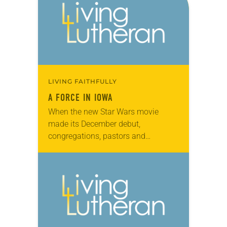
LIVING FAITHFULLY
A FORCE IN IOWA
When the new Star Wars movie
made its December debut,
congregations, pastors and
organists across the ELCA used it as
an opportunity to tap into current
culture. First Lutheran Church…