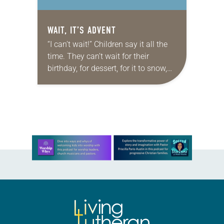
WAIT, IT’S ADVENT
“I can’t wait!” Children say it all the
time. They can’t wait for their
birthday, for dessert, for it to snow,
and then for the snow to melt .…
But…
Learn more about this offer