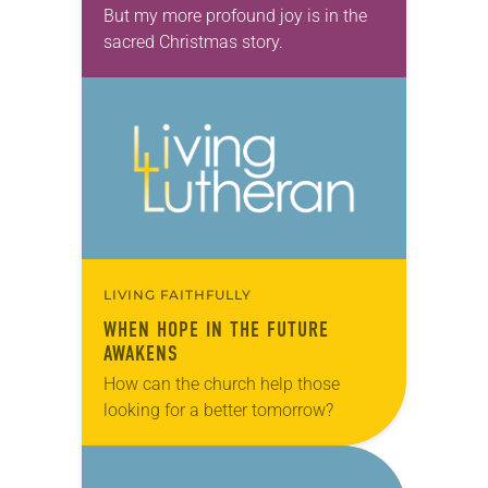
But my more profound joy is in the
sacred Christmas story.
LIVING FAITHFULLY
WHEN HOPE IN THE FUTURE
AWAKENS
How can the church help those
looking for a better tomorrow?