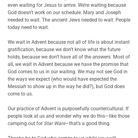
even waiting for Jesus to arrive. We’re waiting because
God doesn’t work on our schedule. Mary and Joseph
needed to wait. The ancient Jews needed to wait. People
today need to wait.
We wait in Advent because not all of life is about instant
gratification, because we don’t know what the future
holds, because we don’t have all of the answers. Most of
all, we wait in Advent because we have the promise that
God comes to us in our waiting. We may not see God in
the ways we expect (who would have expected the
Messiah to show up in the way he did?), but God does
come to us.
Our practice of Advent is purposefully countercultural. If
people look at us and wonder why we do this—like those
camping out for
Star Wars
—that’s a good thing.