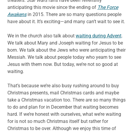
theaters.
Star Wars
fans have been feverishly
anticipating this movie since the ending of
The Force
Awakens
in 2015. There are so many questions people
have about it. It’s exciting—and many can’t wait to see it.
We in the church also talk about
waiting during Advent
.
We talk about Mary and Joseph waiting for Jesus to be
born. We talk about the Jews who were anticipating their
Messiah. We talk about people today who yearn to see
Jesus with them now. But today, we’re not so good at
waiting.
That’s because we’re also busy rushing around to buy
Christmas presents, mail Christmas cards and maybe
take a Christmas vacation too. There are so many things
to do and plan for in December that waiting becomes
hard. If we’re honest with ourselves, what we’re waiting
for is not so much Christmas itself but rather for
Christmas to be over. Although we enjoy this time of