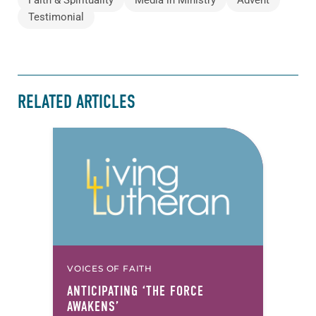
Faith & Spirituality
Media in Ministry
Advent
Testimonial
RELATED ARTICLES
VOICES OF FAITH
ANTICIPATING ‘THE FORCE
AWAKENS’