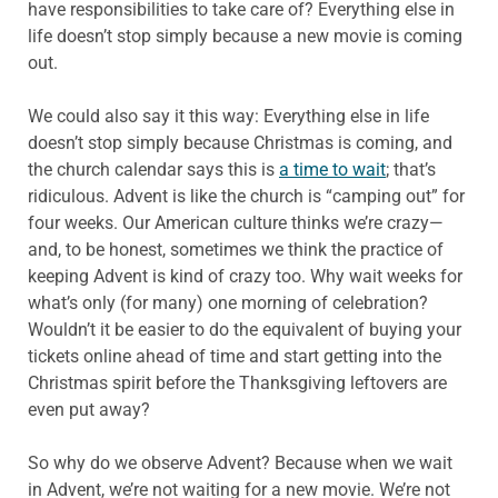
have responsibilities to take care of? Everything else in
life doesn’t stop simply because a new movie is coming
out.
We could also say it this way: Everything else in life
doesn’t stop simply because Christmas is coming, and
the church calendar says this is
a time to wait
; that’s
ridiculous. Advent is like the church is “camping out” for
four weeks. Our American culture thinks we’re crazy—
and, to be honest, sometimes we think the practice of
keeping Advent is kind of crazy too. Why wait weeks for
what’s only (for many) one morning of celebration?
Wouldn’t it be easier to do the equivalent of buying your
tickets online ahead of time and start getting into the
Christmas spirit before the Thanksgiving leftovers are
even put away?
So why do we observe Advent? Because when we wait
in Advent, we’re not waiting for a new movie. We’re not