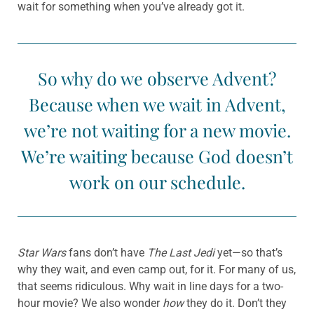
wait for something when you’ve already got it.
So why do we observe Advent?
Because when we wait in Advent,
we’re not waiting for a new movie.
We’re waiting because God doesn’t
work on our schedule.
Star Wars
fans don’t have
The Last Jedi
yet—so that’s
why they wait, and even camp out, for it. For many of us,
that seems ridiculous. Why wait in line days for a two-
hour movie? We also wonder
how
they do it. Don’t they