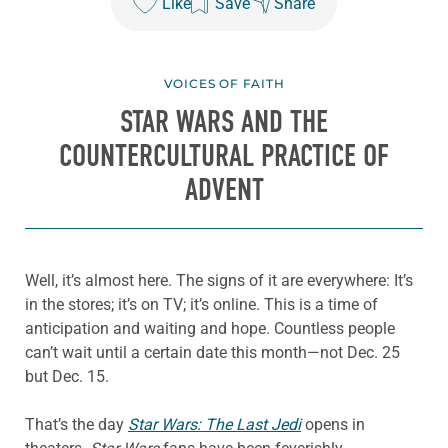
Like
Save
Share
VOICES OF FAITH
STAR WARS
AND THE
COUNTERCULTURAL PRACTICE OF
ADVENT
Well, it’s almost here. The signs of it are everywhere: It’s
in the stores; it’s on TV; it’s online. This is a time of
anticipation and waiting and hope. Countless people
can’t wait until a certain date this month—not Dec. 25
but Dec. 15.
That’s the day
Star Wars: The Last Jedi
opens in