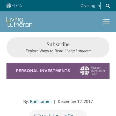
Give
Log In
Subscribe
Explore Ways to Read
Living Lutheran
Learn more about this offer
By:
Kurt Lammi
|
December 12, 2017