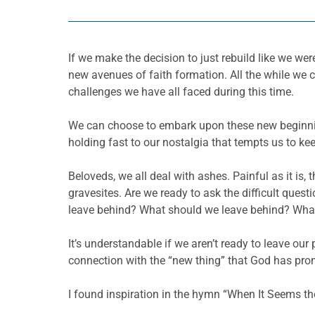
If we make the decision to just rebuild like we we
new avenues of faith formation. All the while we 
challenges we have all faced during this time.
We can choose to embark upon these new beginning
holding fast to our nostalgia that tempts us to ke
Beloveds, we all deal with ashes. Painful as it is,
gravesites. Are we ready to ask the difficult que
leave behind? What should we leave behind? Wha
It’s understandable if we aren’t ready to leave ou
connection with the “new thing” that God has prom
I found inspiration in the hymn “When It Seems t