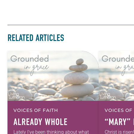
RELATED ARTICLES
VOICES OF FAITH
VOICES OF
ALREADY WHOLE
“MARY” 
Lately I’ve been thinking about what
Christ is risen