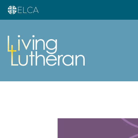
Learn more about this offer