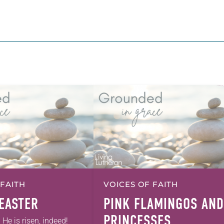
 FAITH
VOICES OF FAITH
EASTER
PINK FLAMINGOS AND
PRINCESSES
! He is risen, indeed!