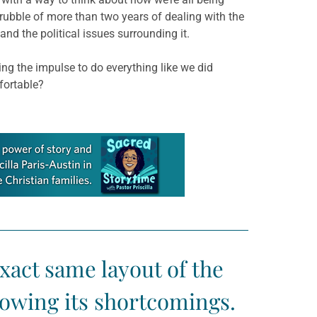
e rubble of more than two years of dealing with the
d the political issues surrounding it.
ng the impulse to do everything like we did
fortable?
exact same layout of the
nowing its shortcomings.