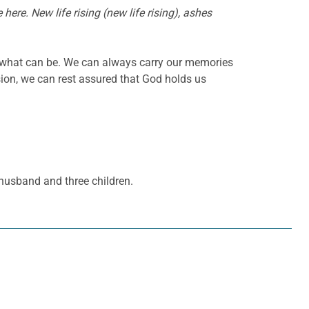
ere. New life rising (new life rising), ashes
 what can be. We can always carry our memories
sion, we can rest assured that God holds us
 husband and three children.