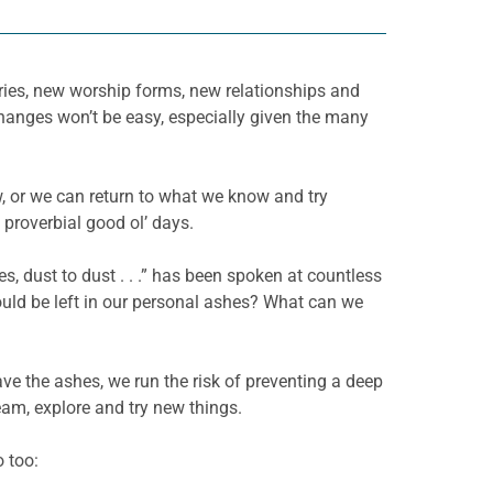
tries, new worship forms, new relationships and
changes won’t be easy, especially given the many
, or we can return to what we know and try
 proverbial good ol’ days.
es, dust to dust . . .” has been spoken at countless
ould be left in our personal ashes? What can we
ve the ashes, we run the risk of preventing a deep
am, explore and try new things.
o too: