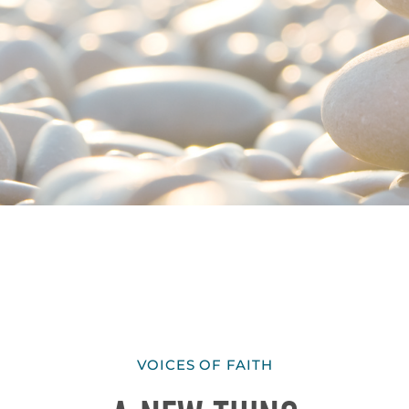
VOICES OF FAITH