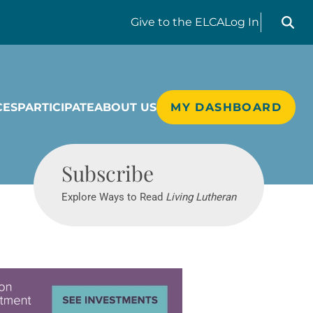
Search liv
Give
to the ELCA
Log In
CES
PARTICIPATE
ABOUT US
MY DASHBOARD
Living Lutheran
Subscribe
Explore Ways to Read
Living Lutheran