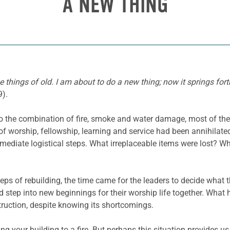
A NEW THING
things of old. I am about to do a new thing; now it springs forth
9).
 to the combination of fire, smoke and water damage, most of t
f worship, fellowship, learning and service had been annihilate
mediate logistical steps. What irreplaceable items were lost?
ps of rebuilding, the time came for the leaders to decide what 
d step into new beginnings for their worship life together. Wha
truction, despite knowing its shortcomings.
ng your building to a fire. But perhaps this situation provides u