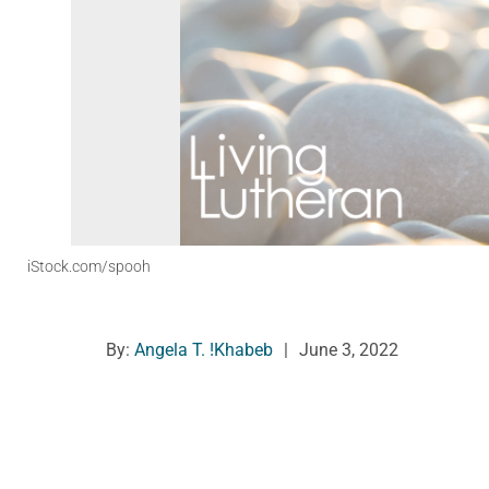
iStock.com/spooh
By:
Angela T. !Khabeb
|
June 3, 2022