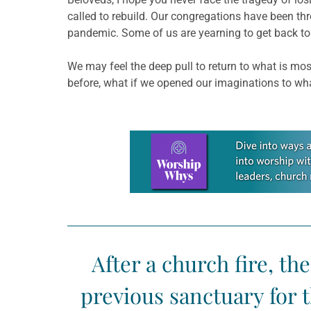
called to rebuild. Our congregations have been thr
pandemic. Some of us are yearning to get back to 
We may feel the deep pull to return to what is mos
before, what if we opened our imaginations to what
Learn more about this offer
After a church fire, th
previous sanctuary for 