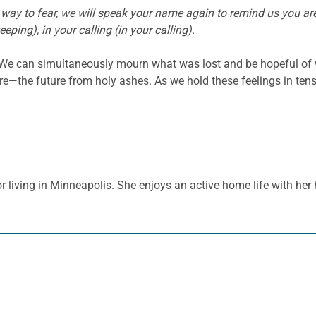
 way to fear, we will speak your name again to remind us you are h
eping), in your calling (in your calling).
 We can simultaneously mourn what was lost and be hopeful of
re—the future from holy ashes. As we hold these feelings in ten
 living in Minneapolis. She enjoys an active home life with her