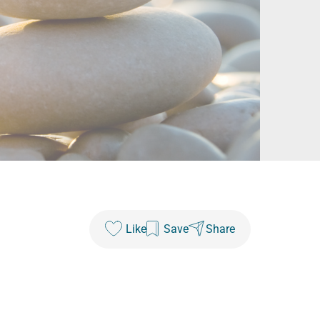
Like
Save
Share