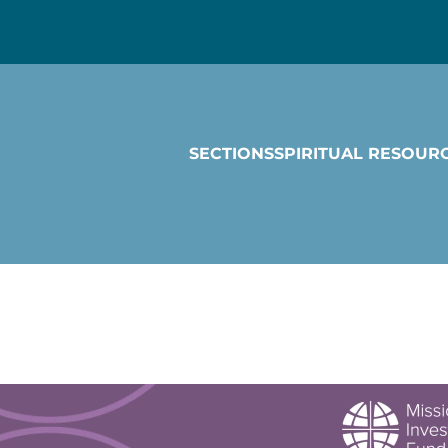
SECTIONS
SPIRITUAL RESOUR