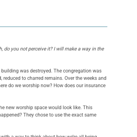
, do you not perceive it? I will make a way in the
he building was destroyed. The congregation was
d, reduced to charred remains. Over the weeks and
 Where do we worship now? How does our insurance
the new worship space would look like. This
t happened? They chose to use the exact same
s with a way to think about how we’re all being