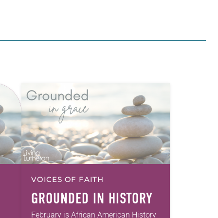
VOICES OF FAITH
GROUNDED IN HISTORY
February is African American History