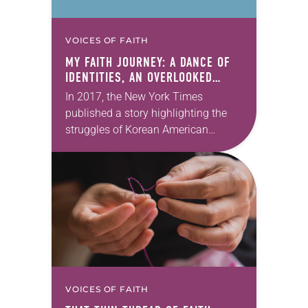
VOICES OF FAITH
MY FAITH JOURNEY: A DANCE OF
IDENTITIES, AN OVERLOOKED
REALITY
In 2017, the New York Times
published a story highlighting the
struggles of Korean American
adoptees who were recently
deported back to Korea after living in
the United States. Before…
VOICES OF FAITH