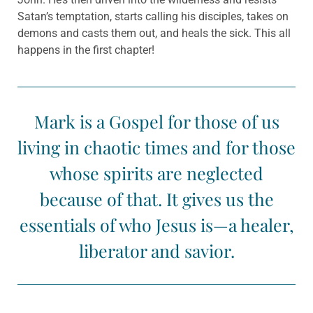
Satan’s temptation, starts calling his disciples, takes on
demons and casts them out, and heals the sick. This all
happens in the first chapter!
Mark is a Gospel for those of us
living in chaotic times and for those
whose spirits are neglected
because of that. It gives us the
essentials of who Jesus is—a healer,
liberator and savior.