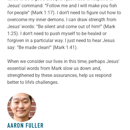
Jesus’ command: “Follow me and I will make you fish
for people” (Mark 1:17). I don’t need to figure out how to
overcome my inner demons. I can draw strength from
Jesus’ words: “Be silent and come out of him!” (Mark
1:25). I don’t need to push myself to be healed or
forgiven in a particular way. I just need to hear Jesus
say: “Be made clean!” (Mark 1:41).
When we consider our lives in this time, perhaps Jesus’
essential words from Mark slow us down and,
strengthened by these assurances, help us respond
better to life’s challenges.
ABOUT THE AUTHOR
AARON FULLER