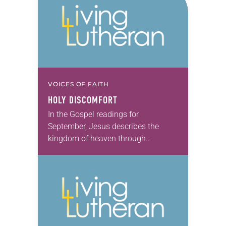
VOICES OF FAITH
HOLY DISCOMFORT
In the Gospel readings for
September, Jesus describes the
kingdom of heaven through
parables and in conversations with
his disciples. The kingdom of
heaven is where perfect justice
flows. It’s…