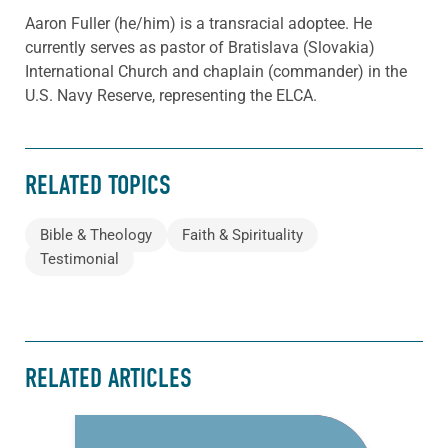
Aaron Fuller (he/him) is a transracial adoptee. He
currently serves as pastor of Bratislava (Slovakia)
International Church and chaplain (commander) in the
U.S. Navy Reserve, representing the ELCA.
RELATED TOPICS
Bible & Theology
Faith & Spirituality
Testimonial
RELATED ARTICLES