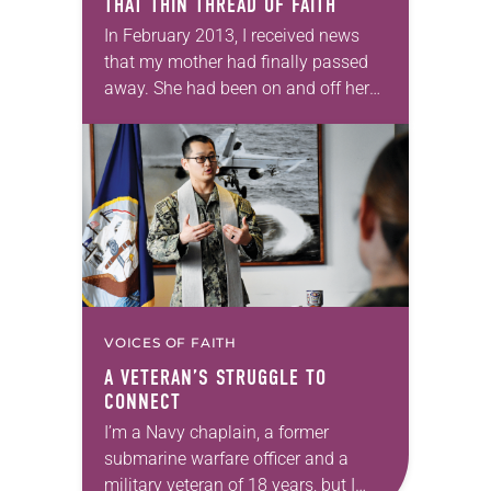
THAT THIN THREAD OF FAITH
In February 2013, I received news
that my mother had finally passed
away. She had been on and off her
feeding tube for months; her body
simply wouldn’t give up…
VOICES OF FAITH
A VETERAN’S STRUGGLE TO
CONNECT
I’m a Navy chaplain, a former
submarine warfare officer and a
military veteran of 18 years, but I