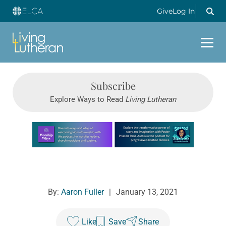
Give
Log In
Subscribe
Explore Ways to Read
Living Lutheran
Learn more about this offer
By:
Aaron Fuller
|
January 13, 2021
Like
Save
Share