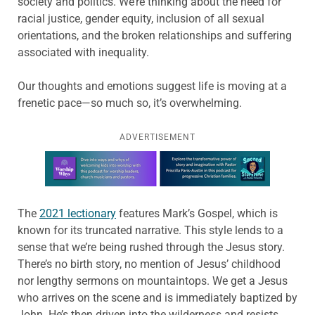
society and politics. We’re thinking about the need for
racial justice, gender equity, inclusion of all sexual
orientations, and the broken relationships and suffering
associated with inequality.
Our thoughts and emotions suggest life is moving at a
frenetic pace—so much so, it’s overwhelming.
ADVERTISEMENT
Learn more about this offer
The
2021 lectionary
features Mark’s Gospel, which is
known for its truncated narrative. This style lends to a
sense that we’re being rushed through the Jesus story.
There’s no birth story, no mention of Jesus’ childhood
nor lengthy sermons on mountaintops. We get a Jesus
who arrives on the scene and is immediately baptized by
John. He’s then driven into the wilderness and resists