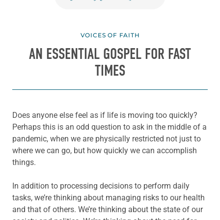
VOICES OF FAITH
AN ESSENTIAL GOSPEL FOR FAST
TIMES
Does anyone else feel as if life is moving too quickly?
Perhaps this is an odd question to ask in the middle of a
pandemic, when we are physically restricted not just to
where we can go, but how quickly we can accomplish
things.
In addition to processing decisions to perform daily
tasks, we’re thinking about managing risks to our health
and that of others. We’re thinking about the state of our