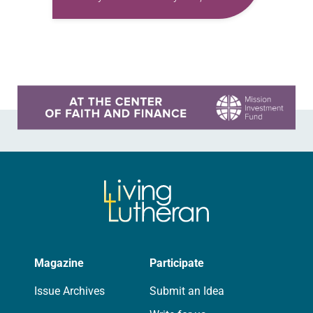
have trouble finding the words to
talk about my ministry to veterans…
Learn more about this offer
Magazine
Participate
Issue Archives
Submit an Idea