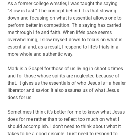
As a former college wrestler, I was taught the saying
“Slow is fast.” The concept behind it is that slowing
down and focusing on what is essential allows one to
perform better in competition. This saying has carried
me through life and faith. When life’s pace seems
overwhelming, I slow myself down to focus on what is
essential and, as a result, I respond to life’s trials in a
more whole and authentic way.
Mark is a Gospel for those of us living in chaotic times
and for those whose spirits are neglected because of
that. It gives us the essentials of who Jesus is—a healer,
liberator and savior. It also assures us of what Jesus
does for us.
Sometimes I think it’s better for me to know what Jesus
does for me rather than to reflect too much on what I
should accomplish. I don’t need to think about what it
takes to be a good disciple. I just need to respond to