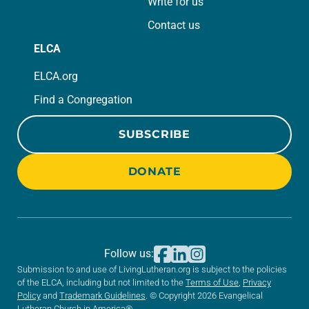
Write for us
Contact us
ELCA
ELCA.org
Find a Congregation
SUBSCRIBE
DONATE
Follow us:
Submission to and use of LivingLutheran.org is subject to the policies
of the ELCA, including but not limited to the
Terms of Use
,
Privacy
Policy
and
Trademark Guidelines
. © Copyright 2026 Evangelical
Lutheran Church in America®