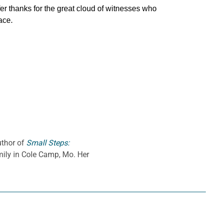
fer thanks for the great cloud of witnesses who
ace.
uthor of
Small Steps:
amily in Cole Camp, Mo. Her