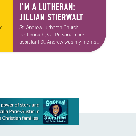
I’M A LUTHERAN:
JILLIAN STIERWALT
ed
St. Andrew Lutheran Church,
Portsmouth, Va. Personal care
assistant St. Andrew was my mom’s
t
first call as pastor. She’s been there
an
for 10 years! The church has changed
and grown…