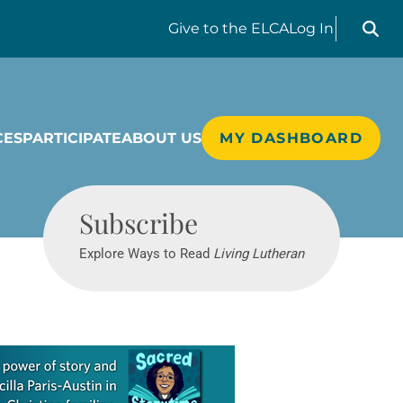
Search liv
Give
to the ELCA
Log In
CES
PARTICIPATE
ABOUT US
MY DASHBOARD
Living Lutheran
Subscribe
Explore Ways to Read
Living Lutheran