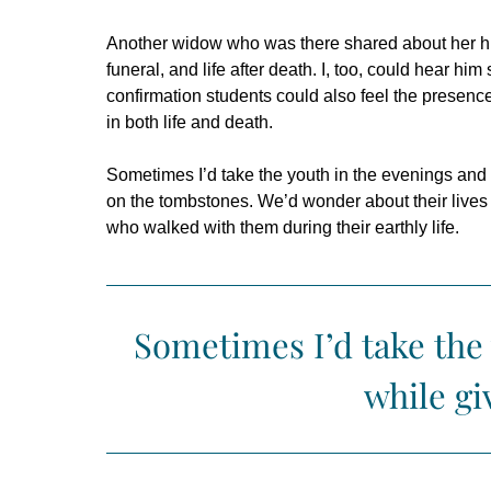
Another widow who was there shared about her husb
funeral, and life after death. I, too, could hear hi
confirmation students could also feel the presence 
in both life and death.
Sometimes I’d take the youth in the evenings and
on the tombstones. We’d wonder about their lives a
who walked with them during their earthly life.
Sometimes I’d take the
while gi