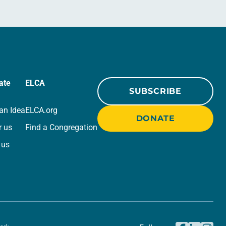
ate
ELCA
SUBSCRIBE
an Idea
ELCA.org
DONATE
r us
Find a Congregation
 us