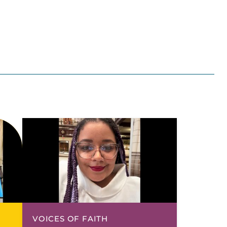
VOICES OF FAITH