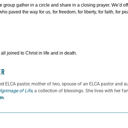
e group gather in a circle and share in a closing prayer. We’d of
o paved the way for us, for freedom, for liberty, for faith, for pe
l joined to Christ in life and in death.
ER
ned ELCA pastor, mother of two, spouse of an ELCA pastor and a
ilgrimage of Life
,
a collection of blessings. She lives with her f
om
.