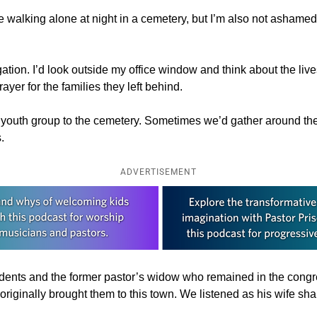
 walking alone at night in a cemetery, but I’m also not ashamed 
tion. I’d look outside my office window and think about the lives 
rayer for the families they left behind.
or youth group to the cemetery. Sometimes we’d gather around the
.
ADVERTISEMENT
udents and the former pastor’s widow who remained in the congre
riginally brought them to this town. We listened as his wife sh