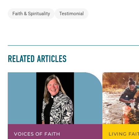
Faith & Spirituality
Testimonial
RELATED ARTICLES
VOICES OF FAITH
LIVING FA