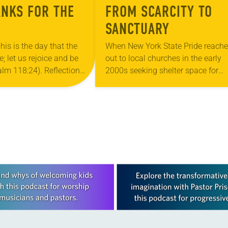
ANKS FOR THE
FROM SCARCITY TO
SANCTUARY
his is the day that the
When New York State Pride reach
 let us rejoice and be
out to local churches in the early
salm 118:24). Reflection
2000s seeking shelter space for
ouri, I’m no stranger to
LGBTQIA+ youth during the coldes
…
months of the year, Trinity Luther
Church…