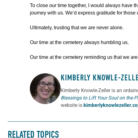
To close our time together, I would always have th
journey with us. We’d express gratitude for those wh
Ultimately, trusting that we are never alone.
Our time at the cemetery always humbling us.
Our time at the cemetery reminding us that we are al
KIMBERLY KNOWLE-ZELL
ABOUT THE AUTHOR
Kimberly Knowle-Zeller is an ordai
Blessings to Lift Your Soul on the P
website is
kimberlyknowlezeller.c
RELATED TOPICS