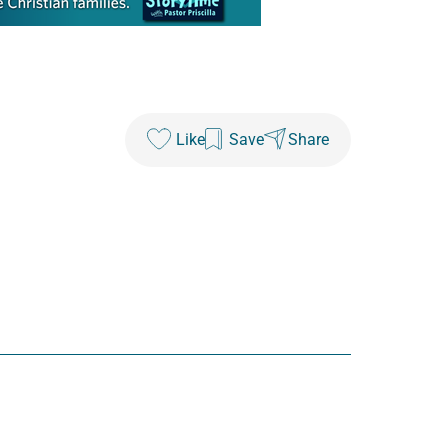
Like
Save
Share