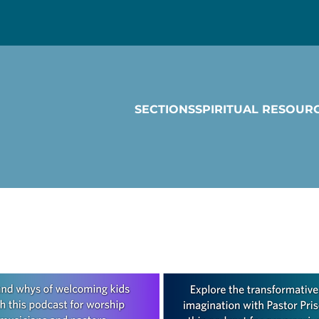
SECTIONS
SPIRITUAL RESOUR