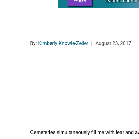
By:
Kimberly Knowle-Zeller
|
August 23, 2017
Cemeteries simultaneously fill me with fear and a