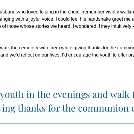
and who loved to sing in the choir. I remember vividly walking 
m singing with a joyful voice. I could feel his handshake greet me
of those whose stories we heard. I wondered if they intuitively kn
 walk the cemetery with them while giving thanks for the commun
nd we’d reflect on our lives. I’d encourage the youth to offer p
 youth in the evenings and walk
ving thanks for the communion o