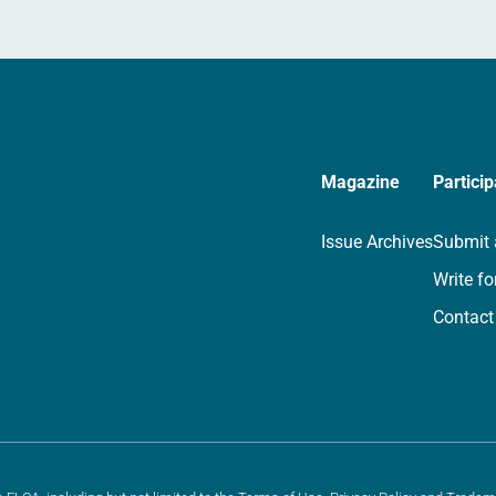
Magazine
Particip
Issue Archives
Submit 
Write fo
Contact