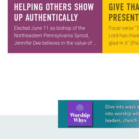
HELPING OTHERS SHOW
GIVE TH
UP AUTHENTICALLY
PRESENT
Elected June 11 as bishop of the
Focal verse “T
Northeastern Pennsylvania Synod,
Lord has made;
Jennifer Dee believes in the value of a
glad in it” (P
good conversation that
Living in Miss
acknowledges and moves through
photographs
grief toward hope in Christ….
Learn more about this offer