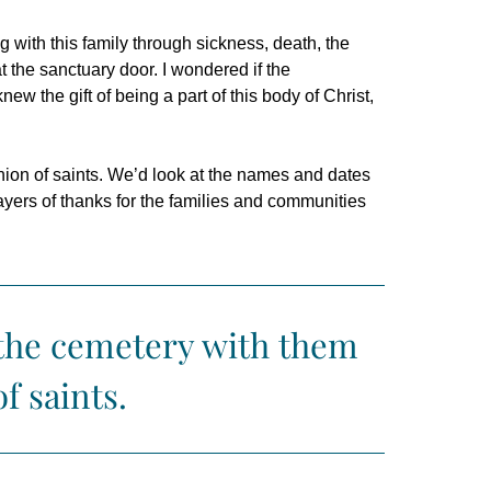
with this family through sickness, death, the
 at the sanctuary door.
I wondered if the
ew the gift of being a part of this body of Christ,
ion of saints. We’d look at the names and dates
rayers of thanks for the families and communities
 the cemetery with them
f saints.