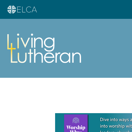
Learn more about this offer