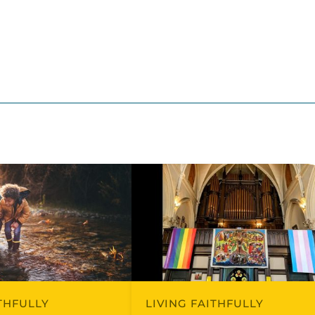
ITHFULLY
LIVING FAITHFULLY