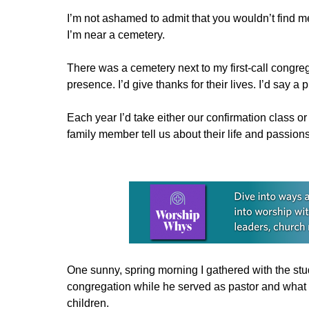
I’m not ashamed to admit that you wouldn’t find me
I’m near a cemetery.
There was a cemetery next to my first-call congrega
presence. I’d give thanks for their lives. I’d say a p
Each year I’d take either our confirmation class 
family member tell us about their life and passions
Learn more about this offer
One sunny, spring morning I gathered with the st
congregation while he served as pastor and what o
children.