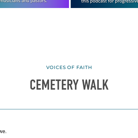
VOICES OF FAITH
CEMETERY WALK
we.