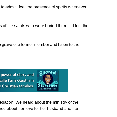
to admit I feel the presence of spirits whenever
of the saints who were buried there. I’d feel their
 grave of a former member and listen to their
gation. We heard about the ministry of the
ared about her love for her husband and her