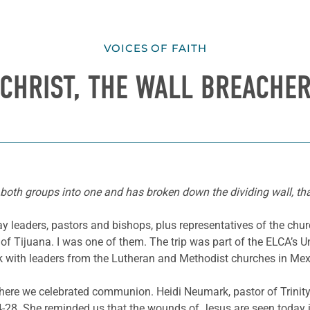
VOICES OF FAITH
CHRIST, THE WALL BREACHE
e both groups into one and has broken down the dividing wall, tha
 leaders, pastors and bishops, plus representatives of the chur
of Tijuana. I was one of them. The trip was part of the ELCA’s U
alk with leaders from the Lutheran and Methodist churches in Mex
where we celebrated communion. Heidi Neumark, pastor of Trini
8. She reminded us that the wounds of Jesus are seen today in