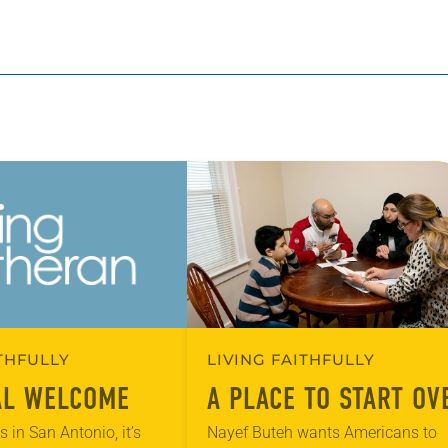
ITHFULLY
LIVING FAITHFULLY
AL WELCOME
A PLACE TO START OV
 in San Antonio, it’s
Nayef Buteh wants Americans to