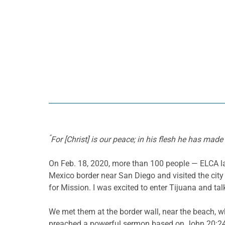
“
For [Christ] is our peace; in his flesh he has mad
On Feb. 18, 2020, more than 100 people — ELCA lay
Mexico border near San Diego and visited the city 
for Mission. I was excited to enter Tijuana and t
We met them at the border wall, near the beach, 
preached a powerful sermon based on John 20:24-2