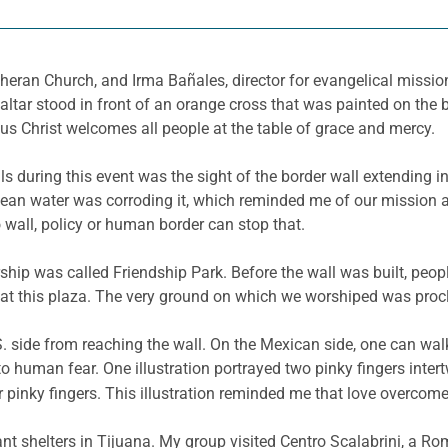
theran Church, and Irma Bañales, director for evangelical missio
ltar stood in front of an orange cross that was painted on the 
us Christ welcomes all people at the table of grace and mercy.
 during this event was the sight of the border wall extending int
ean water was corroding it, which reminded me of our mission as
 wall, policy or human border can stop that.
ship was called Friendship Park. Before the wall was built, peo
at this plaza. The very ground on which we worshiped was procl
S. side from reaching the wall. On the Mexican side, one can walk
human fear. One illustration portrayed two pinky fingers intert
r pinky fingers. This illustration reminded me that love overcom
rant shelters in Tijuana. My group visited Centro Scalabrini, a Ro