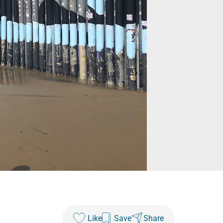
Like
Save
Share