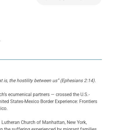
R
t is, the hostility between us” (Ephesians 2:14).
ch’s ecumenical partners — crossed the U.S.-
nited States-Mexico Border Experience: Frontiers
ico.
ty Lutheran Church of Manhattan, New York,
 the suffering experienced by migrant families