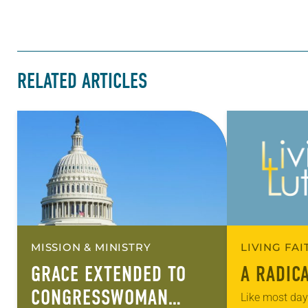
RELATED ARTICLES
MISSION & MINISTRY
LIVING FA
GRACE EXTENDED TO
A RADIC
CONGRESSWOMAN
Like most days