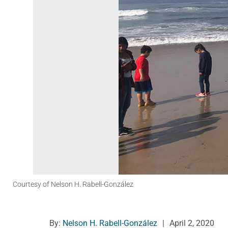
Courtesy of Nelson H. Rabell-González
By:
Nelson H. Rabell-González
|
April 2, 2020