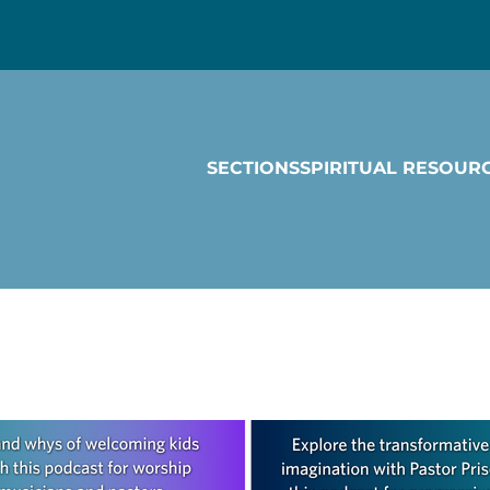
SECTIONS
SPIRITUAL RESOUR