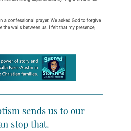
 in a confessional prayer. We asked God to forgive
ve the walls between us. I felt that my presence,
ptism sends us to our
n stop that.