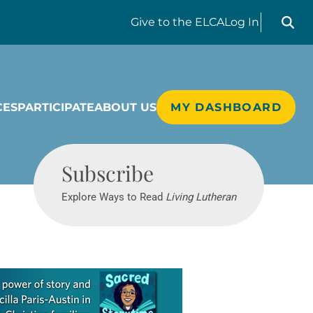
Search liv
Give
to the ELCA
Log In
CES
PARTICIPATE
ABOUT US
MY DASHBOARD
Living Lutheran
Subscribe
Explore Ways to Read
Living Lutheran