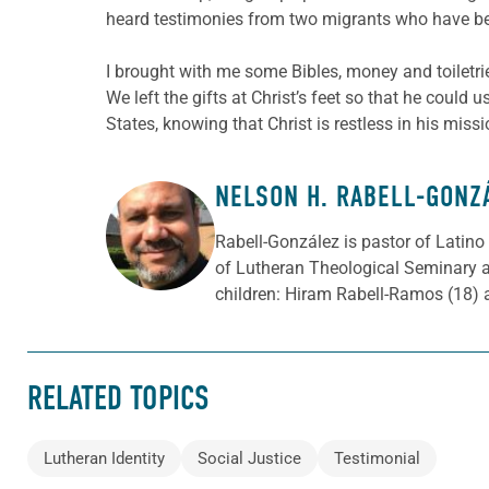
heard testimonies from two migrants who have be
I brought with me some Bibles, money and toiletries
We left the gifts at Christ’s feet so that he could
States, knowing that Christ is restless in his missi
NELSON H. RABELL-GONZ
ABOUT THE AUTHOR
Rabell-González is pastor of Latino
of Lutheran Theological Seminary a
children: Hiram Rabell-Ramos (18) 
RELATED TOPICS
Lutheran Identity
Social Justice
Testimonial