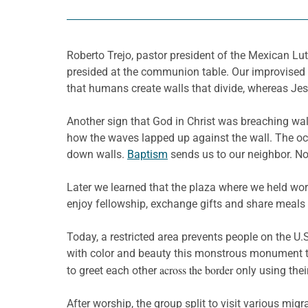
Roberto Trejo, pastor president of the Mexican Lu
presided at the communion table. Our improvised a
that humans create walls that divide, whereas Jes
Another sign that God in Christ was breaching walls
how the waves lapped up against the wall. The oc
down walls.
Baptism
sends us to our neighbor. No
Later we learned that the plaza where we held wor
enjoy fellowship, exchange gifts and share meals 
Today, a restricted area prevents people on the U.
with color and beauty this monstrous monument to 
across the border
to greet each other
only using thei
After worship, the group split to visit various mig