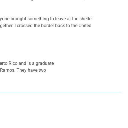
eryone brought something to leave at the shelter.
gether. I crossed the border back to the United
erto Rico and is a graduate
la Ramos. They have two