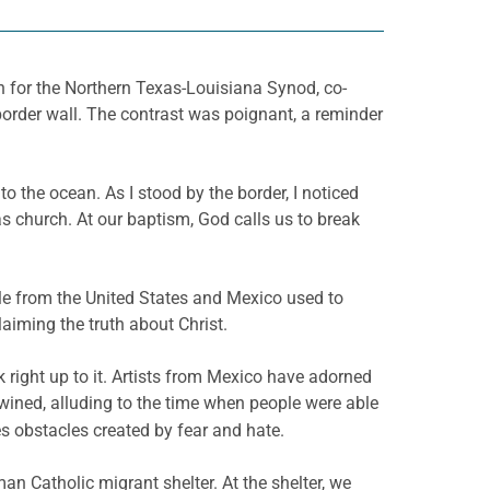
n for the Northern Texas-Louisiana Synod, co-
border wall. The contrast was poignant, a reminder
o the ocean. As I stood by the border, I noticed
 church. At our baptism, God calls us to break
ple from the United States and Mexico used to
aiming the truth about Christ.
 right up to it. Artists from Mexico have adorned
wined, alluding to the time when people were able
es obstacles created by fear and hate.
man Catholic migrant shelter. At the shelter, we