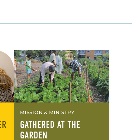
MISSION & MINISTRY
ER
GATHERED AT THE
GARDEN