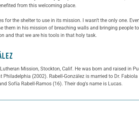
nefited from this welcoming place.
 for the shelter to use in its mission. I wasn’t the only one. Ev
 use them in his mission of breaching walls and bringing people to
on and that we are his tools in that holy task.
ÁLEZ
 Lutheran Mission, Stockton, Calif. He was born and raised in Pu
t Philadelphia (2002). Rabell-González is married to Dr. Fabio
and Sofía Rabell-Ramos (16). Their dog's name is Lucas.