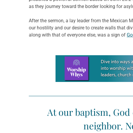
as they journey toward the border looking for asy
After the sermon, a lay leader from the Mexican Me
our hostility and our desire to create walls that di
along with that of everyone else, was a sign of
Go
Learn more about this offer
At our baptism, God 
neighbor. N