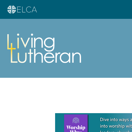
Learn more about this offer