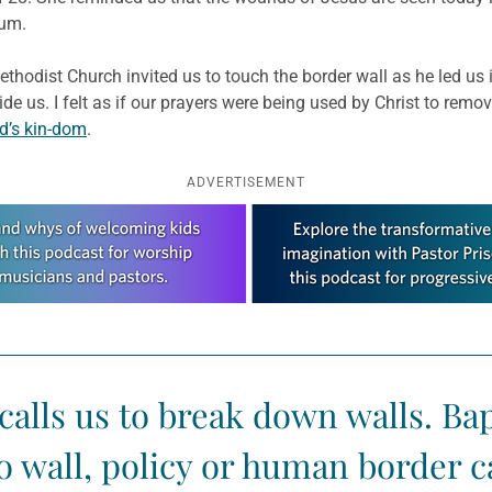
lum.
thodist Church invited us to touch the border wall as he led us
vide us. I felt as if our prayers were being used by Christ to remo
d’s kin-dom
.
ADVERTISEMENT
calls us to break down walls. Ba
o wall, policy or human border ca