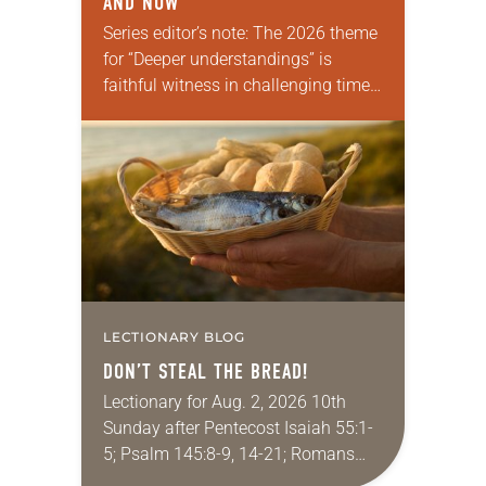
AND NOW
Series editor’s note: The 2026 theme
for “Deeper understandings” is
faithful witness in challenging times.
This year, various authors will
explore what it means for the ELCA,
and each of us as Lutherans,…
LECTIONARY BLOG
DON’T STEAL THE BREAD!
Lectionary for Aug. 2, 2026 10th
Sunday after Pentecost Isaiah 55:1-
5; Psalm 145:8-9, 14-21; Romans
9:1-5; Matthew 14:13-21 One of the