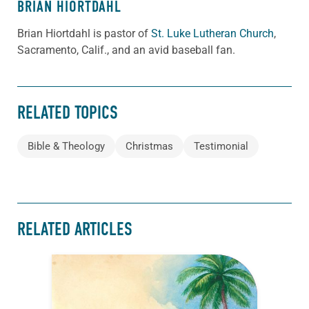
BRIAN HIORTDAHL
Brian Hiortdahl is pastor of
St. Luke Lutheran Church
,
Sacramento, Calif., and an avid baseball fan.
RELATED TOPICS
Bible & Theology
Christmas
Testimonial
RELATED ARTICLES