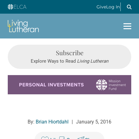
Give
Log In
Subscribe
Explore Ways to Read
Living Lutheran
Learn more about this offer
By:
Brian Hiortdahl
|
January 5, 2016