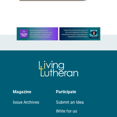
proverbs we quote most in my
house is: “An…
Learn more about this offer
Magazine
Participate
Issue Archives
Submit an Idea
Write for us