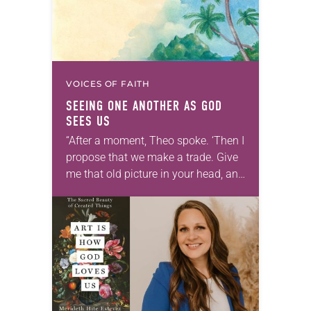
VOICES OF FAITH
SEEING ONE ANOTHER AS GOD
SEES US
“After a moment, Theo spoke. ‘Then I
propose that we make a trade. Give
me that old picture in your head, and
take this new one home with you.’” —
Allen…