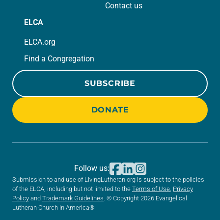
Contact us
ELCA
ELCA.org
Find a Congregation
SUBSCRIBE
DONATE
Follow us:
Submission to and use of LivingLutheran.org is subject to the policies
of the ELCA, including but not limited to the
Terms of Use
,
Privacy
Policy
and
Trademark Guidelines
. © Copyright 2026 Evangelical
Lutheran Church in America®