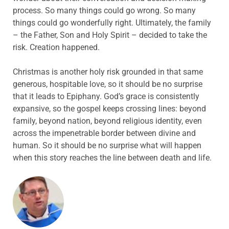
process. So many things could go wrong. So many
things could go wonderfully right. Ultimately, the family
– the Father, Son and Holy Spirit – decided to take the
risk. Creation happened.
Christmas is another holy risk grounded in that same
generous, hospitable love, so it should be no surprise
that it leads to Epiphany. God’s grace is consistently
expansive, so the gospel keeps crossing lines: beyond
family, beyond nation, beyond religious identity, even
across the impenetrable border between divine and
human. So it should be no surprise what will happen
when this story reaches the line between death and life.
ABOUT THE AUTHOR