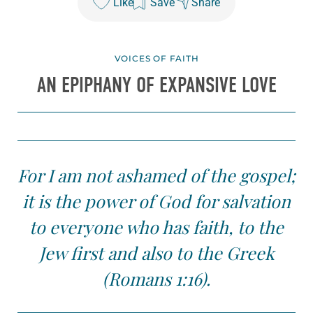
Like
Save
Share
VOICES OF FAITH
AN EPIPHANY OF EXPANSIVE LOVE
For I am not ashamed of the gospel;
it is the power of God for salvation
to everyone who has faith, to the
Jew first and also to the Greek
(Romans 1:16).