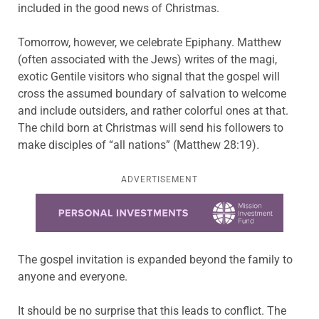
included in the good news of Christmas.
Tomorrow, however, we celebrate Epiphany. Matthew
(often associated with the Jews) writes of the magi,
exotic Gentile visitors who signal that the gospel will
cross the assumed boundary of salvation to welcome
and include outsiders, and rather colorful ones at that.
The child born at Christmas will send his followers to
make disciples of “all nations” (Matthew 28:19)
.
ADVERTISEMENT
Learn more about this offer
The gospel invitation is expanded beyond the family to
anyone and everyone.
It should be no surprise that this leads to conflict. The