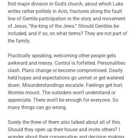
first major division in God’s church, about which Luke
writes rather politely in Acts, fractures along the fault
line of Gentile participation in the story and movement
of Jesus, “the king of the Jews.” Should Gentiles be
included, and if so, on what terms? They are not part of
the family.
Practically speaking, welcoming other people gets
awkward and messy. Control is forfeited. Personalities
clash. Plans change or become compromised. Dearly
held hopes and expectations go unmet or get watered
down. Misunderstandings escalate. Feelings get hurt.
Worries mount. The outsiders won’t understand or
appreciate. There won’t be enough for everyone. So
many things can go wrong.
Surely the three of them also talked about all of this.
Should they open up their house and invite others? I
wonder about their conversation and decision making