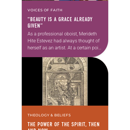
VOICES OF FAITH
“BEAUTY IS A GRACE ALREADY
GIVEN”
As a professional oboist, Merideth
Hite Estevez had always thought of
herself as an artist. At a certain point
in her career, however, she realized
that she was pursuing artistic…
THEOLOGY & BELIEFS
THE POWER OF THE SPIRIT, THEN