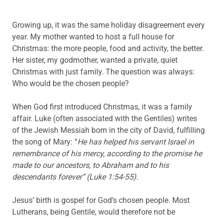
Growing up, it was the same holiday disagreement every
year. My mother wanted to host a full house for
Christmas: the more people, food and activity, the better.
Her sister, my godmother, wanted a private, quiet
Christmas with just family. The question was always:
Who would be the chosen people?
When God first introduced Christmas, it was a family
affair. Luke (often associated with the Gentiles) writes
of the Jewish Messiah born in the city of David, fulfilling
the song of Mary: “
He has helped his servant Israel in
remembrance of his mercy, according to the promise he
made to our ancestors, to Abraham and to his
descendants forever” (Luke 1:54-55).
Jesus’ birth is gospel for God’s chosen people. Most
Lutherans, being Gentile, would therefore not be