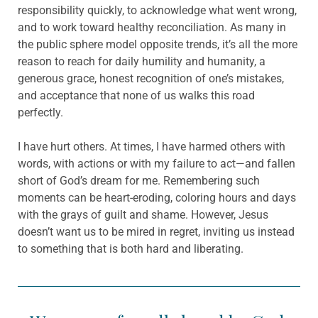
responsibility quickly, to acknowledge what went wrong,
and to work toward healthy reconciliation. As many in
the public sphere model opposite trends, it’s all the more
reason to reach for daily humility and humanity, a
generous grace, honest recognition of one’s mistakes,
and acceptance that none of us walks this road
perfectly.
I have hurt others. At times, I have harmed others with
words, with actions or with my failure to act—and fallen
short of God’s dream for me. Remembering such
moments can be heart-eroding, coloring hours and days
with the grays of guilt and shame. However, Jesus
doesn’t want us to be mired in regret, inviting us instead
to something that is both hard and liberating.