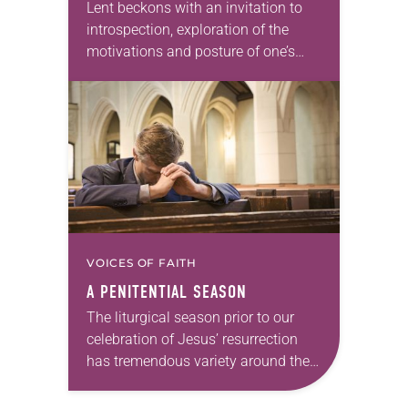
Lent beckons with an invitation to
introspection, exploration of the
motivations and posture of one’s
heart, and focused repentance when
needed. At the same time, I
encourage you to remember…
VOICES OF FAITH
A PENITENTIAL SEASON
The liturgical season prior to our
celebration of Jesus’ resurrection
has tremendous variety around the
world. For Christians who practice
some form of Lent, it’s an important