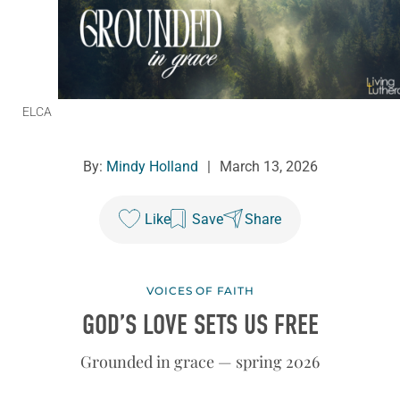
ELCA
By:
Mindy Holland
|
March 13, 2026
Like
Save
Share
VOICES OF FAITH
GOD’S LOVE SETS US FREE
Grounded in grace — spring 2026