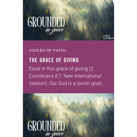
VOICES OF FAITH
THE GRACE OF GIVING
Excel in this grace of giving (2
Corinthians 8:7; New International
Version). Our God is a lavish giver,
surrounding us with the varied
beauties of creation and humanity.
All that…