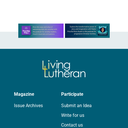
season of preparation….
Learn more about this offer
Magazine
Participate
Issue Archives
Submit an Idea
Write for us
Contact us