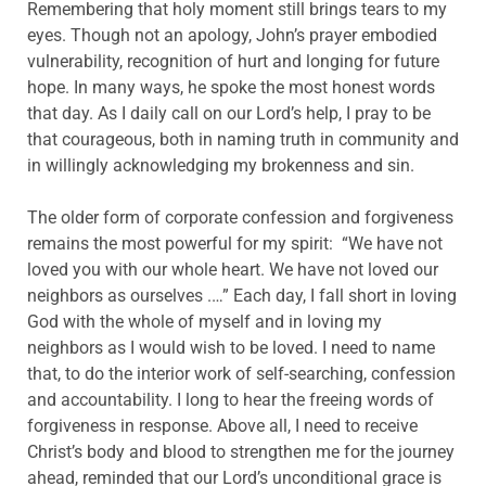
Remembering that holy moment still brings tears to my
eyes. Though not an apology, John’s prayer embodied
vulnerability, recognition of hurt and longing for future
hope. In many ways, he spoke the most honest words
that day. As I daily call on our Lord’s help, I pray to be
that courageous, both in naming truth in community and
in willingly acknowledging my brokenness and sin.
The older form of corporate confession and forgiveness
remains the most powerful for my spirit: “We have not
loved you with our whole heart. We have not loved our
neighbors as ourselves .…” Each day, I fall short in loving
God with the whole of myself and in loving my
neighbors as I would wish to be loved. I need to name
that, to do the interior work of self-searching, confession
and accountability. I long to hear the freeing words of
forgiveness in response. Above all, I need to receive
Christ’s body and blood to strengthen me for the journey
ahead, reminded that our Lord’s unconditional grace is