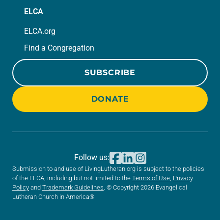
ELCA
ELCA.org
Find a Congregation
SUBSCRIBE
DONATE
Follow us:
Submission to and use of LivingLutheran.org is subject to the policies
of the ELCA, including but not limited to the
Terms of Use
,
Privacy
Policy
and
Trademark Guidelines
. © Copyright 2026 Evangelical
Lutheran Church in America®