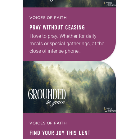
VOICES OF FAITH
PRAY WITHOUT CEASING
I love to pray. Whether for daily
meals or special gatherings, at the
close of intense phone
conversations or in the face of
distressing news, Spirit-led words
arise within and…
VOICES OF FAITH
FIND YOUR JOY THIS LENT