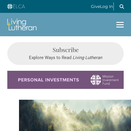
Give
Log In
Subscribe
Explore Ways to Read
Living Lutheran
Learn more about this offer