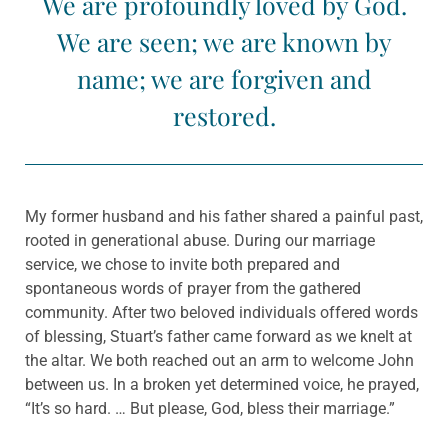
We are profoundly loved by God.
We are seen; we are known by
name; we are forgiven and
restored.
My former husband and his father shared a painful past,
rooted in generational abuse. During our marriage
service, we chose to invite both prepared and
spontaneous words of prayer from the gathered
community. After two beloved individuals offered words
of blessing, Stuart’s father came forward as we knelt at
the altar. We both reached out an arm to welcome John
between us. In a broken yet determined voice, he prayed,
“It’s so hard. … But please, God, bless their marriage.”