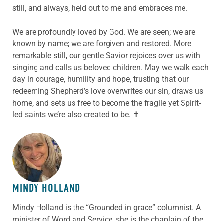
still, and always, held out to me and embraces me.
We are profoundly loved by God. We are seen; we are
known by name; we are forgiven and restored. More
remarkable still, our gentle Savior rejoices over us with
singing and calls us beloved children. May we walk each
day in courage, humility and hope, trusting that our
redeeming Shepherd’s love overwrites our sin, draws us
home, and sets us free to become the fragile yet Spirit-
led saints we’re also created to be. ✝
ABOUT THE AUTHOR
MINDY HOLLAND
Mindy Holland is the “Grounded in grace” columnist. A
minister of Word and Service, she is the chaplain of the