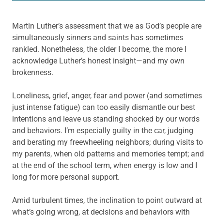
Martin Luther’s assessment that we as God’s people are
simultaneously sinners and saints has sometimes
rankled. Nonetheless, the older I become, the more I
acknowledge Luther’s honest insight—and my own
brokenness.
Loneliness, grief, anger, fear and power (and sometimes
just intense fatigue) can too easily dismantle our best
intentions and leave us standing shocked by our words
and behaviors. I’m especially guilty in the car, judging
and berating my freewheeling neighbors; during visits to
my parents, when old patterns and memories tempt; and
at the end of the school term, when energy is low and I
long for more personal support.
Amid turbulent times, the inclination to point outward at
what’s going wrong, at decisions and behaviors with