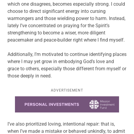
which one disagrees, becomes especially strong. I could
choose to direct significant energy into cursing
warmongers and those wielding power to harm. Instead,
lately I’ve concentrated on praying for the Spirit’s
strengthening to become a wiser, more diligent
peacemaker and peace-builder right where I find myself.
Additionally, I’m motivated to continue identifying places
where I may yet grow in embodying God’s love and
grace to others, especially those different from myself or
those deeply in need.
ADVERTISEMENT
Learn more about this offer
I’ve also prioritized loving, intentional repair: that is,
when I’ve made a mistake or behaved unkindly, to admit