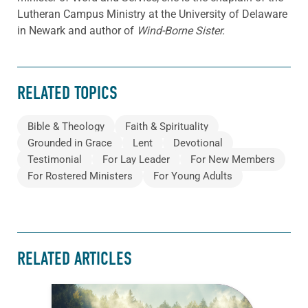
Lutheran Campus Ministry at the University of Delaware
in Newark and author of
Wind-Borne Sister.
RELATED TOPICS
Bible & Theology
Faith & Spirituality
Grounded in Grace
Lent
Devotional
Testimonial
For Lay Leader
For New Members
For Rostered Ministers
For Young Adults
RELATED ARTICLES