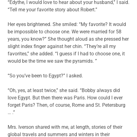
“Edythe, I would love to hear about your husband,” I said.
“Tell me your favorite story about Robert.”
Her eyes brightened. She smiled: “My favorite? It would
be impossible to choose one. We were married for 58
years, you know?” She thought aloud as she pressed her
slight index finger against her chin. “They’re all my
favorites,” she added. “I guess if I had to choose one, it
would be the time we saw the pyramids. ”
“So you’ve been to Egypt?” I asked.
“Oh, yes, at least twice,” she said. “Bobby always did
love Egypt. But then there was Paris. How could I ever
forget Paris? Then, of course, Rome and St. Petersburg
… .”
Mrs. Iverson shared with me, at length, stories of their
global travels and summers and winters in their