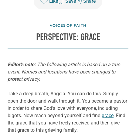
Like
Save
Share
VOICES OF FAITH
PERSPECTIVE: GRACE
Editor’s note:
The following article is based on a true
event. Names and locations have been changed to
protect privacy.
Take a deep breath, Angela. You can do this. Simply
open the door and walk through it. You became a pastor
in order to share God’s love with everyone, including
bigots. Now reach beyond yourself and find
grace
. Find
the grace that you have freely received and then give
that grace to this grieving family.