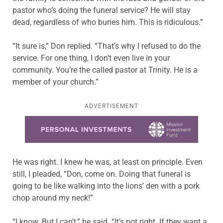
pastor who’s doing the funeral service? He will stay
dead, regardless of who buries him. This is ridiculous.”
“It sure is,” Don replied. “That’s why I refused to do the
service. For one thing, I don’t even live in your
community. You’re the called pastor at Trinity. He is a
member of your church.”
ADVERTISEMENT
Learn more about this offer
He was right. I knew he was, at least on principle. Even
still, I pleaded, “Don, come on. Doing that funeral is
going to be like walking into the lions’ den with a pork
chop around my neck!”
“I know. But I can’t,” he said. “It’s not right. If they want a