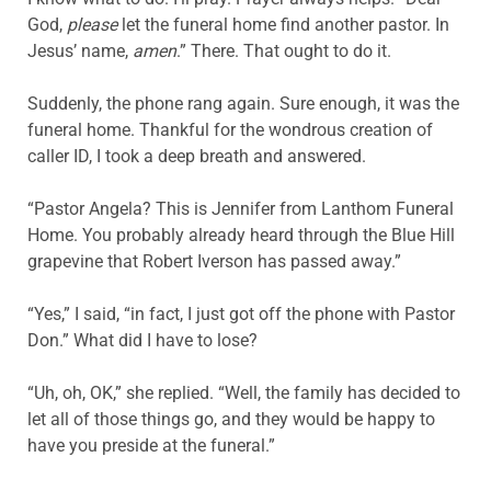
God,
please
let the funeral home find another pastor. In
Jesus’ name,
amen
.” There. That ought to do it.
Suddenly, the phone rang again. Sure enough, it was the
funeral home. Thankful for the wondrous creation of
caller ID, I took a deep breath and answered.
“Pastor Angela? This is Jennifer from Lanthom Funeral
Home. You probably already heard through the Blue Hill
grapevine that Robert Iverson has passed away.”
“Yes,” I said, “in fact, I just got off the phone with Pastor
Don.” What did I have to lose?
“Uh, oh, OK,” she replied. “Well, the family has decided to
let all of those things go, and they would be happy to
have you preside at the funeral.”