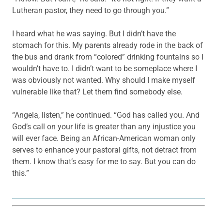
Lutheran pastor, they need to go through you.”
I heard what he was saying. But I didn’t have the
stomach for this. My parents already rode in the back of
the bus and drank from “colored” drinking fountains so I
wouldn’t have to. I didn’t want to be someplace where I
was obviously not wanted. Why should I make myself
vulnerable like that? Let them find somebody else.
“Angela, listen,” he continued. “God has called you. And
God’s call on your life is greater than any injustice you
will ever face. Being an African-American woman only
serves to enhance your pastoral gifts, not detract from
them. I know that’s easy for me to say. But you can do
this.”