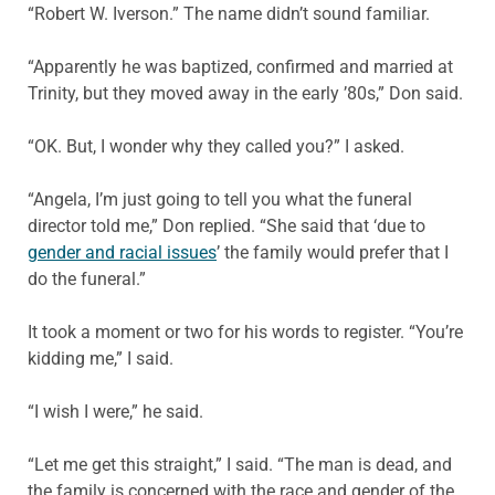
“Robert W. Iverson.” The name didn’t sound familiar.
“Apparently he was baptized, confirmed and married at
Trinity, but they moved away in the early ’80s,” Don said.
“OK. But, I wonder why they called you?” I asked.
“Angela, I’m just going to tell you what the funeral
director told me,” Don replied. “She said that ‘due to
gender and racial issues
’ the family would prefer that I
do the funeral.”
It took a moment or two for his words to register. “You’re
kidding me,” I said.
“I wish I were,” he said.
“Let me get this straight,” I said. “The man is dead, and
the family is concerned with the race and gender of the