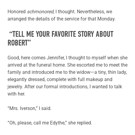
Honored
schmonored
, I thought. Nevertheless, we
arranged the details of the service for that Monday.
“TELL ME YOUR FAVORITE STORY ABOUT
ROBERT”
Good, here comes Jennifer, I thought to myself when she
arrived at the funeral home. She escorted me to meet the
family and introduced me to the widow—a tiny, thin lady,
elegantly dressed, complete with full makeup and
jewelry. After our formal introductions, I wanted to talk
with her.
“Mrs. Iverson,” I said.
“Oh, please, call me Edythe,” she replied.