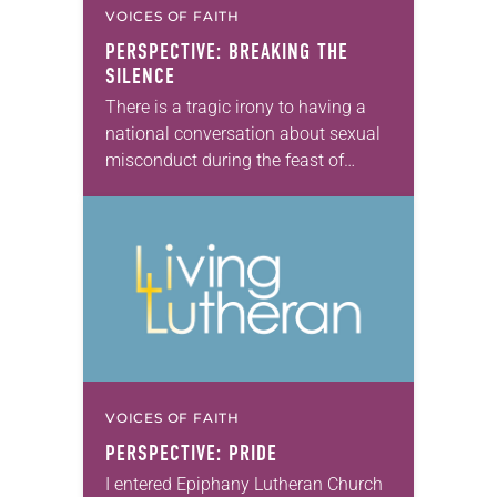
VOICES OF FAITH
PERSPECTIVE: BREAKING THE
SILENCE
There is a tragic irony to having a
national conversation about sexual
misconduct during the feast of
Advent. We are waiting for the
coming of Jesus, an impossibility
first witnessed…
VOICES OF FAITH
PERSPECTIVE: PRIDE
I entered Epiphany Lutheran Church