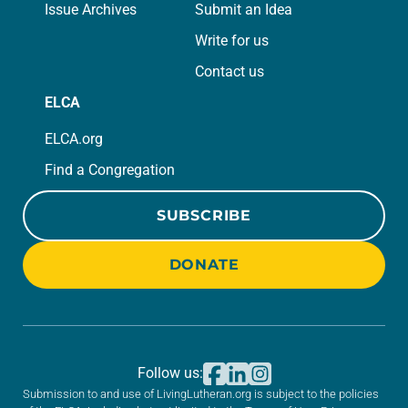
Issue Archives
Submit an Idea
Write for us
Contact us
ELCA
ELCA.org
Find a Congregation
SUBSCRIBE
DONATE
Follow us:
Submission to and use of LivingLutheran.org is subject to the policies