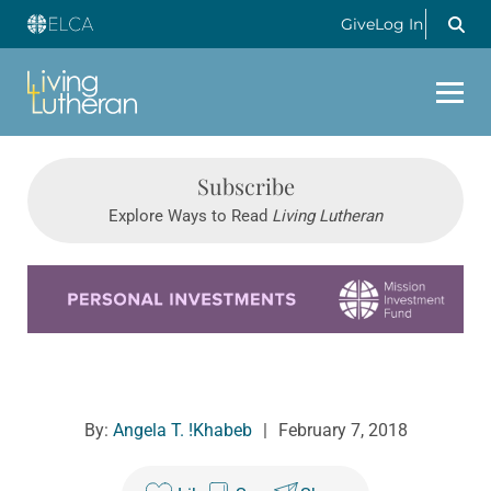
Give
Log In
Subscribe
Explore Ways to Read
Living Lutheran
Learn more about this offer
By:
Angela T. !Khabeb
|
February 7, 2018