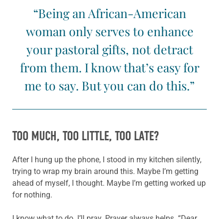
“Being an African-American
woman only serves to enhance
your pastoral gifts, not detract
from them. I know that’s easy for
me to say. But you can do this.”
TOO MUCH, TOO LITTLE, TOO LATE?
After I hung up the phone, I stood in my kitchen silently,
trying to wrap my brain around this. Maybe I’m getting
ahead of myself, I thought. Maybe I’m getting worked up
for nothing.
I know what to do. I’ll pray. Prayer always helps. “Dear