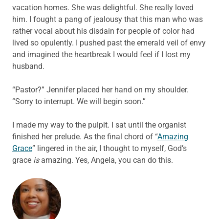
vacation homes. She was delightful. She really loved
him. I fought a pang of jealousy that this man who was
rather vocal about his disdain for people of color had
lived so opulently. I pushed past the emerald veil of envy
and imagined the heartbreak I would feel if I lost my
husband.
“Pastor?” Jennifer placed her hand on my shoulder.
“Sorry to interrupt. We will begin soon.”
I made my way to the pulpit. I sat until the organist
finished her prelude. As the final chord of “
Amazing
Grace
” lingered in the air, I thought to myself, God’s
grace
is
amazing. Yes, Angela, you can do this.
ABOUT THE AUTHOR