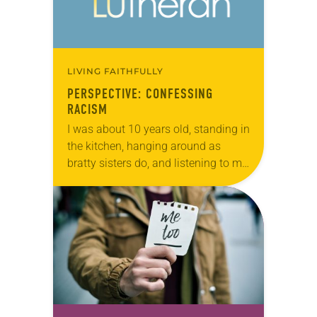
LIVING FAITHFULLY
PERSPECTIVE: CONFESSING
RACISM
I was about 10 years old, standing in
the kitchen, hanging around as
bratty sisters do, and listening to my
parents talk to my 15-year-old sister.
The only words I…