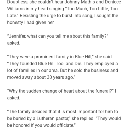
Doubtless, she couldn’t hear Johnny Mathis and Deniece
Williams in my head singing “Too Much, Too Little, Too
Late.” Resisting the urge to burst into song, I sought the
honesty I had given her.
“Jennifer, what can you tell me about this family?” I
asked.
“They were a prominent family in Blue Hill,” she said.
“They founded Blue Hill Tool and Die. They employed a
lot of families in our area. But he sold the business and
moved away about 30 years ago.”
“Why the sudden change of heart about the funeral?” I
asked.
“The family decided that it is most important for him to
be buried by a Lutheran pastor,” she replied. “They would
be honored if you would officiate.”