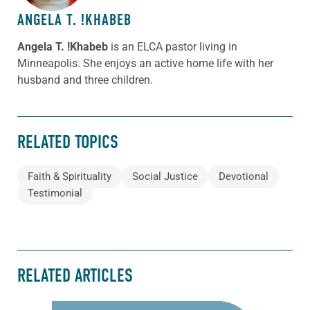
ANGELA T. !KHABEB
Angela T. !Khabeb
is an ELCA pastor living in
Minneapolis. She enjoys an active home life with her
husband and three children.
RELATED TOPICS
Faith & Spirituality
Social Justice
Devotional
Testimonial
RELATED ARTICLES