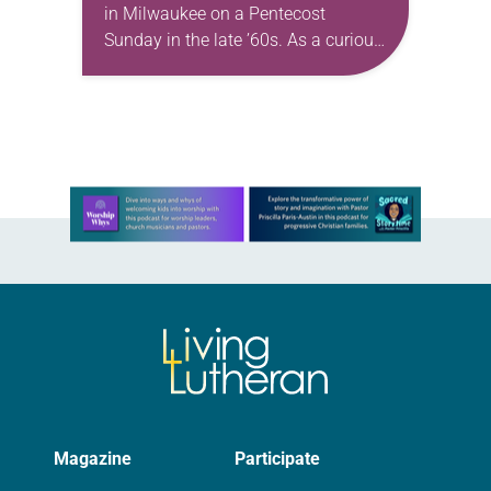
in Milwaukee on a Pentecost
Sunday in the late ’60s. As a curious
young man reared and baptized
Baptist, it was strange to hear
someone…
Learn more about this offer
Magazine
Participate