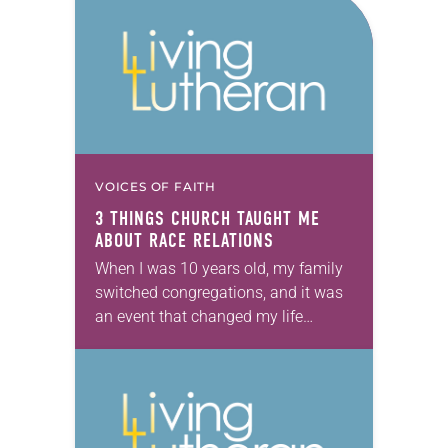
VOICES OF FAITH
3 THINGS CHURCH TAUGHT ME
ABOUT RACE RELATIONS
When I was 10 years old, my family
switched congregations, and it was
an event that changed my life
forever. I started my life at an all-
black Lutheran congregation in…