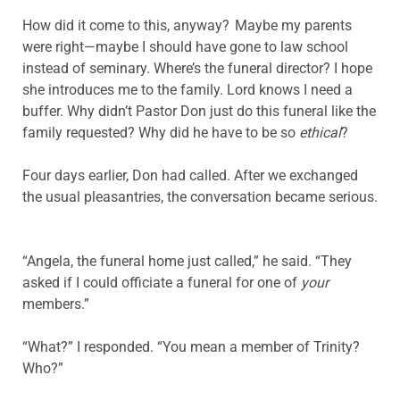
How did it come to this, anyway? Maybe my parents
were right—maybe I should have gone to law school
instead of seminary. Where’s the funeral director? I hope
she introduces me to the family. Lord knows I need a
buffer. Why didn’t Pastor Don just do this funeral like the
family requested? Why did he have to be so
ethical
?
Four days earlier, Don had called. After we exchanged
the usual pleasantries, the conversation became serious.
“Angela, the funeral home just called,” he said. “They
asked if I could officiate a funeral for one of
your
members.”
“What?” I responded. “You mean a member of Trinity?
Who?”