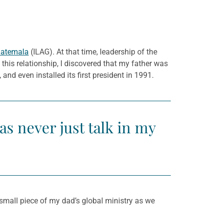
uatemala
(ILAG). At that time, leadership of the
this relationship, I discovered that my father was
nd even installed its first president in 1991.
s never just talk in my
a small piece of my dad’s global ministry as we