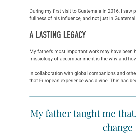
During my first visit to Guatemala in 2016, I saw 
fullness of his influence, and not just in Guatem
A LASTING LEGACY
My father’s most important work may have been hi
missiology of accompaniment is the why and how 
In collaboration with global companions and othe
that European experience was divine. This has be
My father taught me that
change 