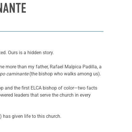
NANTE
d. Ours is a hidden story.
ne more than my father, Rafael Malpica Padilla, a
spo caminante
(the bishop who walks among us).
p and the first ELCA bishop of color—two facts
ered leaders that serve the church in every
 has given life to this church.