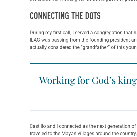
CONNECTING THE DOTS
During my first call, I served a congregation that
ILAG was passing from the founding president and p
actually considered the “grandfather” of this youn
Working for God’s king
Castillo and I connected as the next generation of
traveled to the Mayan villages around the countr