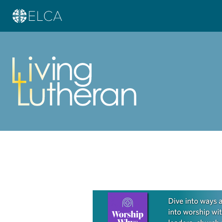
Learn more about this offer