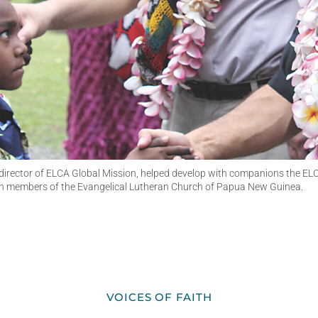
e director of ELCA Global Mission, helped develop with companions the ELC
ith members of the Evangelical Lutheran Church of Papua New Guinea.
VOICES OF FAITH