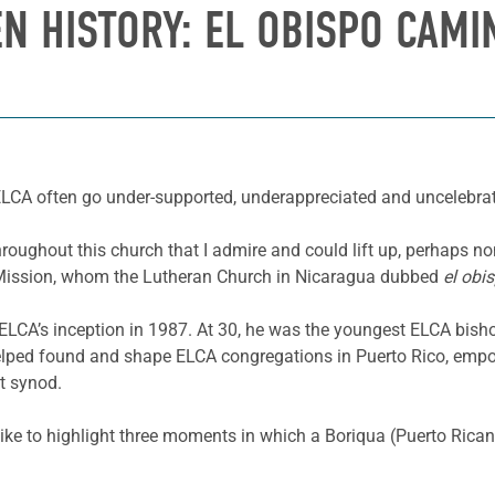
EN HISTORY:
EL OBISPO CAMI
 ELCA often go under-supported, underappreciated and uncelebrate
roughout this church that I admire and could lift up, perhaps no
l Mission, whom the Lutheran Church in Nicaragua dubbed
el obi
LCA’s inception in 1987. At 30, he was the youngest ELCA bisho
lped found and shape ELCA congregations in Puerto Rico, empow
at synod.
like to highlight three moments in which a Boriqua (Puerto Rican)