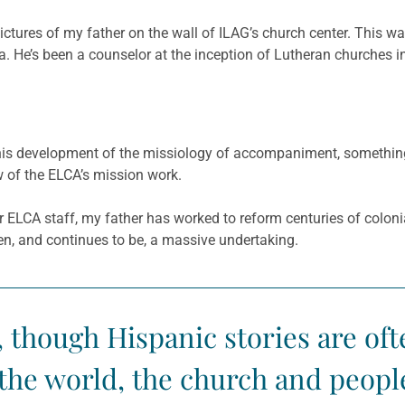
pictures of my father on the wall of ILAG’s church center. This 
ala. He’s been a counselor at the inception of Lutheran churche
s development of the missiology of accompaniment, something t
of the ELCA’s mission work.
r ELCA staff, my father has worked to reform centuries of colon
en, and continues to be, a massive undertaking.
, though Hispanic stories are of
the world, the church and people’