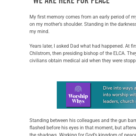
“WE ARE HERE FOR PEACE”
My first memory comes from an early period of my 
on my mother’s shoulder. Standing in the darkness
my mind.
Years later, I asked Dad what had happened. At firs
Chilstrom, then presiding bishop of the ELCA. Th
civilians obtain medical aid when they were stopp
Learn more about this offer
Standing between his colleagues and the gun barrel
flashed before his eyes in that moment, but after
the shadows. Working for God’s kingdom of peace, 