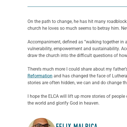
On the path to change, he has hit many roadblocks.
church he loves so much seems to betray him. Neve
Accompaniment, defined as “walking together in a so
vulnerability, empowerment and sustainability. A
draw the church into the difficult questions of ho
There’s much more I could share about my father’s
Reformation
and has changed the face of Lutheran
stories are often hidden, we can and do change the
I hope the ELCA will lift up more stories of people
the world and glorify God in heaven.
FELIX MALPICA