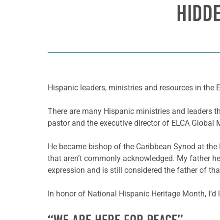
HIDD
Hispanic leaders, ministries and resources in the
There are many Hispanic ministries and leaders th
pastor and the executive director of ELCA Globa
He became bishop of the Caribbean Synod at the E
that aren’t commonly acknowledged. My father he
expression and is still considered the father of th
In honor of National Hispanic Heritage Month, I’d 