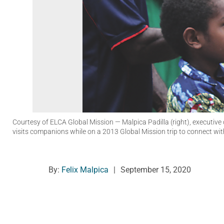
Courtesy of ELCA Global Mission
— Malpica Padilla (right), executiv
visits companions while on a 2013 Global Mission trip to connect w
By:
Felix Malpica
|
September 15, 2020