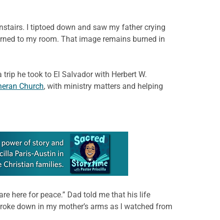
nstairs. I tiptoed down and saw my father crying
eturned to my room. That image remains burned in
 trip he took to El Salvador with Herbert W.
heran Church
, with ministry matters and helping
re here for peace.” Dad told me that his life
e broke down in my mother’s arms as I watched from