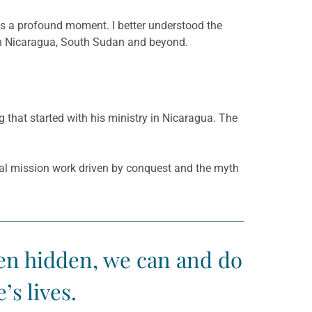
was a profound moment. I better understood the
s in Nicaragua, South Sudan and beyond.
hat started with his ministry in Nicaragua. The
ial mission work driven by conquest and the myth
ten hidden, we can and do
s lives.