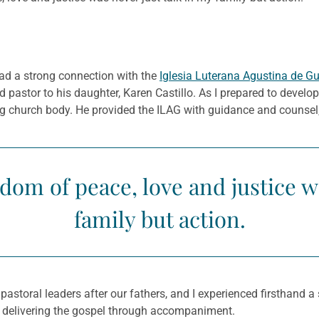
 had a strong connection with the
Iglesia Luterana Agustina de G
astor to his daughter, Karen Castillo. As I prepared to develop 
g church body. He provided the ILAG with guidance and counsel, a
dom of peace, love and justice wa
family but action.
 pastoral leaders after our fathers, and I experienced firsthand 
y, delivering the gospel through accompaniment.