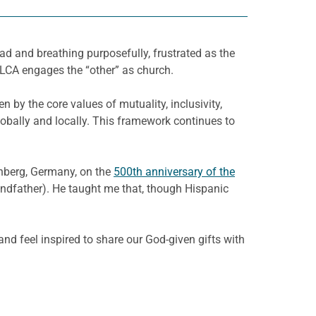
ad and breathing purposefully, frustrated as the
ELCA engages the “other” as church.
 by the core values of mutuality, inclusivity,
bally and locally. This framework continues to
enberg, Germany, on the
500th anniversary of the
andfather). He taught me that, though Hispanic
and feel inspired to share our God-given gifts with