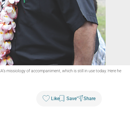
A’s missiology of accompaniment, which is still in use today. Here he
Like
Save
Share