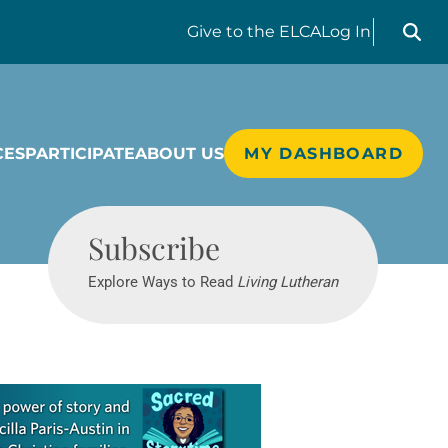
Search liv
Give
to the ELCA
Log In
CES
PARTICIPATE
ABOUT US
MY DASHBOARD
Living Lutheran
Subscribe
Explore Ways to Read
Living Lutheran