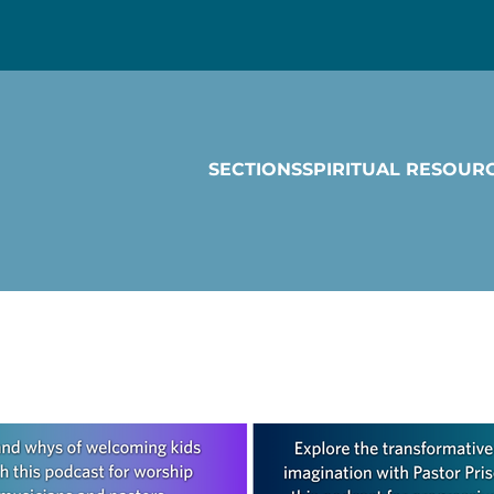
SECTIONS
SPIRITUAL RESOUR