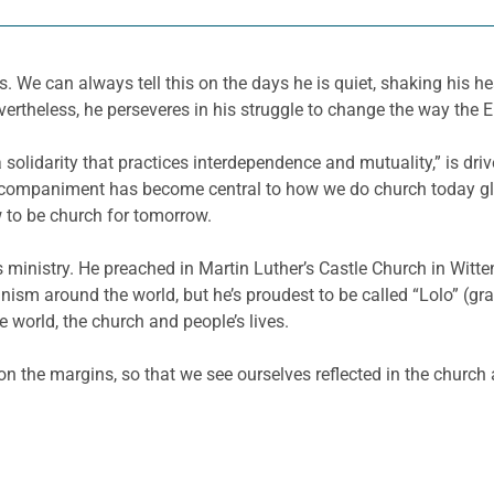
 We can always tell this on the days he is quiet, shaking his he
rtheless, he perseveres in his struggle to change the way the 
lidarity that practices interdependence and mutuality,” is driven
ccompaniment has become central to how we do church today glo
w to be church for tomorrow.
 ministry. He preached in Martin Luther’s Castle Church in Witt
ism around the world, but he’s proudest to be called “Lolo” (gr
 world, the church and people’s lives.
 on the margins, so that we see ourselves reflected in the church 