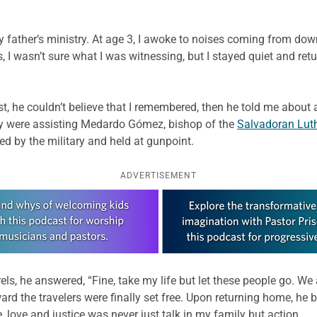
father’s ministry. At age 3, I awoke to noises coming from dow
, I wasn’t sure what I was witnessing, but I stayed quiet and r
t, he couldn’t believe that I remembered, then he told me about a
ey were assisting Medardo Gómez, bishop of the
Salvadoran Lut
ed by the military and held at gunpoint.
ADVERTISEMENT
s, he answered, “Fine, take my life but let these people go. We a
ward the travelers were finally set free. Upon returning home, h
love and justice was never just talk in my family but action.