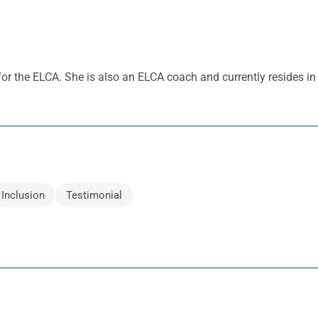
 for the ELCA. She is also an ELCA coach and currently resides i
Inclusion
Testimonial