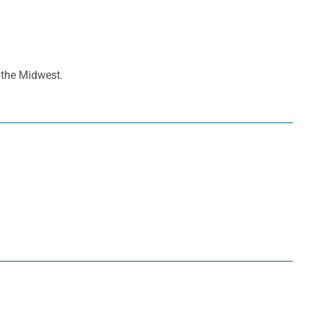
n the Midwest.