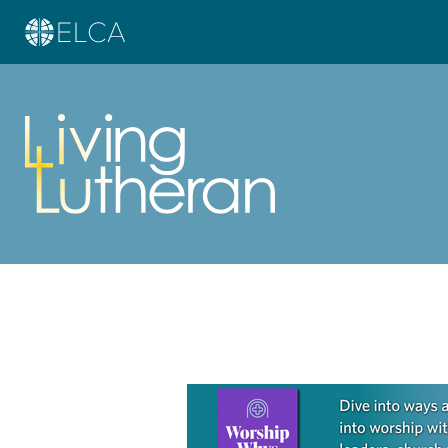
Learn more about this offer