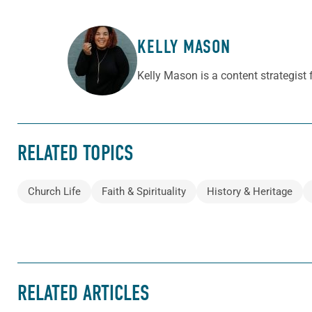
KELLY MASON
ABOUT THE AUTHOR
Kelly Mason is a content strategist
RELATED TOPICS
Church Life
Faith & Spirituality
History & Heritage
RELATED ARTICLES