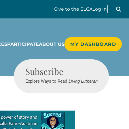
Search liv
Give
to the ELCA
Log In
CES
PARTICIPATE
ABOUT US
MY DASHBOARD
Living Lutheran
Subscribe
Explore Ways to Read
Living Lutheran