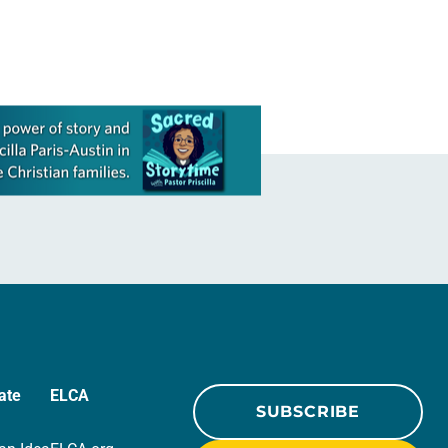
ate
ELCA
SUBSCRIBE