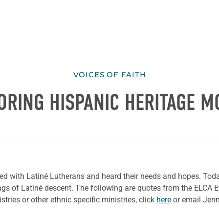
VOICES OF FAITH
ORING HISPANIC HERITAGE M
ked with Latiné Lutherans and heard their needs and hopes.
Toda
ngs of Latiné descent.
The following are quotes from the ELCA Et
tries or other ethnic specific ministries,
click
here
or email Jenni