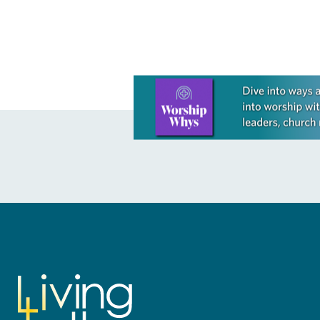
Learn more about this offer