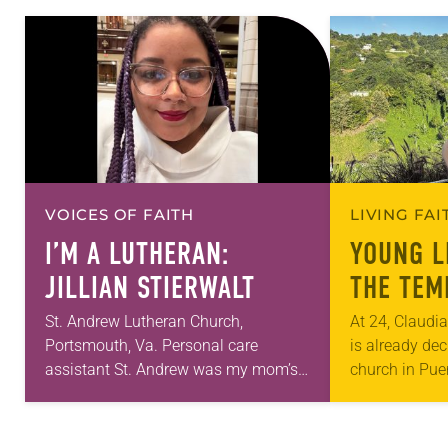
VOICES OF FAITH
LIVING FA
I’M A LUTHERAN:
YOUNG L
JILLIAN STIERWALT
THE TEM
St. Andrew Lutheran Church,
At 24, Claudi
Portsmouth, Va. Personal care
is already dec
assistant St. Andrew was my mom’s
church in Pue
first call as pastor. She’s been there
age 7, she ha
for 10 years! The church has changed
needs of fell
and grown…