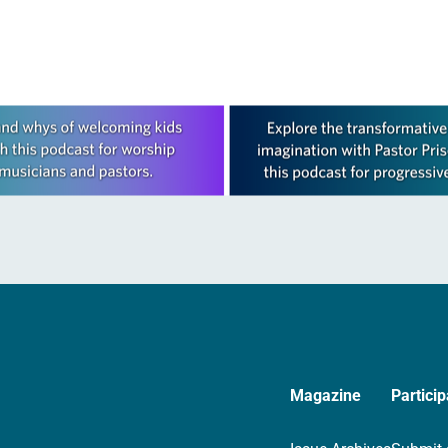
Magazine
Particip