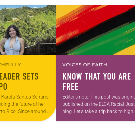
ITHFULLY
VOICES OF FAITH
EADER SETS
KNOW THAT YOU ARE
PO
FREE
a Karola Santos Serrano
Editor’s note: This post was origina
iding the future of her
published on the ELCA Racial Just
rto Rico. Since around
blog. Let’s take a trip back to high
s quietly observed the
school history class: The history o
ow congregants…
enslaved people on what would…