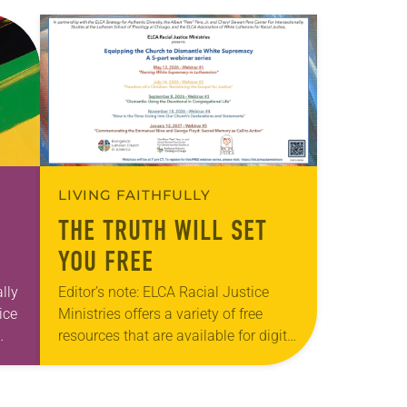
LIVING FAITHFULLY
THE TRUTH WILL SET
YOU FREE
lly
Editor’s note: ELCA Racial Justice
ice
Ministries offers a variety of free
resources that are available for digital
f
download on the ELCA website. The
next webinar in this series, “Freedom
of…