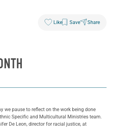
Like
Save
Share
ONTH
y we pause to reflect on the work being done
hnic Specific and Multicultural Ministries team.
fer De Leon, director for racial justice, at