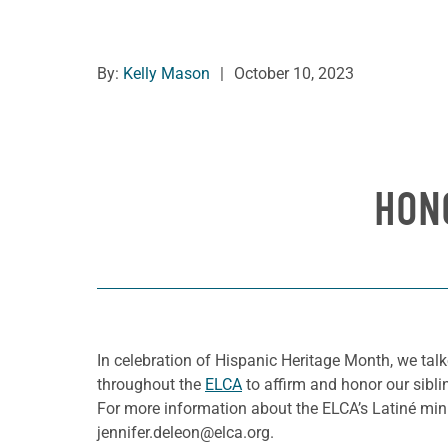
By:
Kelly Mason
|
October 10, 2023
HON
In celebration of Hispanic Heritage Month, we tal
throughout the
ELCA
to affirm and honor our sibli
For more information about the ELCA’s Latiné minis
jennifer.deleon@elca.org.