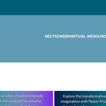
SECTIONS
SPIRITUAL RESOUR