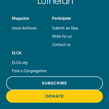
Magazine
Participate
Issue Archives
Submit an Idea
Write for us
Contact us
ELCA
ELCA.org
Find a Congregation
SUBSCRIBE
DONATE