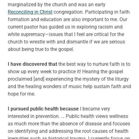
marginalized by the church and was an early
Reconciling in Christ
congregation. Participating in faith
formation and education are also important to me. Our
current pastor has guided us in exploring racism and
white supremacy—issues that I feel are critical for the
church to wrestle with and dismantle if we are serious
about being true to the gospel.
I have discovered that
the best way to nurture faith is to
show up every week to practice it! Hearing the gospel
proclaimed [and] experiencing the mystery of the liturgy
and the healing wonders of music help sustain faith and
hope for me.
I pursued public health because
I became very
interested in prevention. … Public health views wellness
as much more than the absence of disease and focuses
on identifying and addressing the root causes of health
inequities such as historical trauma. I currently focus on