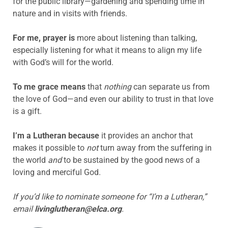
for the public library—gardening and spending time in
nature and in visits with friends.
For me, prayer is
more about listening than talking,
especially listening for what it means to align my life
with God’s will for the world.
To me grace means
that
nothing
can separate us from
the love of God—and even our ability to trust in that love
is a gift.
I’m a Lutheran because
it provides an anchor that
makes it possible to
not
turn away from the suffering in
the world
and
to be sustained by the good news of a
loving and merciful God.
If you’d like to nominate someone for “I’m a Lutheran,”
email
livinglutheran@elca.org
.