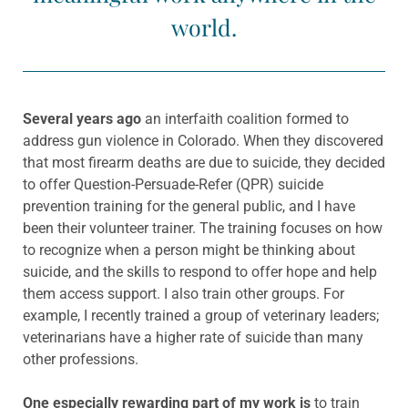
world.
Several years ago
an interfaith coalition formed to
address gun violence in Colorado. When they discovered
that most firearm deaths are due to suicide, they decided
to offer Question-Persuade-Refer (QPR) suicide
prevention training for the general public, and I have
been their volunteer trainer. The training focuses on how
to recognize when a person might be thinking about
suicide, and the skills to respond to offer hope and help
them access support. I also train other groups. For
example, I recently trained a group of veterinary leaders;
veterinarians have a higher rate of suicide than many
other professions.
One especially rewarding part of my work is
to train