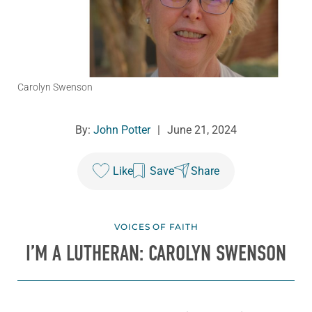
Carolyn Swenson
By:
John Potter
|
June 21, 2024
Like
Save
Share
VOICES OF FAITH
I’M A LUTHERAN: CAROLYN SWENSON