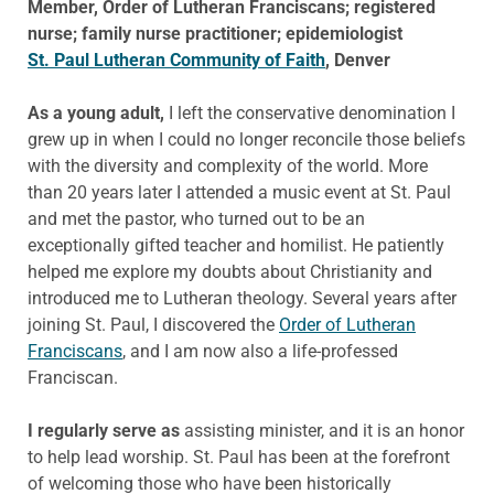
Member, Order of Lutheran Franciscans; registered
nurse; family nurse practitioner; epidemiologist
St. Paul Lutheran Community of Faith
, Denver
As a young adult,
I left the conservative denomination I
grew up in when I could no longer reconcile those beliefs
with the diversity and complexity of the world. More
than 20 years later I attended a music event at St. Paul
and met the pastor, who turned out to be an
exceptionally gifted teacher and homilist. He patiently
helped me explore my doubts about Christianity and
introduced me to Lutheran theology. Several years after
joining St. Paul, I discovered the
Order of Lutheran
Franciscans
, and I am now also a life-professed
Franciscan.
I regularly serve as
assisting minister, and it is an honor
to help lead worship. St. Paul has been at the forefront
of welcoming those who have been historically