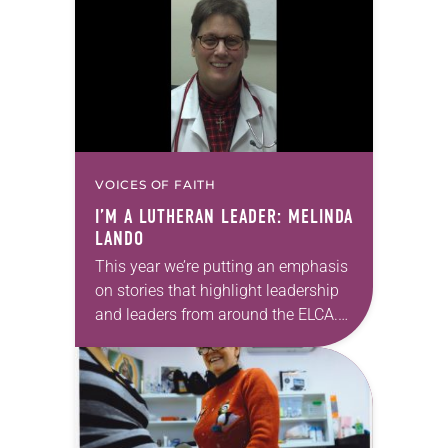
find food will have enough and have
healthy…
VOICES OF FAITH
I’M A LUTHERAN LEADER: MELINDA
LANDO
This year we’re putting an emphasis
on stories that highlight leadership
and leaders from around the ELCA.
“I’m a Lutheran leader” is an online
feature that highlights the many
ways…