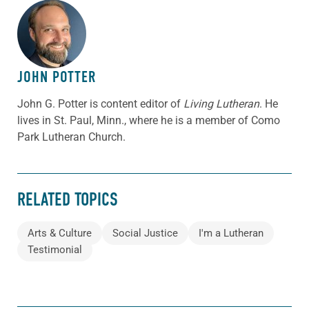
ABOUT THE AUTHOR
JOHN POTTER
John G. Potter is content editor of
Living Lutheran
. He
lives in St. Paul, Minn., where he is a member of Como
Park Lutheran Church.
RELATED TOPICS
Arts & Culture
Social Justice
I'm a Lutheran
Testimonial