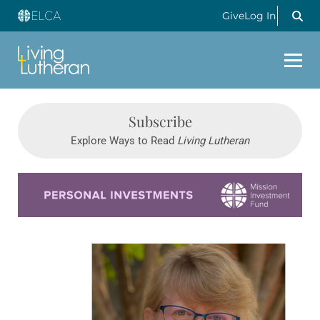
Give
Log In
Subscribe
Explore Ways to Read
Living Lutheran
Learn more about this offer