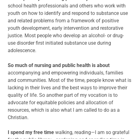
school health professionals and others who work with
youth on how to identify and respond to substance use
and related problems from a framework of positive
youth development, early intervention and restorative
justice. Most people who develop an alcohol- or drug-
use disorder first initiated substance use during
adolescence.
So much of nursing and public health is about
accompanying and empowering individuals, families
and communities. Most of the time, people know what is
lacking in their lives and the best ways to improve their
quality of life. So another part of my vocation is to
advocate for equitable policies and allocation of
resources, which is also what I am called to do as a
Christian.
I spend my free time
walking, reading—I am so grateful