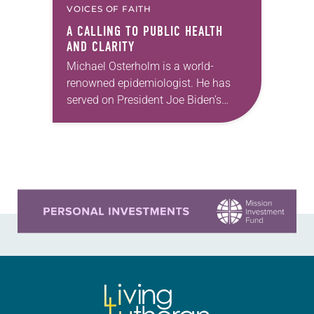
VOICES OF FAITH
A CALLING TO PUBLIC HEALTH
AND CLARITY
Michael Osterholm is a world-
renowned epidemiologist. He has
served on President Joe Biden’s
COVID-19 transition advisory board,
as science envoy for health security
on behalf of the U.S. Department of…
Learn more about this offer