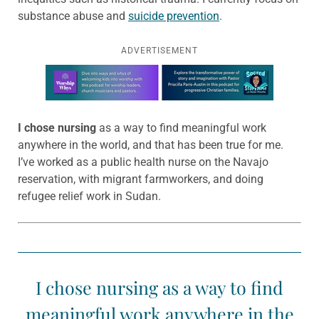
substance abuse and
suicide prevention
.
ADVERTISEMENT
Learn more about this offer
I chose nursing
as a way to find meaningful work
anywhere in the world, and that has been true for me.
I’ve worked as a public health nurse on the Navajo
reservation, with migrant farmworkers, and doing
refugee relief work in Sudan.
I chose nursing as a way to find
meaningful work anywhere in the