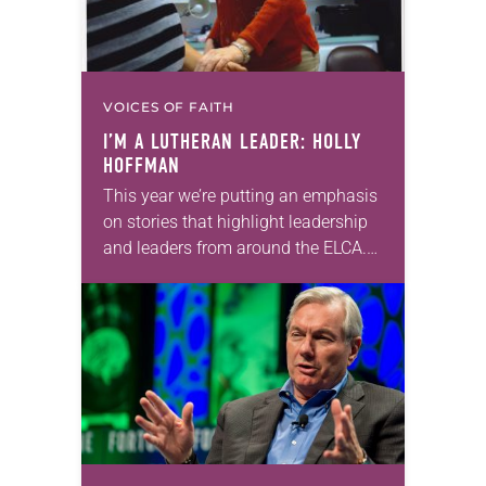
VOICES OF FAITH
I’M A LUTHERAN LEADER: HOLLY
HOFFMAN
This year we’re putting an emphasis
on stories that highlight leadership
and leaders from around the ELCA.
“I’m a Lutheran leader” is an online
feature that highlights the many
ways…