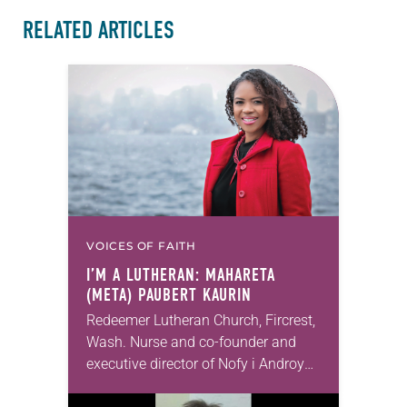
RELATED ARTICLES
VOICES OF FAITH
I’M A LUTHERAN: MAHARETA
(META) PAUBERT KAURIN
Redeemer Lutheran Church, Fircrest,
Wash. Nurse and co-founder and
executive director of Nofy i Androy
(NiA) I pray that people who can’t