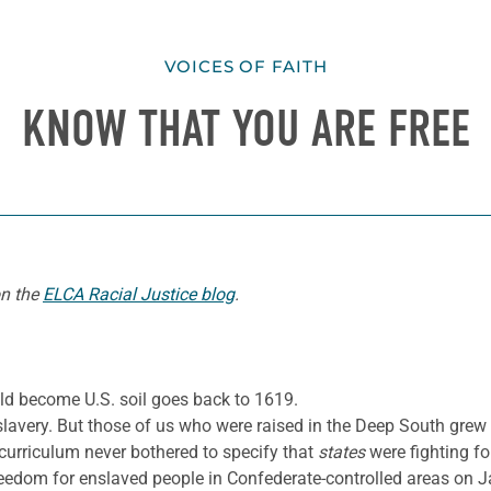
VOICES OF FAITH
KNOW THAT YOU ARE FREE
on the
ELCA Racial Justice blog
.
ld become U.S. soil goes back to 1619.
lavery. But those of us who were raised in the Deep South grew 
 curriculum never bothered to specify that
states
were fighting fo
edom for enslaved people in Confederate-controlled areas on Ja