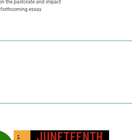
 on the pastorate and impact
a forthcoming essay