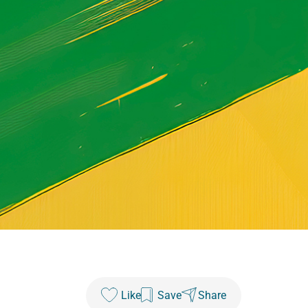
Like
Save
Share