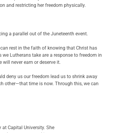
n and restricting her freedom physically.
rcing a parallel out of the Juneteenth event.
can rest in the faith of knowing that Christ has
ns we Lutherans take are a response to freedom in
will never earn or deserve it.
ould deny us our freedom lead us to shrink away
ach other—that time is now. Through this, we can
 at Capital University. She