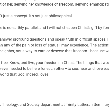
t of her, denying her knowledge of freedom, denying emancipatio
just a concept. It’s not just philosophical.
e is no earthly parallel, and I will not cheapen Christ’s gift by fo
nswer profound questions and speak truth in difficult spaces. I 
n any of the pain or loss of status I may experience. The actio
 neighbor, not a way to earn or deserve that freedom—because we 
 free. Know, and live, your freedom in Christ. The things that w
we ever needed to be here for each other—to see, hear and love e
world that God, indeed, loves.
y, Theology, and Society department at Trinity Lutheran Seminary