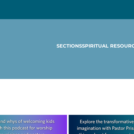
SECTIONS
SPIRITUAL RESOUR