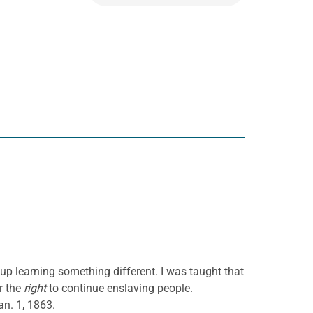
up learning something different. I was taught that
r the
right
to continue enslaving people.
n. 1, 1863.