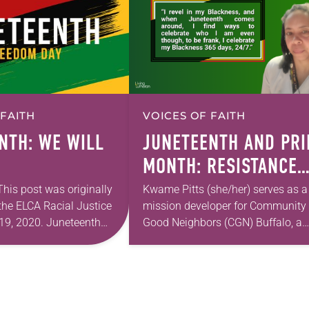
 FAITH
VOICES OF FAITH
NTH: WE WILL
JUNETEENTH AND PRI
MONTH: RESISTANCE
AND LIBERATION
 This post was originally
Kwame Pitts (she/her) serves as a
the ELCA Racial Justice
mission developer for Community 
19, 2020. Juneteenth
Good Neighbors (CGN) Buffalo, a
s a day when my
mobile food pantry combating fo
d breath a little more
disparity and inequity on the east
ne…
side of Buffalo,…