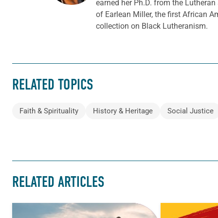
earned her Ph.D. from the Lutheran
of Earlean Miller, the first Africa
collection on Black Lutheranism.
RELATED TOPICS
Faith & Spirituality
History & Heritage
Social Justice
RELATED ARTICLES