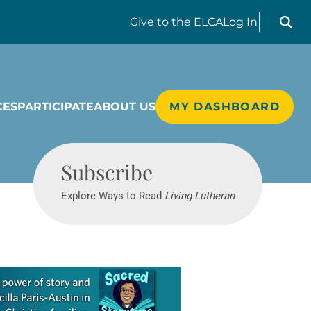
Search liv
Give
to the ELCA
Log In
CES
PARTICIPATE
ABOUT US
MY DASHBOARD
Living Lutheran
Subscribe
Explore Ways to Read
Living Lutheran