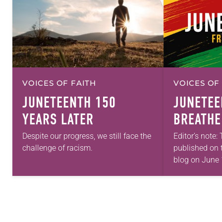
VOICES OF FAITH
VOICES OF
JUNETEENTH 150
JUNETEE
YEARS LATER
BREATHE
Despite our progress, we still face the
Editor’s note:
challenge of racism.
published on 
blog on June 
commemorate
ancestors coul
freely. On Ju