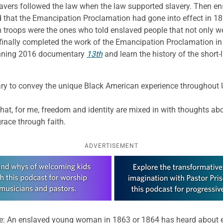
vers followed the law when the law supported slavery. Then en
d that the Emancipation Proclamation had gone into effect in 18
n troops were the ones who told enslaved people that not only w
inally completed the work of the Emancipation Proclamation in
tunning 2016 documentary
13th
and learn the history of the short
 to convey the unique Black American experience throughout U.S
that, for me, freedom and identity are mixed in with thoughts abo
grace through faith.
ADVERTISEMENT
me: An enslaved young woman in 1863 or 1864 has heard about 