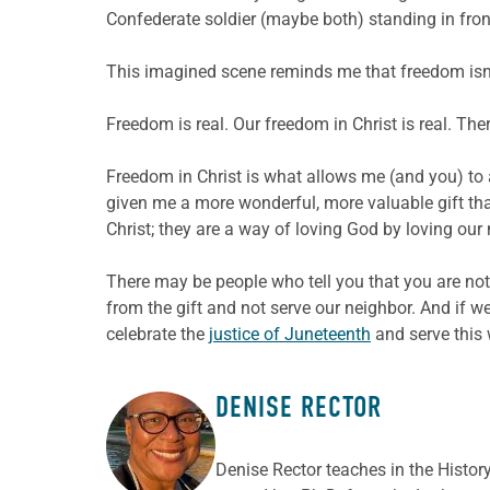
Confederate soldier (maybe both) standing in fron
This imagined scene reminds me that freedom isn’t 
Freedom is real. Our freedom in Christ is real. Ther
Freedom in Christ is what allows me (and you) to a
given me a more wonderful, more valuable gift tha
Christ; they are a way of loving God by loving our
There may be people who tell you that you are not
from the gift and not serve our neighbor. And if 
celebrate the
justice of Juneteenth
and serve this 
DENISE RECTOR
ABOUT THE AUTHOR
Denise Rector teaches in the Histor