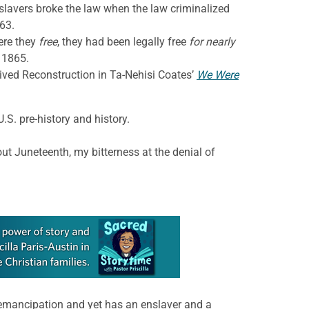
slavers broke the law when the law criminalized
63.
ere they
free
, they had been legally free
for nearly
 1865.
-lived Reconstruction in Ta-Nehisi Coates’
We Were
. pre-history and history.
ut Juneteenth, my bitterness at the denial of
emancipation and yet has an enslaver and a