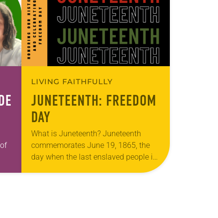
LIVING FAITHFULLY
DE
JUNETEENTH: FREEDOM
DAY
What is Juneteenth? Juneteenth
of
commemorates June 19, 1865, the
day when the last enslaved people in
od
the United States learned of their
liberation. President Abraham Lincoln
had signed the Emancipation…