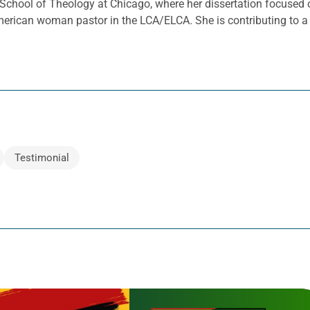
 School of Theology at Chicago, where her dissertation focused
n American woman pastor in the LCA/ELCA
.
She is contributing to 
Testimonial