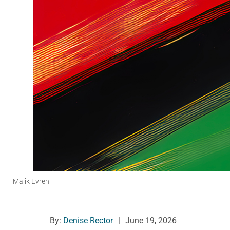
Malik Evren
By:
Denise Rector
|
June 19, 2026