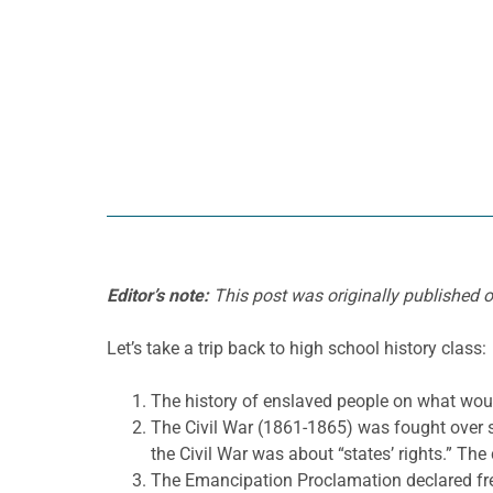
Editor’s note:
This post was originally published 
Let’s take a trip back to high school history class:
The history of enslaved people on what wou
The Civil War (1861-1865) was fought over s
the Civil War was about “states’ rights.” The
The Emancipation Proclamation declared fre