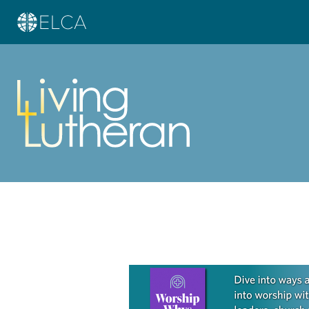
Learn more about this offer