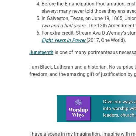
Before the Emancipation Proclamation, ensla
slavery; many never told those they enslave
In Galveston, Texas, on June 19, 1865, Unio
two and a half years
. The 13th Amendment f
For extra credit: Stream Ava DuVernay’s s
Eight Years in Power
(2017, One World).
Juneteenth
is one of many portmanteaus necessary
I am Black, Lutheran and a historian. No surprise 
freedom, and the amazing gift of justification by 
Learn more about this offer
I have a scene in my imagination. Imagine with 