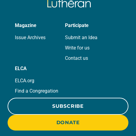
Magazine
Participate
Issue Archives
Submit an Idea
Write for us
Contact us
ELCA
ELCA.org
Find a Congregation
SUBSCRIBE
DONATE