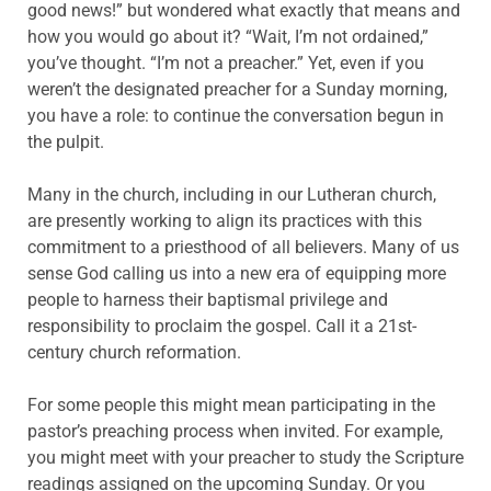
good news!” but wondered what exactly that means and
how you would go about it? “Wait, I’m not ordained,”
you’ve thought. “I’m not a preacher.” Yet, even if you
weren’t the designated preacher for a Sunday morning,
you have a role: to continue the conversation begun in
the pulpit.
Many in the church, including in our Lutheran church,
are presently working to align its practices with this
commitment to a priesthood of all believers. Many of us
sense God calling us into a new era of equipping more
people to harness their baptismal privilege and
responsibility to proclaim the gospel. Call it a 21st-
century church reformation.
For some people this might mean participating in the
pastor’s preaching process when invited. For example,
you might meet with your preacher to study the Scripture
readings assigned on the upcoming Sunday. Or you