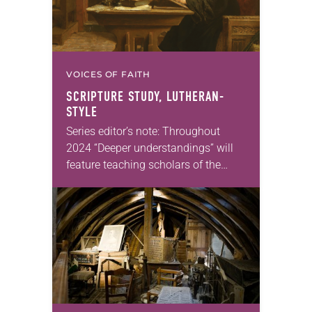
VOICES OF FAITH
SCRIPTURE STUDY, LUTHERAN-
STYLE
Series editor’s note: Throughout
2024 “Deeper understandings” will
feature teaching scholars of the
ELCA reflecting on the many ways
that Lutheran theology makes a
difference for our daily lives. —Kristin
Johnston Largen, president…