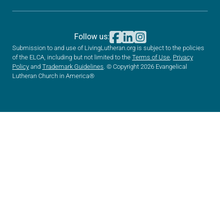
Follow us:
Submission to and use of LivingLutheran.org is subject to the policies
of the ELCA, including but not limited to the
Terms of Use
,
Privacy
Policy
and
Trademark Guidelines
. © Copyright 2026 Evangelical
Lutheran Church in America®