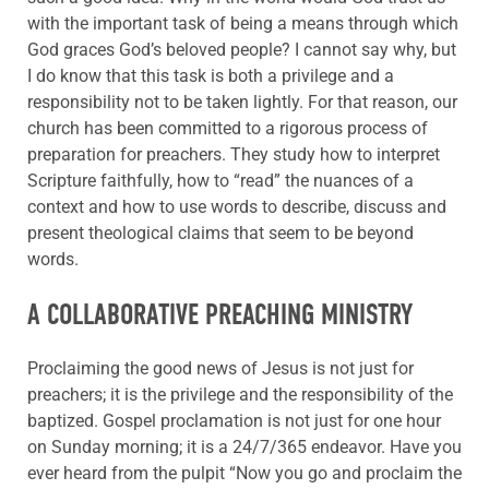
with the important task of being a means through which
God graces God’s beloved people? I cannot say why, but
I do know that this task is both a privilege and a
responsibility not to be taken lightly. For that reason, our
church has been committed to a rigorous process of
preparation for preachers. They study how to interpret
Scripture faithfully, how to “read” the nuances of a
context and how to use words to describe, discuss and
present theological claims that seem to be beyond
words.
A COLLABORATIVE PREACHING MINISTRY
Proclaiming the good news of Jesus is not just for
preachers; it is the privilege and the responsibility of the
baptized. Gospel proclamation is not just for one hour
on Sunday morning; it is a 24/7/365 endeavor. Have you
ever heard from the pulpit “Now you go and proclaim the