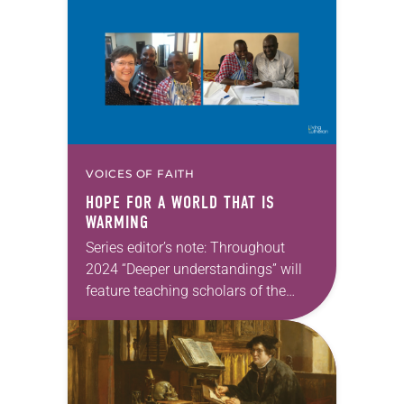
that Lutheran theology makes a
difference for our daily lives. —Kristin
Johnston Largen, president…
VOICES OF FAITH
HOPE FOR A WORLD THAT IS
WARMING
Series editor’s note: Throughout
2024 “Deeper understandings” will
feature teaching scholars of the
ELCA reflecting on the many ways
that Lutheran theology makes a
difference for our daily lives. —Kristin
Johnston Largen, president…