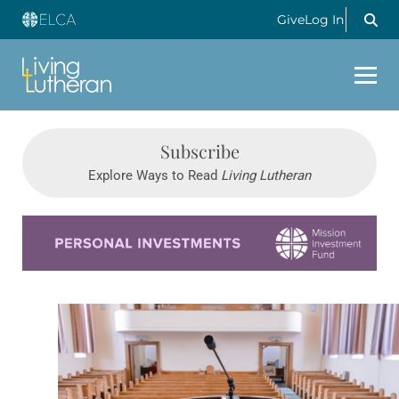
Give
Log In
Subscribe
Explore Ways to Read
Living Lutheran
Learn more about this offer