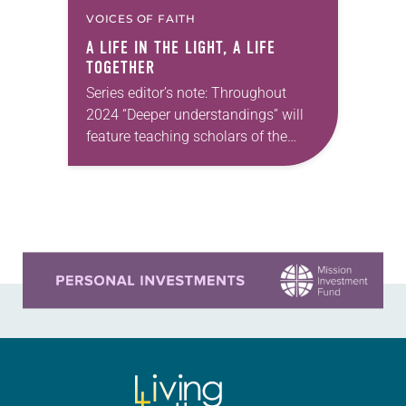
VOICES OF FAITH
A LIFE IN THE LIGHT, A LIFE
TOGETHER
Series editor’s note: Throughout
2024 “Deeper understandings” will
feature teaching scholars of the
ELCA reflecting on the many ways
that Lutheran theology makes a
difference for our daily lives. —Kristin
Johnston Largen, president…
Learn more about this offer