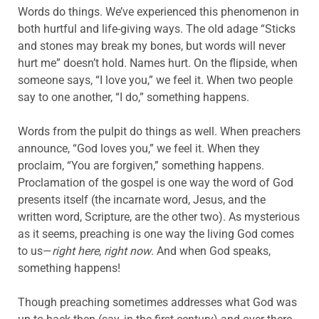
Words do things. We’ve experienced this phenomenon in
both hurtful and life-giving ways. The old adage “Sticks
and stones may break my bones, but words will never
hurt me” doesn’t hold. Names hurt. On the flipside, when
someone says, “I love you,” we feel it. When two people
say to one another, “I do,” something happens.
Words from the pulpit do things as well. When preachers
announce, “God loves you,” we feel it. When they
proclaim, “You are forgiven,” something happens.
Proclamation of the gospel is one way the word of God
presents itself (the incarnate word, Jesus, and the
written word, Scripture, are the other two). As mysterious
as it seems, preaching is one way the living God comes
to us—
right here
,
right now
. And when God speaks,
something happens!
Though preaching sometimes addresses what God was