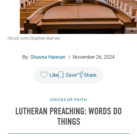
iStock.com/Stephen Barnes
By:
Shauna Hannan
|
November 26, 2024
Like
Save
Share
VOICES OF FAITH
LUTHERAN PREACHING: WORDS DO
THINGS