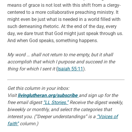
means of grace is not lost with this shift from a clergy-
centered to a more collaborative preaching ministry. It
might even be just what is needed in a world filled with
such demeaning rhetoric. At the end of the day, every
day, we dare trust that God might just speak through us.
And when God speaks, something happens.
My word … shall not return to me empty, but it shall
accomplish that which I purpose
and succeed in the
thing for which I sent it
(
Isaiah 55:11
).
Get this column in your inbox:
Visit
livinglutheran.org/subscribe
and sign up for the
free email digest
“LL Stories.”
Receive the digest weekly,
biweekly or monthly, and select the categories that
interest you. (“Deeper understandings” is a
“Voices of
faith”
column.)