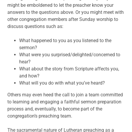
might be emboldened to let the preacher know your
answers to the questions above. Or you might meet with
other congregation members after Sunday worship to
discuss questions such as:
What happened to you as you listened to the
sermon?
What were you surprised/delighted/concerned to
hear?
What about the story from Scripture affects you,
and how?
What will you do with what you’ve heard?
Others may even heed the call to join a team committed
to learning and engaging a faithful sermon preparation
process and, eventually, to become part of the
congregation’s preaching team.
The sacramental nature of Lutheran preaching as a