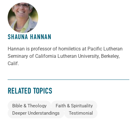
ABOUT THE AUTHOR
SHAUNA HANNAN
Hannan is professor of homiletics at Pacific Lutheran
Seminary of California Lutheran University, Berkeley,
Calif.
RELATED TOPICS
Bible & Theology
Faith & Spirituality
Deeper Understandings
Testimonial