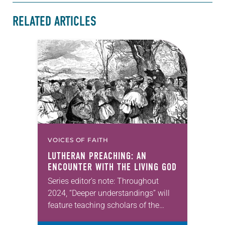
RELATED ARTICLES
VOICES OF FAITH
LUTHERAN PREACHING: AN
ENCOUNTER WITH THE LIVING GOD
Series editor’s note: Throughout
2024, “Deeper understandings” will
feature teaching scholars of the
ELCA reflecting on the many ways