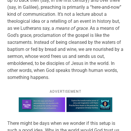
up to back then (say, in the first century) and over there
(say, in Galilee), preaching is primarily a “here-and-now”
kind of communication. It’s not a lecture about a
theological idea or a retelling of an event in history but,
as we Lutherans say, a
means of grace
. As a means of
God’s grace, proclamation of the gospel is like the
sacraments. Instead of being cleansed by the waters of
baptism or fed by bread and wine, we are nourished by a
sermon, whose word frees us and sends us out,
emboldened, to be disciples of Jesus in the world. In
other words, when God speaks through human words,
something happens.
ADVERTISEMENT
Learn more about this offer
There might be days when we wonder if this setup is
such a good idea. Why in the world would God trust us