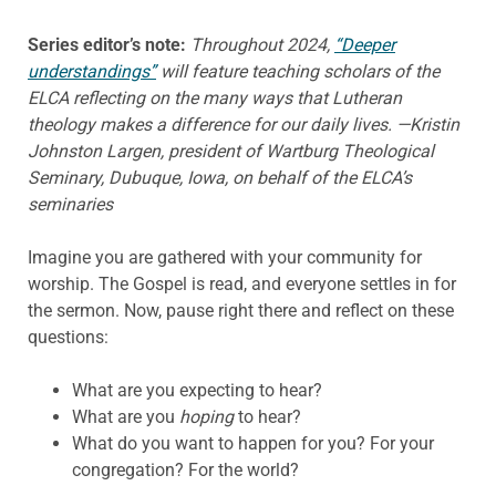
Series editor’s note:
Throughout 2024,
“Deeper
understandings”
will feature teaching scholars of the
ELCA reflecting on the many ways that Lutheran
theology makes a difference for our daily lives. —Kristin
Johnston Largen, president of Wartburg Theological
Seminary, Dubuque, Iowa, on behalf of the ELCA’s
seminaries
Imagine you are gathered with your community for
worship. The Gospel is read, and everyone settles in for
the sermon. Now, pause right there and reflect on these
questions:
What are you expecting to hear?
What are you
hoping
to hear?
What do you want to happen for you? For your
congregation? For the world?