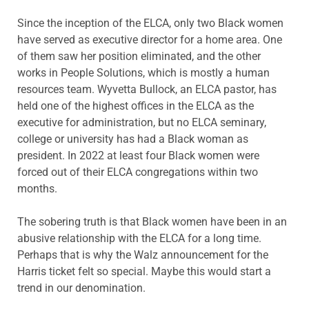
Since the inception of the ELCA, only two Black women
have served as executive director for a home area. One
of them saw her position eliminated, and the other
works in People Solutions, which is mostly a human
resources team. Wyvetta Bullock, an ELCA pastor, has
held one of the highest offices in the ELCA as the
executive for administration, but no ELCA seminary,
college or university has had a Black woman as
president. In 2022 at least four Black women were
forced out of their ELCA congregations within two
months.
The sobering truth is that Black women have been in an
abusive relationship with the ELCA for a long time.
Perhaps that is why the Walz announcement for the
Harris ticket felt so special. Maybe this would start a
trend in our denomination.