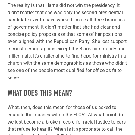
The reality is that Harris did not win the presidency. It
didn’t matter that she was only the second presidential
candidate ever to have worked inside all three branches
of government. It didn’t matter that she had clear and
concise policy proposals or that some of her positions
even aligned with the Republican Party. She lost support
in most demographics except the Black community and
millennials. It’s challenging to find hope for ministry in a
church with the same demographics as those who didn’t
see one of the people most qualified for office as fit to
serve.
WHAT DOES THIS MEAN?
What, then, does this mean for those of us asked to
educate the masses within the ELCA? At what point do
we just become a broken record for racial justice to ears
that refuse to hear it? When is it appropriate to call the