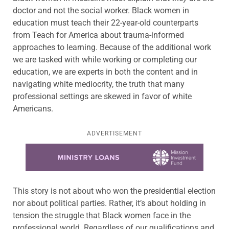
doctor and not the social worker. Black women in
education must teach their 22-year-old counterparts
from Teach for America about trauma-informed
approaches to learning. Because of the additional work
we are tasked with while working or completing our
education, we are experts in both the content and in
navigating white mediocrity, the truth that many
professional settings are skewed in favor of white
Americans.
ADVERTISEMENT
Learn more about this offer
This story is not about who won the presidential election
nor about political parties. Rather, it’s about holding in
tension the struggle that Black women face in the
professional world. Regardless of our qualifications and