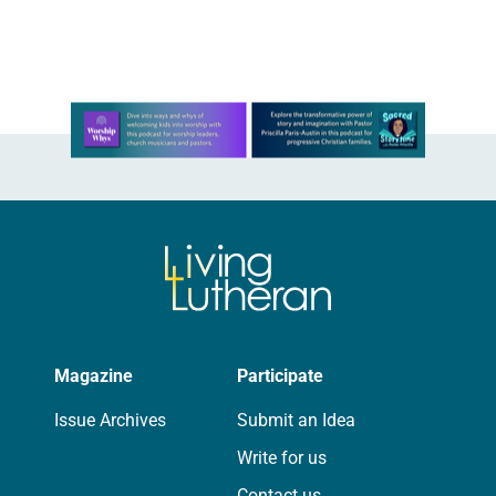
Learn more about this offer
Magazine
Participate
Issue Archives
Submit an Idea
Write for us
Contact us