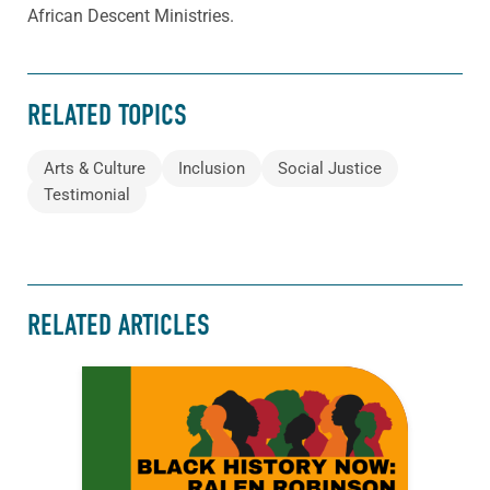
African Descent Ministries.
RELATED TOPICS
Arts & Culture
Inclusion
Social Justice
Testimonial
RELATED ARTICLES