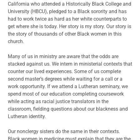
California who attended a Historically Black College and
University (HBCU), pledged to a Black sorority and has
had to work twice as hard as her white counterparts to
get where she is today. Her story is my story. Our story is
the story of thousands of other Black women in this
church.
Many of us in ministry are aware that the odds are
stacked against us. We intern in ministerial contexts that
counter our lived experiences. Some of us complete
second master’s degrees while waiting for a call or a
work opportunity. If we attend a Lutheran seminary, we
spend most of our education completing coursework
while acting as racial justice translators in the
classroom, fielding questions about our blackness and
Lutheran identity.
Our nonclergy sisters do the same in their contexts.
Black women in medicine must explain that they are the