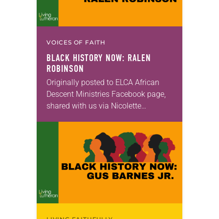
VOICES OF FAITH
BLACK HISTORY NOW: RALEN
ROBINSON
Originally posted to ELCA African
Descent Ministries Facebook page,
shared with us via Nicolette
Peñaranda.