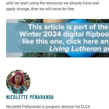
until we start using the resources we already have and
apply change, then we will never be free.
ABOUT THE AUTHOR
NICOLETTE PEÑARANDA
Nicolette Peñaranda is program director for ELCA