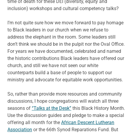
time of death for these DEI (diversity, equity and
inclusion) workshops and cultural competency talks?
I’m not quite sure how we move forward to pay homage
to Black leaders in our church when we refuse to
address the elephant in the room. Some leaders still
don’t think we should be in the pulpit nor the Oval Office.
For years we have documented, celebrated and named
the historic contributions Black leaders have offered our
church, and still we have not seen our white
counterparts build a base of people to support our
ministry and advocate for equitable work opportunities.
So, rather than provide more resources and community
discussions, I hope congregations will watch all three
seasons of
“Talks at the Desk”
this Black History Month.
Use the discussion guides and pledge to make a special
offering all month for the
African Descent Lutheran
Association
or the 66th Synod Reparations Fund. But