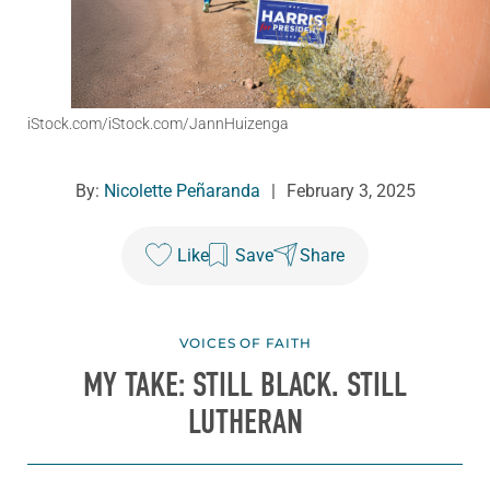
iStock.com/iStock.com/JannHuizenga
By:
Nicolette Peñaranda
|
February 3, 2025
Like
Save
Share
VOICES OF FAITH
MY TAKE: STILL BLACK. STILL
LUTHERAN