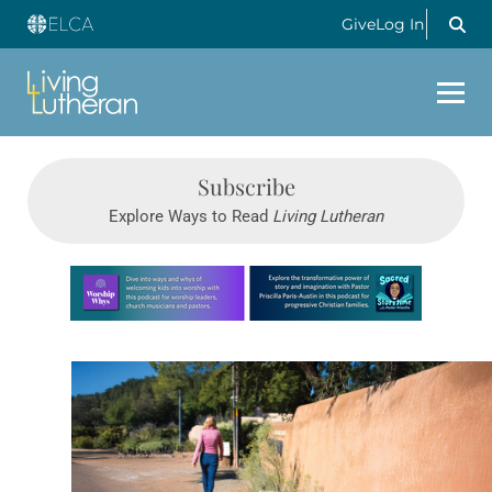
Give
Log In
Subscribe
Explore Ways to Read
Living Lutheran
Learn more about this offer