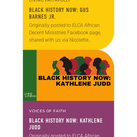
LIVING FAITHFULLY
BLACK HISTORY NOW: GUS
BARNES JR.
Originally posted to ELCA African
Decent Ministries Facebook page,
shared with us via Nicolette
Peñaranda.
VOICES OF FAITH
BLACK HISTORY NOW: KATHLENE
JUDD
Originally posted to ELCA African