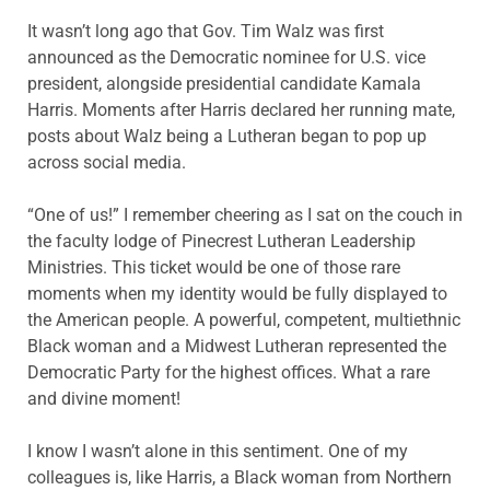
It wasn’t long ago that Gov. Tim Walz was first
announced as the Democratic nominee for U.S. vice
president, alongside presidential candidate Kamala
Harris. Moments after Harris declared her running mate,
posts about Walz being a Lutheran began to pop up
across social media.
“One of us!” I remember cheering as I sat on the couch in
the faculty lodge of Pinecrest Lutheran Leadership
Ministries. This ticket would be one of those rare
moments when my identity would be fully displayed to
the American people. A powerful, competent, multiethnic
Black woman and a Midwest Lutheran represented the
Democratic Party for the highest offices. What a rare
and divine moment!
I know I wasn’t alone in this sentiment. One of my
colleagues is, like Harris, a Black woman from Northern