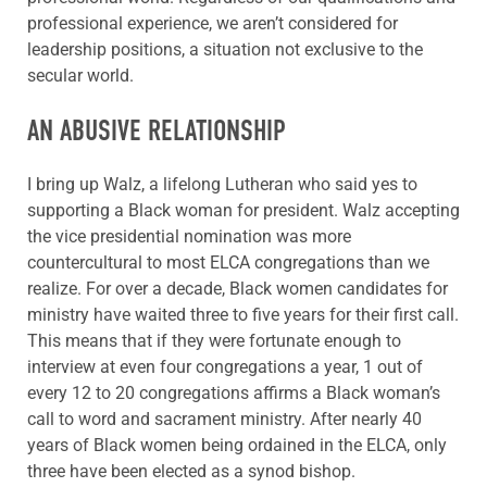
professional experience, we aren’t considered for
leadership positions, a situation not exclusive to the
secular world.
AN ABUSIVE RELATIONSHIP
I bring up Walz, a lifelong Lutheran who said yes to
supporting a Black woman for president. Walz accepting
the vice presidential nomination was more
countercultural to most ELCA congregations than we
realize. For over a decade, Black women candidates for
ministry have waited three to five years for their first call.
This means that if they were fortunate enough to
interview at even four congregations a year, 1 out of
every 12 to 20 congregations affirms a Black woman’s
call to word and sacrament ministry. After nearly 40
years of Black women being ordained in the ELCA, only
three have been elected as a synod bishop.