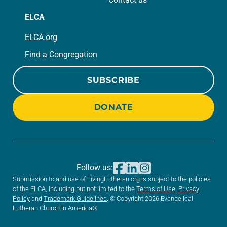
ELCA
ELCA.org
Find a Congregation
SUBSCRIBE
DONATE
Follow us:
Submission to and use of LivingLutheran.org is subject to the policies
of the ELCA, including but not limited to the
Terms of Use
,
Privacy
Policy
and
Trademark Guidelines
. © Copyright 2026 Evangelical
Lutheran Church in America®