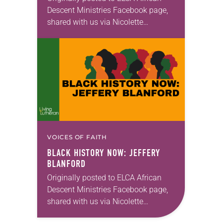
Descent Ministries Facebook page,
shared with us via Nicolette
Peñaranda.
VOICES OF FAITH
BLACK HISTORY NOW: JEFFERY
BLANFORD
Originally posted to ELCA African
Descent Ministries Facebook page,
shared with us via Nicolette
Peñaranda.