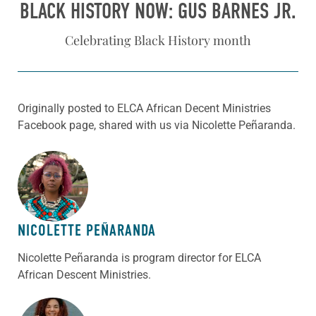
BLACK HISTORY NOW: GUS BARNES JR.
Celebrating Black History month
Originally posted to ELCA African Decent Ministries
Facebook page, shared with us via Nicolette Peñaranda.
ABOUT THE AUTHOR
NICOLETTE PEÑARANDA
Nicolette Peñaranda is program director for ELCA
African Descent Ministries.