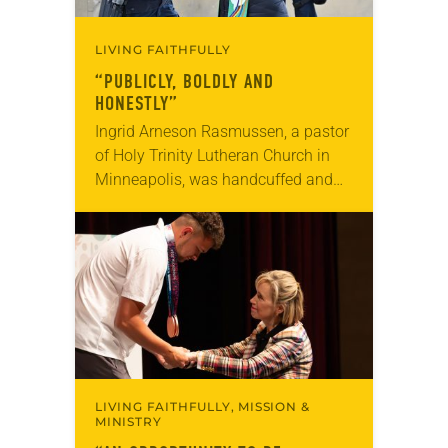
LIVING FAITHFULLY
“PUBLICLY, BOLDLY AND
HONESTLY”
Ingrid Arneson Rasmussen, a pastor
of Holy Trinity Lutheran Church in
Minneapolis, was handcuffed and
arrested in January for kneeling in
the middle of a road at the
Minneapolis-St. Paul…
LIVING FAITHFULLY, MISSION &
MINISTRY