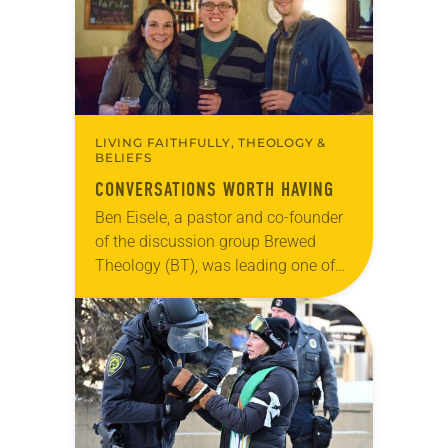
LIVING FAITHFULLY, THEOLOGY &
BELIEFS
CONVERSATIONS WORTH HAVING
Ben Eisele, a pastor and co-founder
of the discussion group Brewed
Theology (BT), was leading one of
its monthly sessions at a local
brewery. His group included several
faithful attendees…