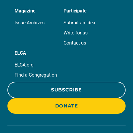
Magazine
Participate
Issue Archives
Submit an Idea
Write for us
Contact us
ELCA
ELCA.org
Find a Congregation
SUBSCRIBE
DONATE