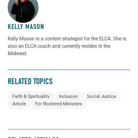
ABOUT THE AUTHOR
KELLY MASON
Kelly Mason is a content strategist for the ELCA. She is
also an ELCA coach and currently resides in the
Midwest.
RELATED TOPICS
Faith & Spirituality
Inclusion
Social Justice
Article
For Rostered Ministers