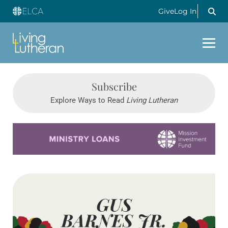
Give
Log In
Subscribe
Explore Ways to Read
Living Lutheran
Learn more about this offer