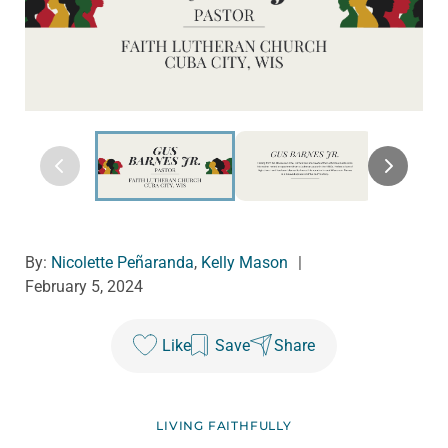
By:
Nicolette Peñaranda
,
Kelly Mason
|
February 5, 2024
Like
Save
Share
LIVING FAITHFULLY