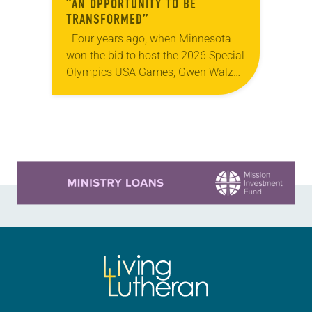
“AN OPPORTUNITY TO BE
TRANSFORMED”
Four years ago, when Minnesota
won the bid to host the 2026 Special
Olympics USA Games, Gwen Walz
was confident her state was a good
fit for the event….
Learn more about this offer