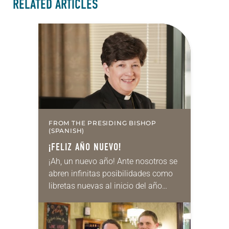
RELATED ARTICLES
FROM THE PRESIDING BISHOP
(SPANISH)
¡FELIZ AÑO NUEVO!
¡Ah, un nuevo año! Ante nosotros se
abren infinitas posibilidades como
libretas nuevas al inicio del año
escolar o como el arranque de la
temporada de fútbol americano en
Cleveland:…