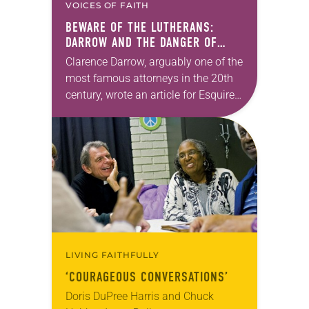
VOICES OF FAITH
BEWARE OF THE LUTHERANS:
DARROW AND THE DANGER OF
LABELING
Clarence Darrow, arguably one of the
most famous attorneys in the 20th
century, wrote an article for Esquire
titled “How to pick a jury.” Here’s my
favorite quote: “Beware of…
LIVING FAITHFULLY
‘COURAGEOUS CONVERSATIONS’
Doris DuPree Harris and Chuck