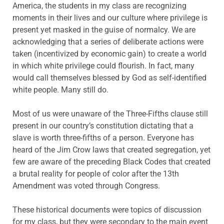
America, the students in my class are recognizing
moments in their lives and our culture where privilege is
present yet masked in the guise of normalcy. We are
acknowledging that a series of deliberate actions were
taken (incentivized by economic gain) to create a world
in which white privilege could flourish. In fact, many
would call themselves blessed by God as self-identified
white people. Many still do.
Most of us were unaware of the Three-Fifths clause still
present in our country’s constitution dictating that a
slave is worth three-fifths of a person. Everyone has
heard of the Jim Crow laws that created segregation, yet
few are aware of the preceding Black Codes that created
a brutal reality for people of color after the 13th
Amendment was voted through Congress.
These historical documents were topics of discussion
for my class, but they were secondary to the main event