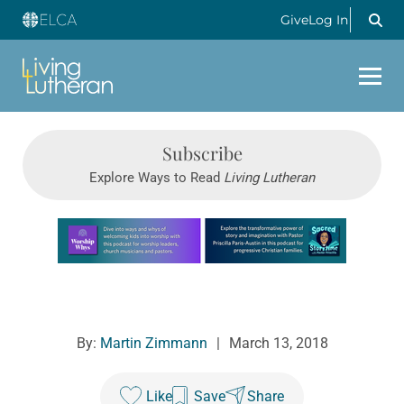
Give
Log In
Subscribe
Explore Ways to Read
Living Lutheran
Learn more about this offer
By:
Martin Zimmann
|
March 13, 2018
Like
Save
Share