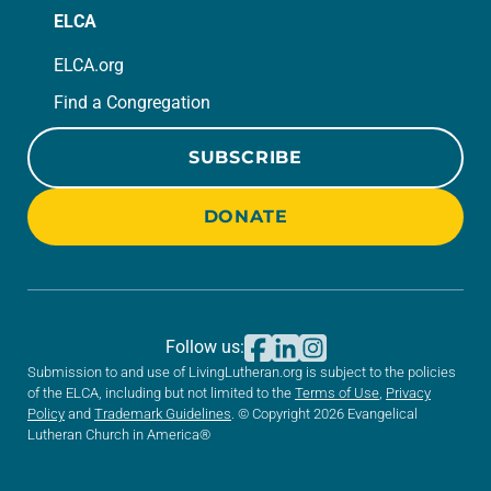
ELCA
ELCA.org
Find a Congregation
SUBSCRIBE
DONATE
Follow us:
Submission to and use of LivingLutheran.org is subject to the policies
of the ELCA, including but not limited to the
Terms of Use
,
Privacy
Policy
and
Trademark Guidelines
. © Copyright 2026 Evangelical
Lutheran Church in America®