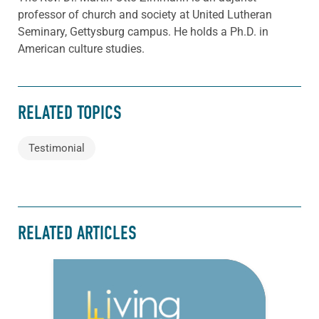
professor of church and society at United Lutheran
Seminary, Gettysburg campus. He holds a Ph.D. in
American culture studies.
RELATED TOPICS
Testimonial
RELATED ARTICLES