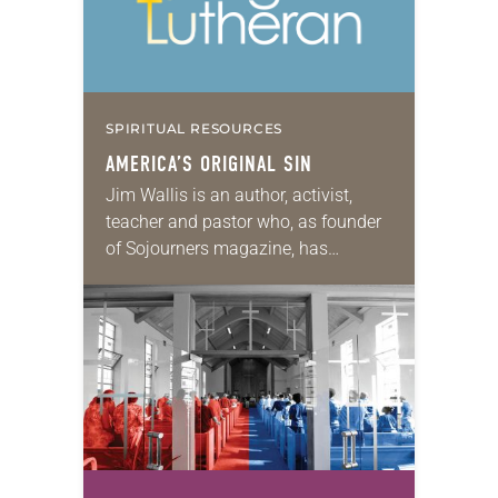
SPIRITUAL RESOURCES
AMERICA’S ORIGINAL SIN
Jim Wallis is an author, activist,
teacher and pastor who, as founder
of Sojourners magazine, has
convened faith-inspired movements
for justice and peace. He is the
author of 10 books,…