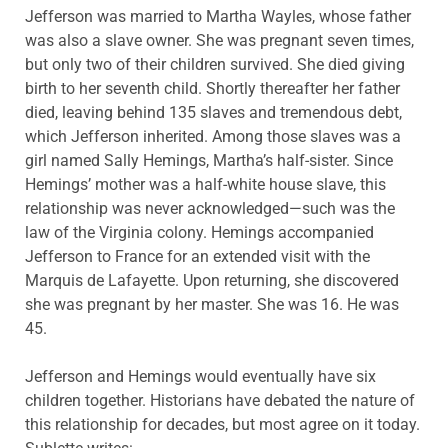
Jefferson was married to Martha Wayles, whose father
was also a slave owner. She was pregnant seven times,
but only two of their children survived. She died giving
birth to her seventh child. Shortly thereafter her father
died, leaving behind 135 slaves and tremendous debt,
which Jefferson inherited. Among those slaves was a
girl named Sally Hemings, Martha’s half-sister. Since
Hemings’ mother was a half-white house slave, this
relationship was never acknowledged—such was the
law of the Virginia colony. Hemings accompanied
Jefferson to France for an extended visit with the
Marquis de Lafayette. Upon returning, she discovered
she was pregnant by her master. She was 16. He was
45.
Jefferson and Hemings would eventually have six
children together. Historians have debated the nature of
this relationship for decades, but most agree on it today.