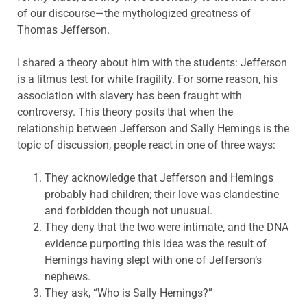
of our discourse—the mythologized greatness of
Thomas Jefferson.
I shared a theory about him with the students: Jefferson
is a litmus test for white fragility. For some reason, his
association with slavery has been fraught with
controversy. This theory posits that when the
relationship between Jefferson and Sally Hemings is the
topic of discussion, people react in one of three ways:
They acknowledge that Jefferson and Hemings
probably had children; their love was clandestine
and forbidden though not unusual.
They deny that the two were intimate, and the DNA
evidence purporting this idea was the result of
Hemings having slept with one of Jefferson’s
nephews.
They ask, “Who is Sally Hemings?”