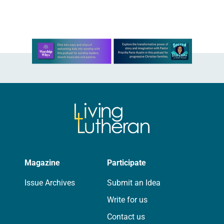
Learn more about this offer
Magazine
Participate
Issue Archives
Submit an Idea
Write for us
Contact us