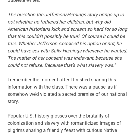
Sublette writes:
The question the Jefferson/Hemings story brings up is
not whether he fathered her children, but why did
American historians kick and scream so hard for so long
that this couldn’t possibly be true? Of course it could be
true. Whether Jefferson exercised his option or not, he
could have sex with Sally Hemings whenever he wanted.
The matter of her consent was irrelevant, because she
could not refuse. Because that’s what slavery was.”
I remember the moment after I finished sharing this
information with the class. There was a pause, as if
somehow we’d violated a sacred premise of our national
story.
Popular U.S. history glosses over the brutality of
colonization and slavery with romanticized images of
pilgrims sharing a friendly feast with curious Native