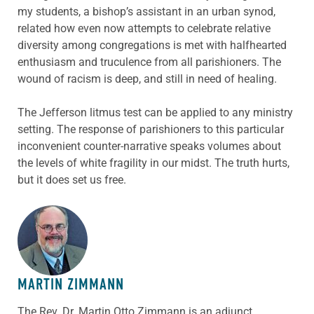
my students, a bishop’s assistant in an urban synod,
related how even now attempts to celebrate relative
diversity among congregations is met with halfhearted
enthusiasm and truculence from all parishioners. The
wound of racism is deep, and still in need of healing.
The Jefferson litmus test can be applied to any ministry
setting. The response of parishioners to this particular
inconvenient counter-narrative speaks volumes about
the levels of white fragility in our midst. The truth hurts,
but it does set us free.
ABOUT THE AUTHOR
MARTIN ZIMMANN
The Rev. Dr. Martin Otto Zimmann is an adjunct