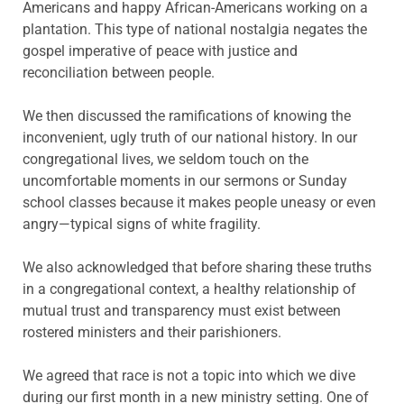
Americans and happy African-Americans working on a
plantation. This type of national nostalgia negates the
gospel imperative of peace with justice and
reconciliation between people.
We then discussed the ramifications of knowing the
inconvenient, ugly truth of our national history. In our
congregational lives, we seldom touch on the
uncomfortable moments in our sermons or Sunday
school classes because it makes people uneasy or even
angry—typical signs of white fragility.
We also acknowledged that before sharing these truths
in a congregational context, a healthy relationship of
mutual trust and transparency must exist between
rostered ministers and their parishioners.
We agreed that race is not a topic into which we dive
during our first month in a new ministry setting. One of