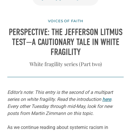
VOICES OF FAITH
PERSPECTIVE: THE JEFFERSON LITMUS
TEST—A CAUTIONARY TALE IN WHITE
FRAGILITY
White fragility series (Part two)
Editor’s note: This entry is the second of a multipart
series on white fragility. Read the introduction
here
.
Every other Tuesday through mid-May, look for new
posts from Martin Zimmann on this topic.
As we continue reading about systemic racism in