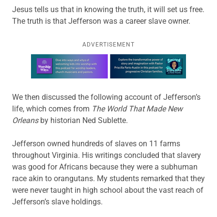
Jesus tells us that in knowing the truth, it will set us free.
The truth is that Jefferson was a career slave owner.
ADVERTISEMENT
Learn more about this offer
We then discussed the following account of Jefferson’s
life, which comes from
The World That Made New
Orleans
by historian Ned Sublette.
Jefferson owned hundreds of slaves on 11 farms
throughout Virginia. His writings concluded that slavery
was good for Africans because they were a subhuman
race akin to orangutans. My students remarked that they
were never taught in high school about the vast reach of
Jefferson’s slave holdings.