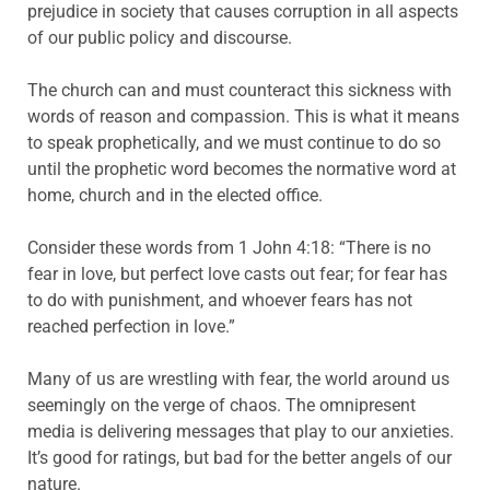
prejudice in society that causes corruption in all aspects
of our public policy and discourse.
The church can and must counteract this sickness with
words of reason and compassion. This is what it means
to speak prophetically, and we must continue to do so
until the prophetic word becomes the normative word at
home, church and in the elected office.
Consider these words from 1 John 4:18: “There is no
fear in love, but perfect love casts out fear; for fear has
to do with punishment, and whoever fears has not
reached perfection in love.”
Many of us are wrestling with fear, the world around us
seemingly on the verge of chaos. The omnipresent
media is delivering messages that play to our anxieties.
It’s good for ratings, but bad for the better angels of our
nature.