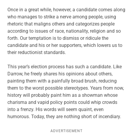
Once in a great while, however, a candidate comes along
who manages to strike a nerve among people, using
rhetoric that maligns others and categorizes people
according to issues of race, nationality, religion and so
forth. Our temptation is to dismiss or ridicule the
candidate and his or her supporters, which lowers us to
their reductionist standards.
This year’s election process has such a candidate. Like
Darrow, he freely shares his opinions about others,
painting them with a painfully broad brush, reducing
them to the worst possible stereotypes. Years from now,
history will probably paint him as a showman whose
charisma and vapid policy points could whip crowds
into a frenzy. His words will seem quaint, even
humorous. Today, they are nothing short of incendiary.
ADVERTISEMENT