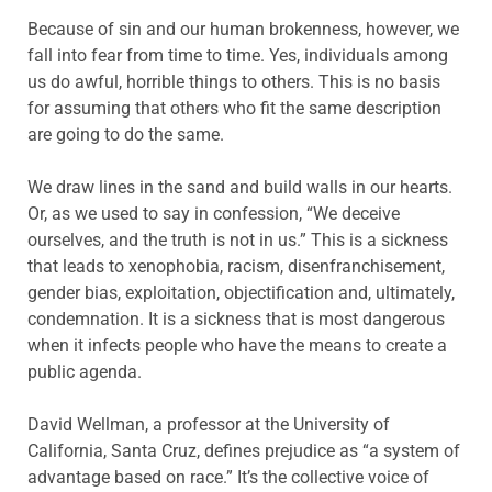
Because of sin and our human brokenness, however, we
fall into fear from time to time. Yes, individuals among
us do awful, horrible things to others. This is no basis
for assuming that others who fit the same description
are going to do the same.
We draw lines in the sand and build walls in our hearts.
Or, as we used to say in confession, “We deceive
ourselves, and the truth is not in us.” This is a sickness
that leads to xenophobia, racism, disenfranchisement,
gender bias, exploitation, objectification and, ultimately,
condemnation. It is a sickness that is most dangerous
when it infects people who have the means to create a
public agenda.
David Wellman, a professor at the University of
California, Santa Cruz, defines prejudice as “a system of
advantage based on race.” It’s the collective voice of