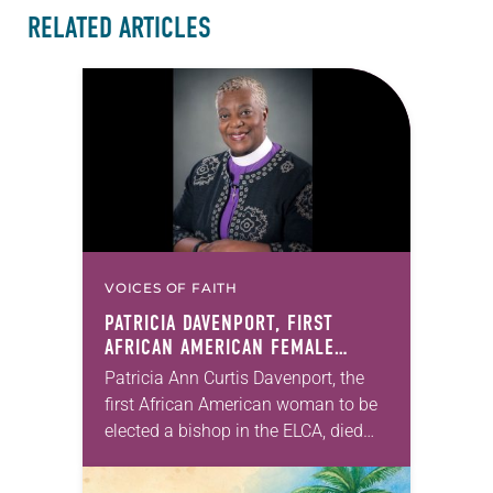
RELATED ARTICLES
VOICES OF FAITH
PATRICIA DAVENPORT, FIRST
AFRICAN AMERICAN FEMALE
BISHOP IN ELCA, DIES AT 70
Patricia Ann Curtis Davenport, the
first African American woman to be
elected a bishop in the ELCA, died
Wednesday, July 29. She was 70
years old. Davenport served the