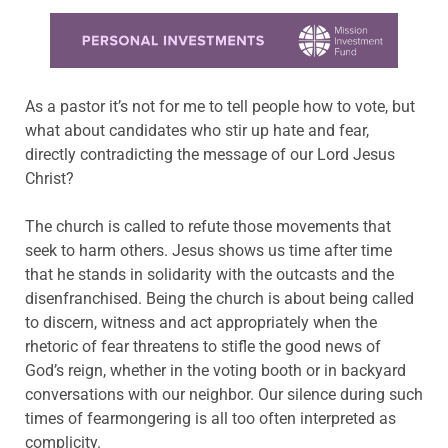
Learn more about this offer
As a pastor it’s not for me to tell people how to vote, but
what about candidates who stir up hate and fear,
directly contradicting the message of our Lord Jesus
Christ?
The church is called to refute those movements that
seek to harm others. Jesus shows us time after time
that he stands in solidarity with the outcasts and the
disenfranchised. Being the church is about being called
to discern, witness and act appropriately when the
rhetoric of fear threatens to stifle the good news of
God’s reign, whether in the voting booth or in backyard
conversations with our neighbor. Our silence during such
times of fearmongering is all too often interpreted as
complicity.