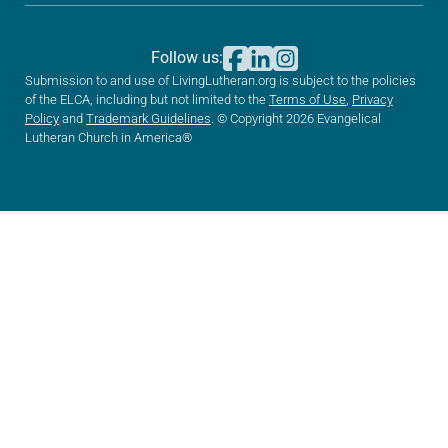
Follow us:
Submission to and use of LivingLutheran.org is subject to the policies
of the ELCA, including but not limited to the
Terms of Use
,
Privacy
Policy
and
Trademark Guidelines
. © Copyright 2026 Evangelical
Lutheran Church in America®