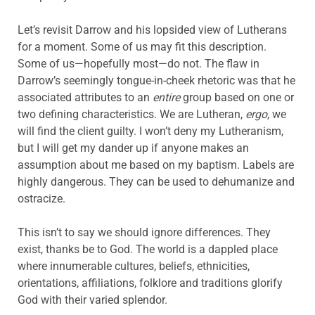
Let’s revisit Darrow and his lopsided view of Lutherans
for a moment. Some of us may fit this description.
Some of us—hopefully most—do not. The flaw in
Darrow’s seemingly tongue-in-cheek rhetoric was that he
associated attributes to an
entire
group based on one or
two defining characteristics. We are Lutheran,
ergo
, we
will find the client guilty. I won’t deny my Lutheranism,
but I will get my dander up if anyone makes an
assumption about me based on my baptism. Labels are
highly dangerous. They can be used to dehumanize and
ostracize.
This isn’t to say we should ignore differences. They
exist, thanks be to God. The world is a dappled place
where innumerable cultures, beliefs, ethnicities,
orientations, affiliations, folklore and traditions glorify
God with their varied splendor.