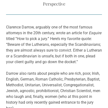
Perspective
Clarence Darrow, arguably one of the most famous
attorneys in the 20th century, wrote an article for
Esquire
titled “How to pick a jury.” Here’s my favorite quote:
“Beware of the Lutherans, especially the Scandinavians;
they are almost always sure to convict. Either a Lutheran
or a Scandinavian is unsafe, but if both in one, plead
your client guilty and go down the docket.”
Darrow also rants about people who are rich, poor, Irish,
English, German, Roman Catholic, Presbyterian, Baptist,
Methodist, Unitarian, Universalist, Congregationalist,
Jewish, agnostic, prohibitionist, Christian Scientist, men
who laugh and, finally, women (who at this point in
history had only recently gained entrance to the jury