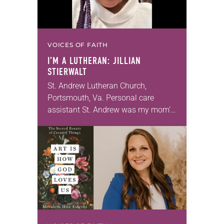
VOICES OF FAITH
I’M A LUTHERAN: JILLIAN
STIERWALT
St. Andrew Lutheran Church,
Portsmouth, Va. Personal care
assistant St. Andrew was my mom’s
first call as pastor. She’s been there
for 10 years! The church has
changed and grown…