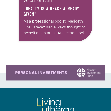
VOICES OF FAITH
“BEAUTY IS A GRACE ALREADY
GIVEN”
As a professional oboist, Merideth
Hite Estevez had always thought of
herself as an artist. At a certain point
in her career, however, she realized
that she was pursuing artistic…
Learn more about this offer