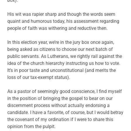
box).
His wit was rapier sharp and though the words seem
quaint and humorous today, his assessment regarding
people of faith was withering and reductive then.
In this election year, we’re in the jury box once again,
being asked as citizens to choose our next batch of
public servants. As Lutherans, we rightly rail against the
idea of the church hierarchy instructing us how to vote.
It’s in poor taste and unconstitutional (and merits the
loss of our tax-exempt status).
As a pastor of seemingly good conscience, I find myself
in the position of bringing the gospel to bear on our
discernment process without actually endorsing a
candidate. I have a favorite, of course, but I would betray
the covenant of my ordination if I were to share this
opinion from the pulpit.