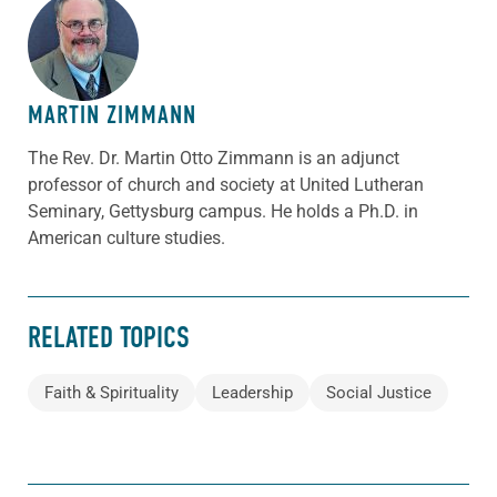
ABOUT THE AUTHOR
MARTIN ZIMMANN
The Rev. Dr. Martin Otto Zimmann is an adjunct
professor of church and society at United Lutheran
Seminary, Gettysburg campus. He holds a Ph.D. in
American culture studies.
RELATED TOPICS
Faith & Spirituality
Leadership
Social Justice