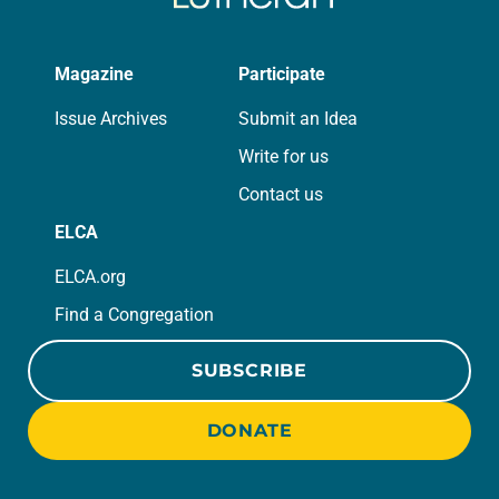
Magazine
Participate
Issue Archives
Submit an Idea
Write for us
Contact us
ELCA
ELCA.org
Find a Congregation
SUBSCRIBE
DONATE