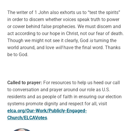
The writer of 1 John also exhorts us to “test the spirits”
in order to discern whether voices speak truth to power
or cower behind false prophecies. We must discern and
act according to our hope in Christ, not our fear of death.
Though we might not see it clearly, God
is
turning the
world around, and love
will
have the final word. Thanks
be to God.
Called to prayer:
For resources to help us heed our call
to conversation and prayer around our role as U.S.
residents and as people of faith in ensuring our election
systems promote dignity and respect for all, visit
elca.org/Our-Work/Publicly-Engaged-
Church/ELCAVotes
.