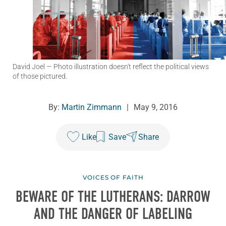
David Joel
— Photo illustration doesn't reflect the political views
of those pictured.
By:
Martin Zimmann
|
May 9, 2016
Like
Save
Share
VOICES OF FAITH
BEWARE OF THE LUTHERANS: DARROW
AND THE DANGER OF LABELING