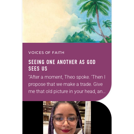
Southeastern…
VOICES OF FAITH
SEEING ONE ANOTHER AS GOD
SEES US
“After a moment, Theo spoke. ‘Then I
propose that we make a trade. Give
me that old picture in your head, and
take this new one home with you.’” —
Allen…