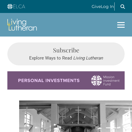
Give
Log In
Subscribe
Explore Ways to Read
Living Lutheran
Learn more about this offer