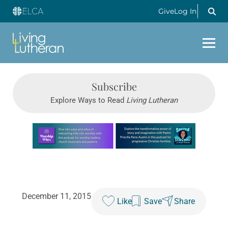
Give
Log In
Subscribe
Explore Ways to Read
Living Lutheran
Learn more about this offer
December 11, 2015
Like
Save
Share