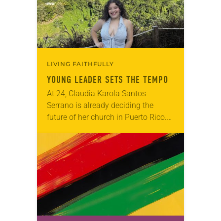
LIVING FAITHFULLY
YOUNG LEADER SETS THE TEMPO
At 24, Claudia Karola Santos
Serrano is already deciding the
future of her church in Puerto Rico.
Since around age 7, she has quietly
observed the needs of fellow
congregants…