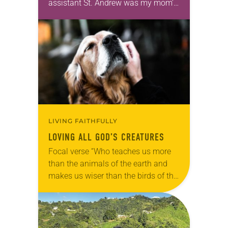
assistant St. Andrew was my mom’s
first call as pastor. She’s been there
for 10 years! The church has
changed and grown…
LIVING FAITHFULLY
LOVING ALL GOD’S CREATURES
Focal verse “Who teaches us more
than the animals of the earth and
makes us wiser than the birds of the
air?” (Job 35:11). Reflection: As our
beloved shelter dog,…