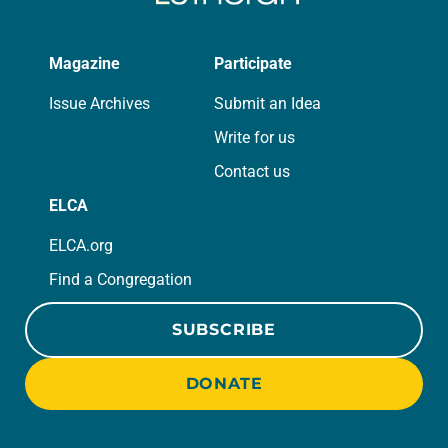
Magazine
Participate
Issue Archives
Submit an Idea
Write for us
Contact us
ELCA
ELCA.org
Find a Congregation
SUBSCRIBE
DONATE