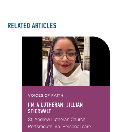
RELATED ARTICLES
VOICES OF FAITH
I’M A LUTHERAN: JILLIAN
STIERWALT
St. Andrew Lutheran Church,
Portsmouth, Va. Personal care