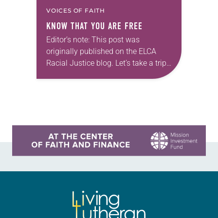
VOICES OF FAITH
KNOW THAT YOU ARE FREE
Editor’s note: This post was
originally published on the ELCA
Racial Justice blog. Let’s take a trip
back to high school history class:
The history of enslaved people on
what would…
Learn more about this offer