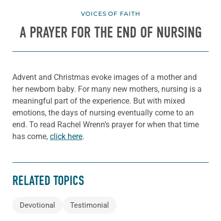
VOICES OF FAITH
A PRAYER FOR THE END OF NURSING
Advent and Christmas evoke images of a mother and
her newborn baby. For many new mothers, nursing is a
meaningful part of the experience. But with mixed
emotions, the days of nursing eventually come to an
end. To read Rachel Wrenn’s prayer for when that time
has come,
click here
.
RELATED TOPICS
Devotional
Testimonial